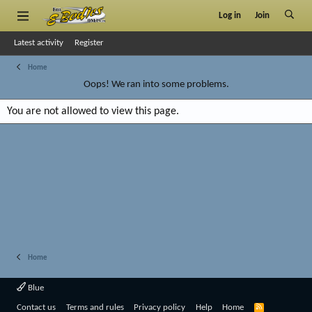
Log in
Join
Latest activity
Register
Home
Oops! We ran into some problems.
You are not allowed to view this page.
Home
Blue
R
Contact us
Terms and rules
Privacy policy
Help
Home