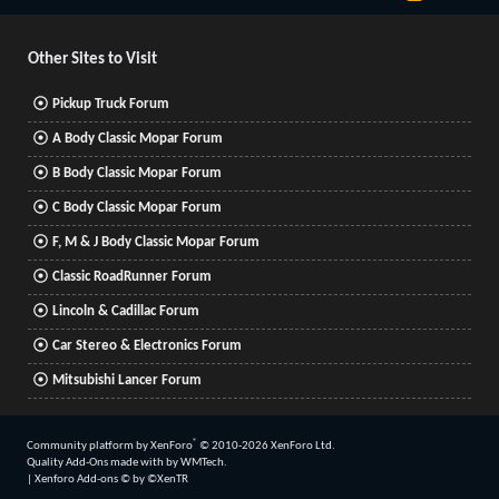
S
S
Other Sites to Visit
Pickup Truck Forum
A Body Classic Mopar Forum
B Body Classic Mopar Forum
C Body Classic Mopar Forum
F, M & J Body Classic Mopar Forum
Classic RoadRunner Forum
Lincoln & Cadillac Forum
Car Stereo & Electronics Forum
Mitsubishi Lancer Forum
®
Community platform by XenForo
© 2010-2026 XenForo Ltd.
Quality Add-Ons made with
by
WMTech
.
|
Xenforo Add-ons
© by ©XenTR