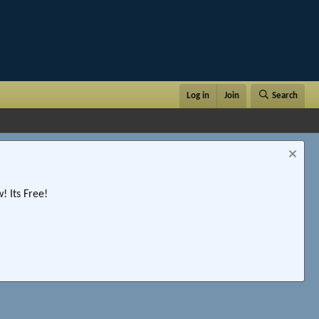
Log in
Join
Search
 Its Free!