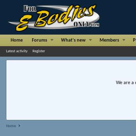
Home
Forums
What's new
Members
P
Latest activity
Register
We are a 
Home