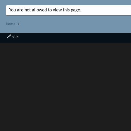
You are not allowed to view this page.
Home
Blue