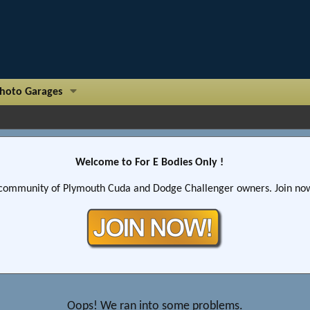
hoto Garages
Welcome to For E Bodies Only !
community of Plymouth Cuda and Dodge Challenger owners. Join now!
Oops! We ran into some problems.