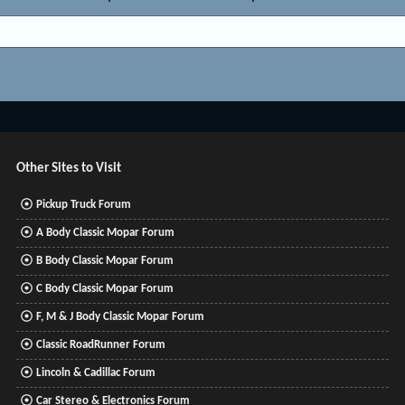
Other Sites to Visit
Pickup Truck Forum
A Body Classic Mopar Forum
B Body Classic Mopar Forum
C Body Classic Mopar Forum
F, M & J Body Classic Mopar Forum
Classic RoadRunner Forum
Lincoln & Cadillac Forum
Car Stereo & Electronics Forum