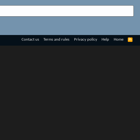
R
Contact us
Terms and rules
Privacy policy
Help
Home
S
S