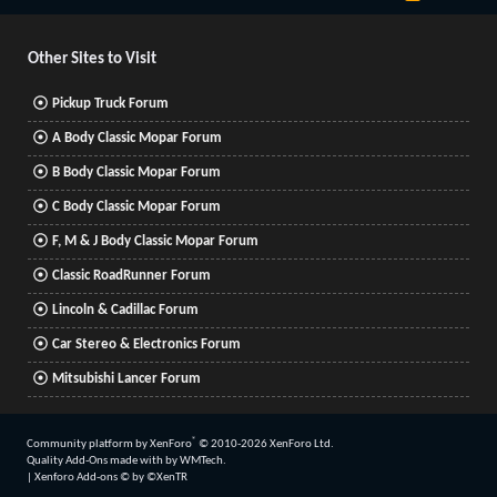
S
S
Other Sites to Visit
Pickup Truck Forum
A Body Classic Mopar Forum
B Body Classic Mopar Forum
C Body Classic Mopar Forum
F, M & J Body Classic Mopar Forum
Classic RoadRunner Forum
Lincoln & Cadillac Forum
Car Stereo & Electronics Forum
Mitsubishi Lancer Forum
®
Community platform by XenForo
© 2010-2026 XenForo Ltd.
Quality Add-Ons made with
by
WMTech
.
|
Xenforo Add-ons
© by ©XenTR