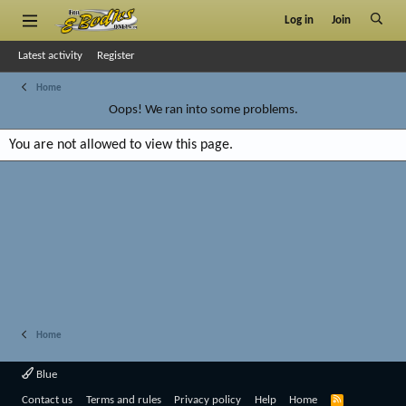
Log in
Join
Latest activity
Register
Home
Oops! We ran into some problems.
You are not allowed to view this page.
Home
Blue
R
Contact us
Terms and rules
Privacy policy
Help
Home