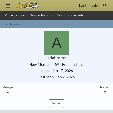
Log in
Join
Current visitors
New profile posts
Search profile posts
Members
A
adabrams
New Member
·
59
·
From
Indiana
Joined
Jan 17, 2026
Last seen
Feb 2, 2026
Messages
Reactions
1
6
Find