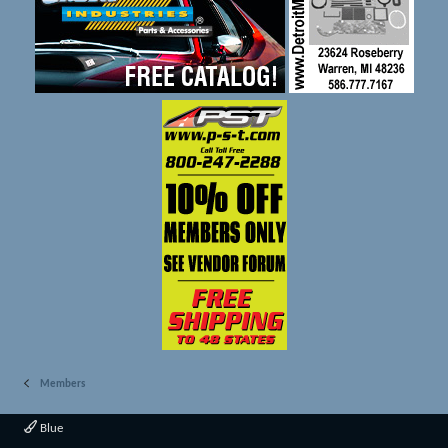
Members
Blue