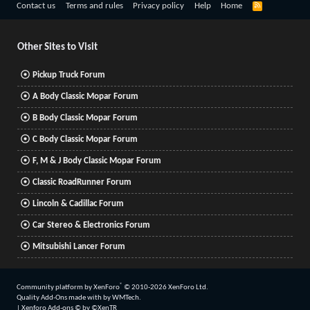
R
Contact us
Terms and rules
Privacy policy
Help
Home
S
S
Other Sites to Visit
Pickup Truck Forum
A Body Classic Mopar Forum
B Body Classic Mopar Forum
C Body Classic Mopar Forum
F, M & J Body Classic Mopar Forum
Classic RoadRunner Forum
Lincoln & Cadillac Forum
Car Stereo & Electronics Forum
Mitsubishi Lancer Forum
®
Community platform by XenForo
© 2010-2026 XenForo Ltd.
Quality Add-Ons made with
by
WMTech
.
|
Xenforo Add-ons
© by ©XenTR