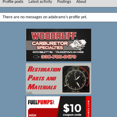
Profile posts
Latest activity
Postings
About
There are no messages on adabrams's profile yet.