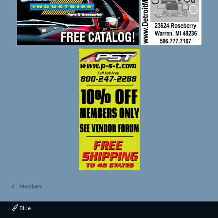
Members
Blue