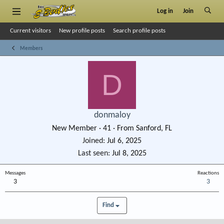
Log in
Join
Current visitors
New profile posts
Search profile posts
Members
D
donmaloy
New Member
·
41
·
From
Sanford, FL
Joined
Jul 6, 2025
Last seen
Jul 8, 2025
Messages
Reactions
3
3
Find