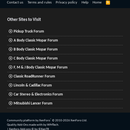
R
Contact us
Terms and rules
Privacy policy
Help
Home
S
S
Other Sites to Visit
Pickup Truck Forum
A Body Classic Mopar Forum
B Body Classic Mopar Forum
C Body Classic Mopar Forum
F, M & J Body Classic Mopar Forum
Classic RoadRunner Forum
Lincoln & Cadillac Forum
Car Stereo & Electronics Forum
Mitsubishi Lancer Forum
®
Community platform by XenForo
© 2010-2026 XenForo Ltd.
Quality Add-Ons made with
by
WMTech
.
|
Xenforo Add-ons
© by ©XenTR