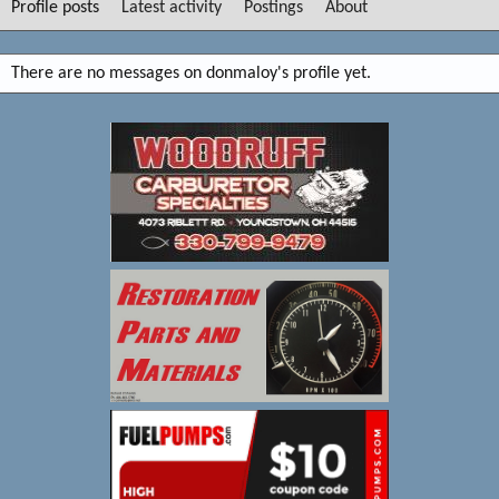
Profile posts
Latest activity
Postings
About
There are no messages on donmaloy's profile yet.