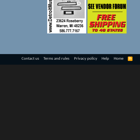
R
Contact us
Terms and rules
Privacy policy
Help
Home
S
S