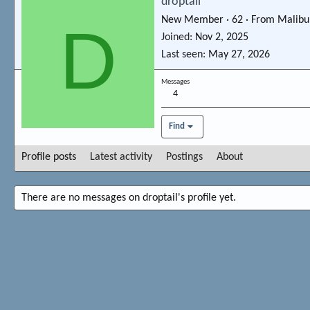
droptail
New Member
·
62
·
From
Malibu
D
Joined
Nov 2, 2025
Last seen
May 27, 2026
Messages
4
Find
Profile posts
Latest activity
Postings
About
There are no messages on droptail's profile yet.