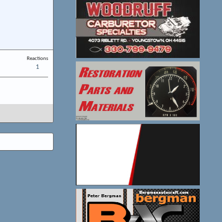
Reactions
1