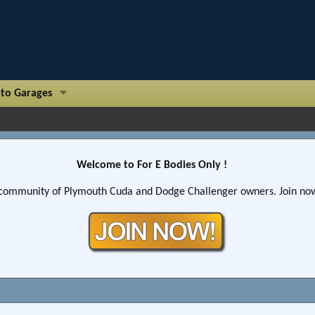
to Garages
Welcome to For E Bodies Only !
community of Plymouth Cuda and Dodge Challenger owners. Join now!