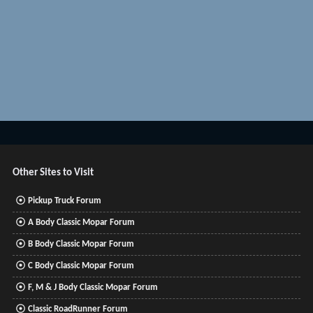
Other Sites to Visit
Pickup Truck Forum
A Body Classic Mopar Forum
B Body Classic Mopar Forum
C Body Classic Mopar Forum
F, M & J Body Classic Mopar Forum
Classic RoadRunner Forum