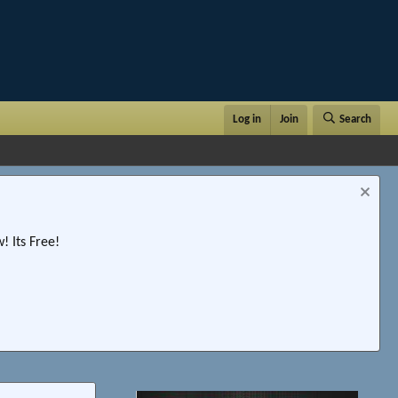
Log in
Join
Search
 Its Free!