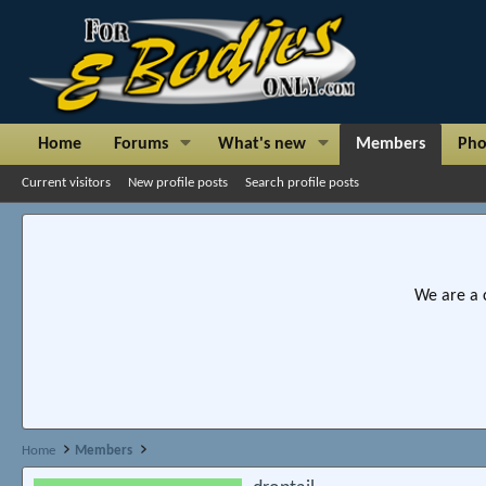
Home
Forums
What's new
Members
Pho
Current visitors
New profile posts
Search profile posts
We are a 
Home
Members