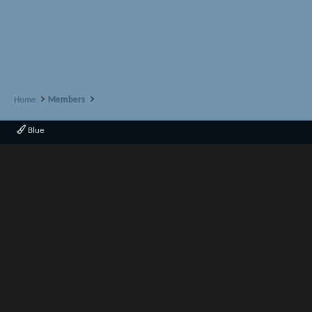
Home
Members
Blue