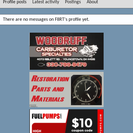
Profile posts
Latest activity
Postings
About
There are no messages on F8RT's profile yet.