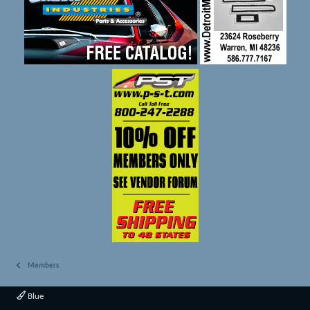
Members
Blue