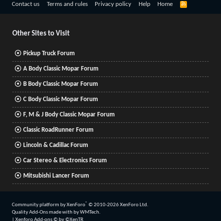
R
Contact us
Terms and rules
Privacy policy
Help
Home
S
S
Other Sites to Visit
Pickup Truck Forum
A Body Classic Mopar Forum
B Body Classic Mopar Forum
C Body Classic Mopar Forum
F, M & J Body Classic Mopar Forum
Classic RoadRunner Forum
Lincoln & Cadillac Forum
Car Stereo & Electronics Forum
Mitsubishi Lancer Forum
®
Community platform by XenForo
© 2010-2026 XenForo Ltd.
Quality Add-Ons made with
by
WMTech
.
|
Xenforo Add-ons
© by ©XenTR