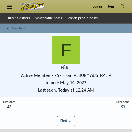
Log in
Join
Current visitors
New profile posts
Search profile posts
Members
F
F8RT
Active Member
·
76
·
From
ALBURY AUSTRALIA
Joined
May 14, 2022
Last seen
Today at 12:24 AM
Messages
Reactions
43
83
Find