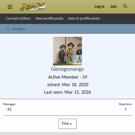
Log in
Join
Current visitors
New profile posts
Search profile posts
Members
Glenngomango
Active Member
·
59
Joined
Mar 18, 2020
Last seen
Mar 15, 2026
Messages
Reactions
41
9
Find