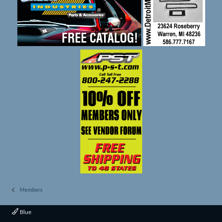
Members
Blue