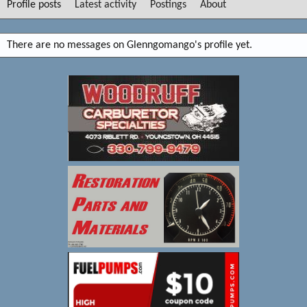
Profile posts
Latest activity
Postings
About
There are no messages on Glenngomango's profile yet.