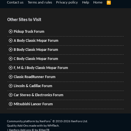
R
Contact us
Terms and rules
Privacy policy
Help
Home
S
S
Other Sites to Visit
Pickup Truck Forum
A Body Classic Mopar Forum
B Body Classic Mopar Forum
C Body Classic Mopar Forum
F, M & J Body Classic Mopar Forum
Classic RoadRunner Forum
Lincoln & Cadillac Forum
Car Stereo & Electronics Forum
Mitsubishi Lancer Forum
®
Community platform by XenForo
© 2010-2026 XenForo Ltd.
Quality Add-Ons made with
by
WMTech
.
|
Xenforo Add-ons
© by ©XenTR