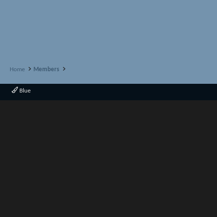
Home
Members
Blue