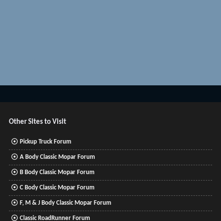
Other Sites to Visit
Pickup Truck Forum
A Body Classic Mopar Forum
B Body Classic Mopar Forum
C Body Classic Mopar Forum
F, M & J Body Classic Mopar Forum
Classic RoadRunner Forum