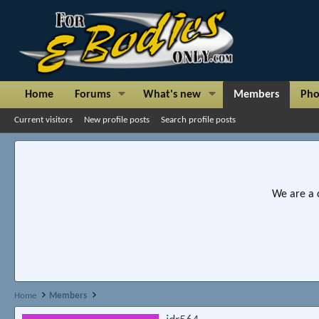
Home
Forums
What's new
Members
Pho
Current visitors
New profile posts
Search profile posts
We are a 
Home
Members