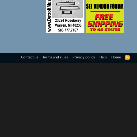
R
Contact us
Terms and rules
Privacy policy
Help
Home
S
S