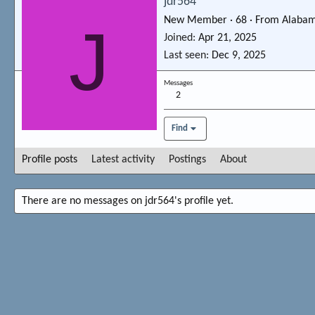
jdr564
New Member
·
68
·
From
Alaba
J
Joined
Apr 21, 2025
Last seen
Dec 9, 2025
Messages
2
Find
Profile posts
Latest activity
Postings
About
There are no messages on jdr564's profile yet.