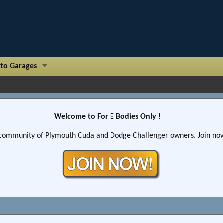
to Garages
Welcome to For E Bodies Only !
community of Plymouth Cuda and Dodge Challenger owners. Join now!