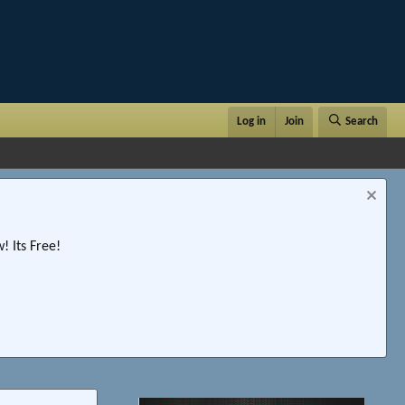
Log in
Join
Search
 Its Free!