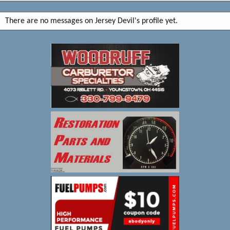
There are no messages on Jersey Devil's profile yet.