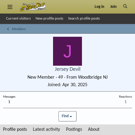
Log in
Join
Current visitors
New profile posts
Search profile posts
Members
J
Jersey Devil
New Member
·
49
·
From
Woodbridge NJ
Joined
Apr 30, 2025
Messages
Reactions
1
1
Find
Profile posts
Latest activity
Postings
About