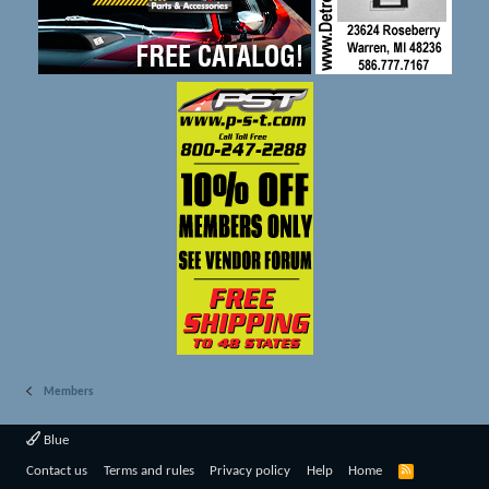
Members
Blue
R
Contact us
Terms and rules
Privacy policy
Help
Home
S