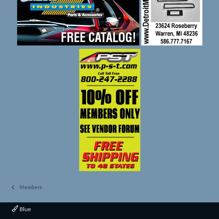
Members
Blue