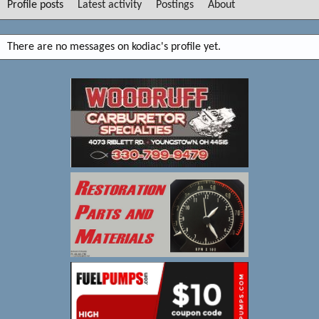
Profile posts
Latest activity
Postings
About
There are no messages on kodiac's profile yet.