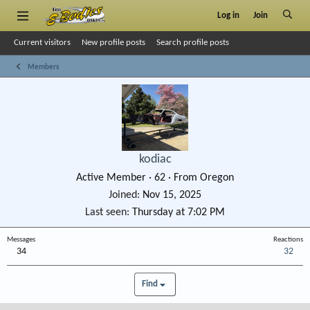
Log in
Join
Current visitors
New profile posts
Search profile posts
Members
kodiac
Active Member
·
62
·
From
Oregon
Joined
Nov 15, 2025
Last seen
Thursday at 7:02 PM
Messages
Reactions
34
32
Find