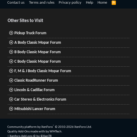
R
Contact us
Terms and rules
Privacy policy
Help
Home
S
S
Other Sites to Visit
Pickup Truck Forum
A Body Classic Mopar Forum
B Body Classic Mopar Forum
C Body Classic Mopar Forum
F, M & J Body Classic Mopar Forum
Classic RoadRunner Forum
Lincoln & Cadillac Forum
Car Stereo & Electronics Forum
Mitsubishi Lancer Forum
®
Community platform by XenForo
© 2010-2026 XenForo Ltd.
Quality Add-Ons made with
by
WMTech
.
|
Xenforo Add-ons
© by ©XenTR