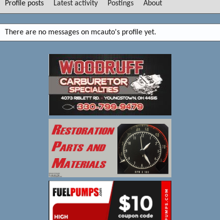
Profile posts
Latest activity
Postings
About
There are no messages on mcauto's profile yet.