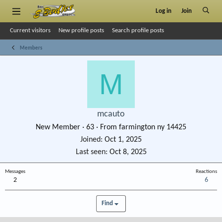
Log in
Join
Current visitors
New profile posts
Search profile posts
Members
M
mcauto
New Member
·
63
·
From
farmington ny 14425
Joined
Oct 1, 2025
Last seen
Oct 8, 2025
Messages
Reactions
2
6
Find