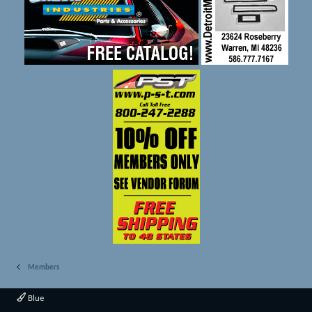
Members
Blue