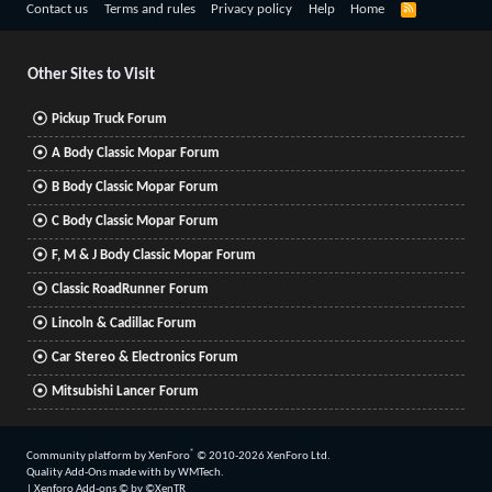
R
Contact us
Terms and rules
Privacy policy
Help
Home
S
S
Other Sites to Visit
Pickup Truck Forum
A Body Classic Mopar Forum
B Body Classic Mopar Forum
C Body Classic Mopar Forum
F, M & J Body Classic Mopar Forum
Classic RoadRunner Forum
Lincoln & Cadillac Forum
Car Stereo & Electronics Forum
Mitsubishi Lancer Forum
®
Community platform by XenForo
© 2010-2026 XenForo Ltd.
Quality Add-Ons made with
by
WMTech
.
|
Xenforo Add-ons
© by ©XenTR