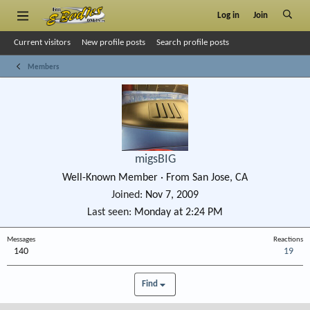
Log in
Join
Current visitors
New profile posts
Search profile posts
Members
migsBIG
Well-Known Member
·
From
San Jose, CA
Joined
Nov 7, 2009
Last seen
Monday at 2:24 PM
Messages
Reactions
140
19
Find