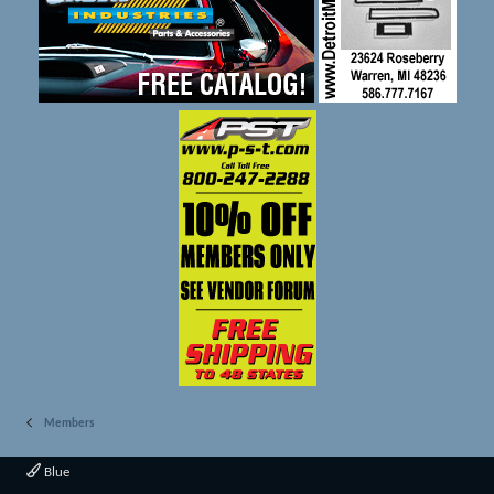
Members
Blue