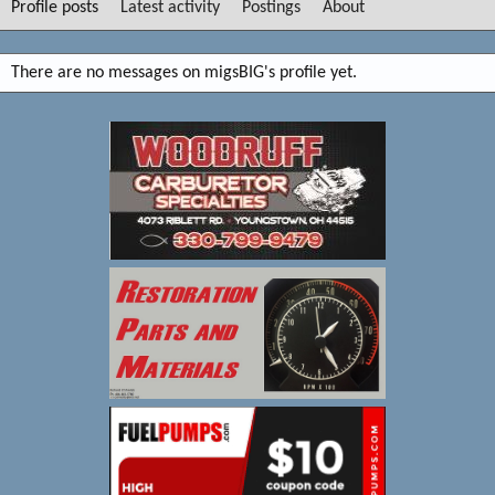
Profile posts
Latest activity
Postings
About
There are no messages on migsBIG's profile yet.