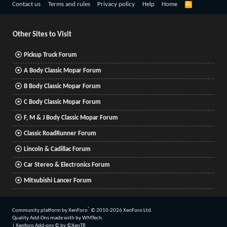
R
Contact us
Terms and rules
Privacy policy
Help
Home
S
S
Other Sites to Visit
Pickup Truck Forum
A Body Classic Mopar Forum
B Body Classic Mopar Forum
C Body Classic Mopar Forum
F, M & J Body Classic Mopar Forum
Classic RoadRunner Forum
Lincoln & Cadillac Forum
Car Stereo & Electronics Forum
Mitsubishi Lancer Forum
®
Community platform by XenForo
© 2010-2026 XenForo Ltd.
Quality Add-Ons made with
by
WMTech
.
|
Xenforo Add-ons
© by ©XenTR