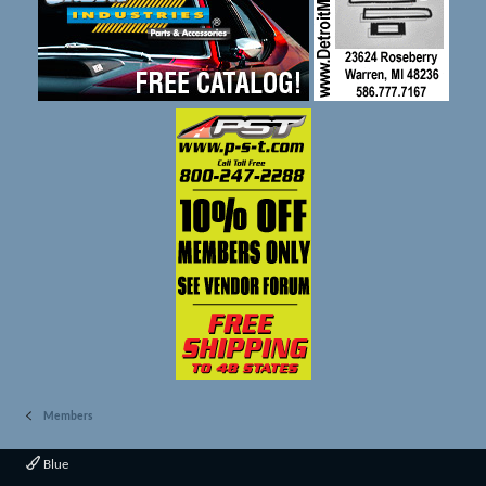
Members
Blue