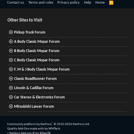
R
Contact us
Terms and rules
Privacy policy
Help
Home
S
S
Other Sites to Visit
Pickup Truck Forum
A Body Classic Mopar Forum
B Body Classic Mopar Forum
C Body Classic Mopar Forum
F, M & J Body Classic Mopar Forum
Classic RoadRunner Forum
Lincoln & Cadillac Forum
Car Stereo & Electronics Forum
Mitsubishi Lancer Forum
®
Community platform by XenForo
© 2010-2026 XenForo Ltd.
Quality Add-Ons made with
by
WMTech
.
|
Xenforo Add-ons
© by ©XenTR