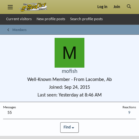
Log in
Join
Current visitors
New profile posts
Search profile posts
Members
M
mofish
Well-Known Member
·
From
Lacombe, Ab
Joined
Sep 24, 2015
Last seen
Yesterday at 8:46 AM
Messages
Reactions
55
9
Find