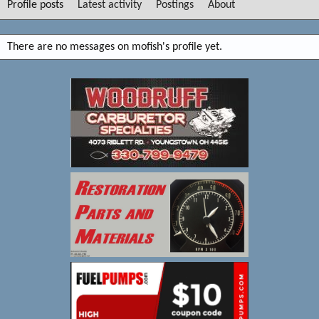
Profile posts
Latest activity
Postings
About
There are no messages on mofish's profile yet.