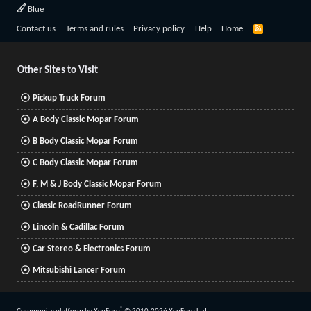
Blue
R
Contact us
Terms and rules
Privacy policy
Help
Home
S
S
Other Sites to Visit
Pickup Truck Forum
A Body Classic Mopar Forum
B Body Classic Mopar Forum
C Body Classic Mopar Forum
F, M & J Body Classic Mopar Forum
Classic RoadRunner Forum
Lincoln & Cadillac Forum
Car Stereo & Electronics Forum
Mitsubishi Lancer Forum
®