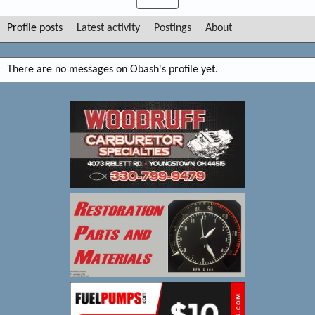
Profile posts
Latest activity
Postings
About
There are no messages on Obash's profile yet.