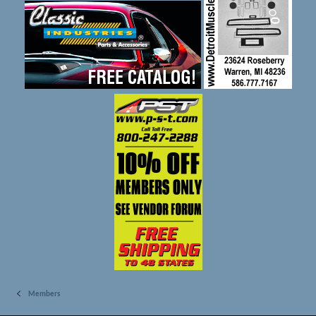
Members