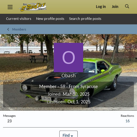
Log in
Join
Current visitors
New profile posts
Search profile posts
Members
O
Obash
Member
·
59
·
From
Syracuse
Joined
Mar 30, 2025
Last seen
Oct 1, 2025
Messages
Reactions
23
16
Find