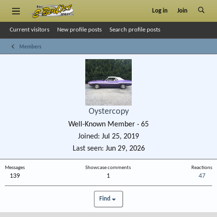
Log in
Join
Current visitors
New profile posts
Search profile posts
Members
Oystercopy
Well-Known Member
·
65
Joined
Jul 25, 2019
Last seen
Jun 29, 2026
Messages
Showcase comments
Reactions
139
1
47
Find