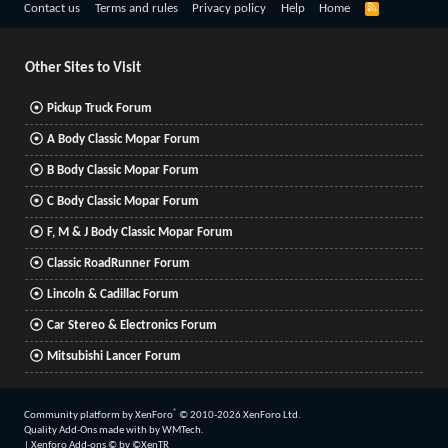
R
Contact us
Terms and rules
Privacy policy
Help
Home
S
S
Other Sites to Visit
Pickup Truck Forum
A Body Classic Mopar Forum
B Body Classic Mopar Forum
C Body Classic Mopar Forum
F, M & J Body Classic Mopar Forum
Classic RoadRunner Forum
Lincoln & Cadillac Forum
Car Stereo & Electronics Forum
Mitsubishi Lancer Forum
®
Community platform by XenForo
© 2010-2026 XenForo Ltd.
Quality Add-Ons made with
by
WMTech
.
|
Xenforo Add-ons
© by ©XenTR