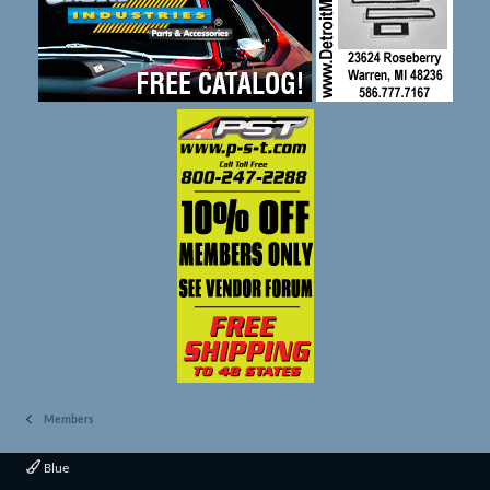
Members
Blue