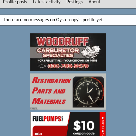
Profile posts
Latest activity
Postings
About
There are no messages on Oystercopy's profile yet.