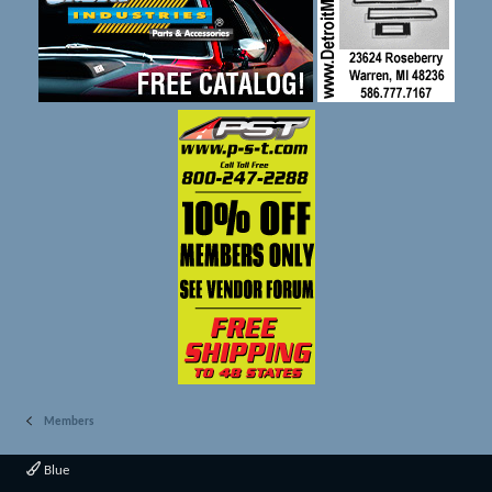
Members
Blue