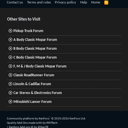
R
Contact us
Terms and rules
Privacy policy
Help
Home
S
S
Other Sites to Visit
Pickup Truck Forum
A Body Classic Mopar Forum
B Body Classic Mopar Forum
C Body Classic Mopar Forum
F, M & J Body Classic Mopar Forum
Classic RoadRunner Forum
Lincoln & Cadillac Forum
Car Stereo & Electronics Forum
Mitsubishi Lancer Forum
®
Community platform by XenForo
© 2010-2026 XenForo Ltd.
Quality Add-Ons made with
by
WMTech
.
|
Xenforo Add-ons
© by ©XenTR