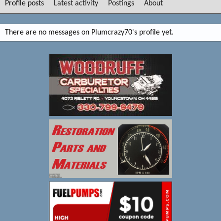
Profile posts
Latest activity
Postings
About
There are no messages on Plumcrazy70's profile yet.