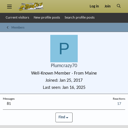
Log in
Join
Current visitors
New profile posts
Search profile posts
Members
P
Plumcrazy70
Well-Known Member
·
From
Maine
Joined
Jan 25, 2017
Last seen
Jan 16, 2025
Messages
Reactions
81
17
Find