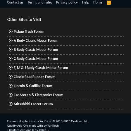
R
Contact us
Terms and rules
Privacy policy
Help
Home
S
S
Other Sites to Visit
Pickup Truck Forum
A Body Classic Mopar Forum
B Body Classic Mopar Forum
C Body Classic Mopar Forum
F, M & J Body Classic Mopar Forum
Classic RoadRunner Forum
Lincoln & Cadillac Forum
Car Stereo & Electronics Forum
Mitsubishi Lancer Forum
®
Community platform by XenForo
© 2010-2026 XenForo Ltd.
Quality Add-Ons made with
by
WMTech
.
|
Xenforo Add-ons
© by ©XenTR