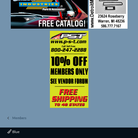
Members
Blue