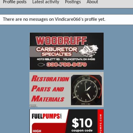
Profile posts
Latest activity
Postings
About
There are no messages on Vindicare066's profile yet.