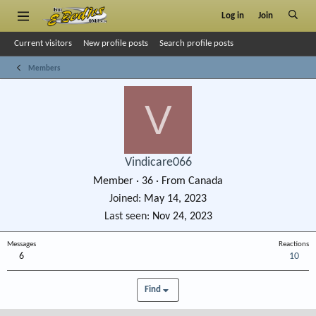
Log in
Join
Current visitors
New profile posts
Search profile posts
Members
V
Vindicare066
Member
·
36
·
From
Canada
Joined
May 14, 2023
Last seen
Nov 24, 2023
Messages
Reactions
6
10
Find