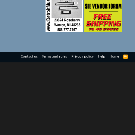
R
Contact us
Terms and rules
Privacy policy
Help
Home
S
S