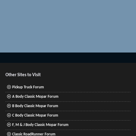
Other Sites to Visit
Pickup Truck Forum
A Body Classic Mopar Forum
B Body Classic Mopar Forum
C Body Classic Mopar Forum
F, M & J Body Classic Mopar Forum
Classic RoadRunner Forum