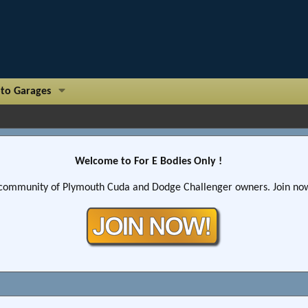
to Garages
Welcome to For E Bodies Only !
community of Plymouth Cuda and Dodge Challenger owners. Join now!