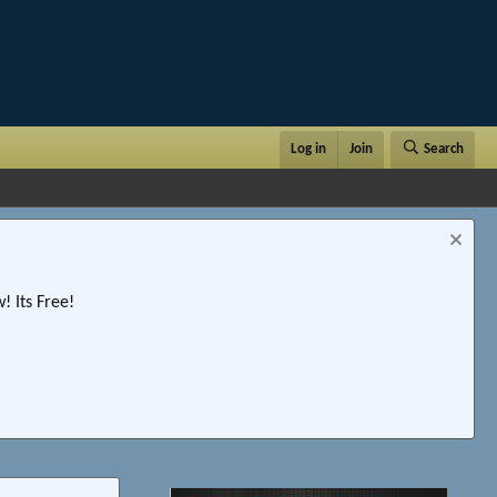
Log in
Join
Search
 Its Free!