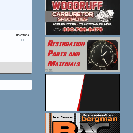
Reactions
11