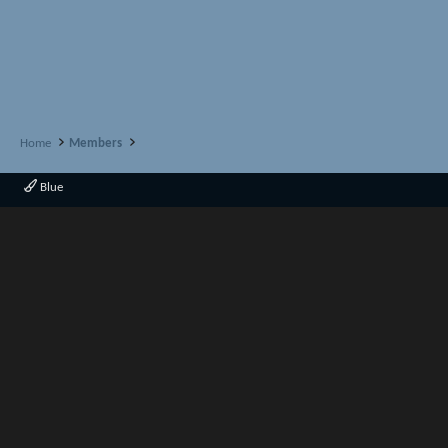
Home
Members
Blue