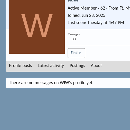
WJW
Active Member
·
62
·
From
Ft. M
W
Joined
Jun 23, 2025
Last seen
Tuesday at 4:47 PM
Messages
33
Find
Profile posts
Latest activity
Postings
About
There are no messages on WJW's profile yet.