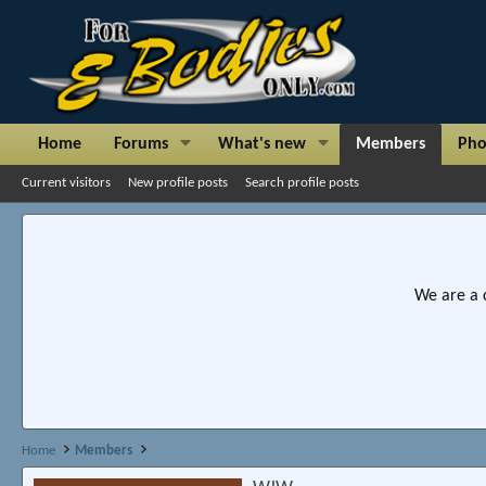
Home
Forums
What's new
Members
Pho
Current visitors
New profile posts
Search profile posts
We are a 
Home
Members