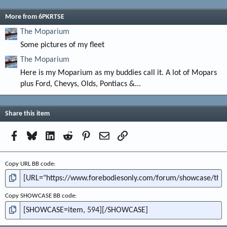
More from 6PKRTSE
The Moparium
Some pictures of my fleet
The Moparium
Here is my Moparium as my buddies call it. A lot of Mopars
plus Ford, Chevys, Olds, Pontiacs &...
Share this item
Facebook
Bluesky
LinkedIn
Reddit
Pinterest
Email
Link
Copy URL BB code
Copy SHOWCASE BB code