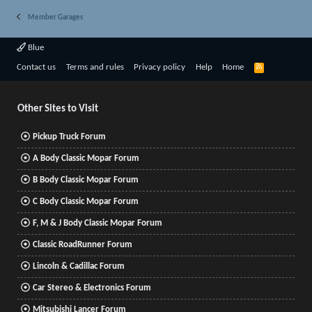
Member Garages
Blue
R
Contact us
Terms and rules
Privacy policy
Help
Home
S
S
Other Sites to Visit
Pickup Truck Forum
A Body Classic Mopar Forum
B Body Classic Mopar Forum
C Body Classic Mopar Forum
F, M & J Body Classic Mopar Forum
Classic RoadRunner Forum
Lincoln & Cadillac Forum
Car Stereo & Electronics Forum
Mitsubishi Lancer Forum