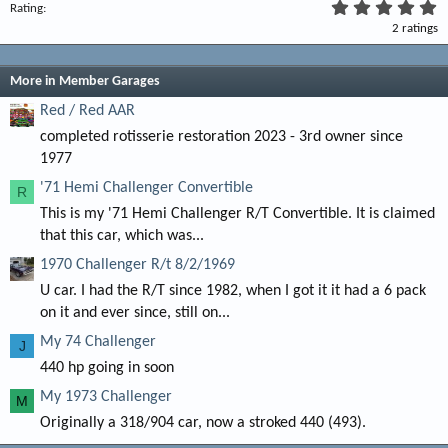
5
Rating
.
2 ratings
0
0
s
t
More in Member Garages
a
r
Red / Red AAR
(
completed rotisserie restoration 2023 - 3rd owner since
s
)
1977
'71 Hemi Challenger Convertible
R
This is my '71 Hemi Challenger R/T Convertible. It is claimed
that this car, which was...
1970 Challenger R/t 8/2/1969
U car. I had the R/T since 1982, when I got it it had a 6 pack
on it and ever since, still on...
My 74 Challenger
J
440 hp going in soon
My 1973 Challenger
M
Originally a 318/904 car, now a stroked 440 (493).