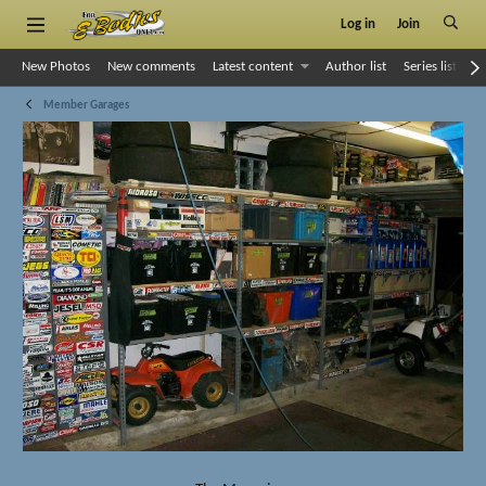
Log in
Join
New Photos
New comments
Latest content
Author list
Series list
S
Member Garages