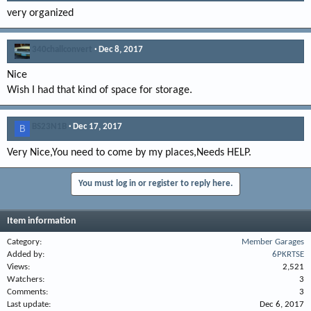
very organized
340challconvert
Dec 8, 2017
Nice
Wish I had that kind of space for storage.
BS23N1B
Dec 17, 2017
B
Very Nice,You need to come by my places,Needs HELP.
You must log in or register to reply here.
Item information
Category
Member Garages
Added by
6PKRTSE
Views
2,521
Watchers
3
Comments
3
Last update
Dec 6, 2017