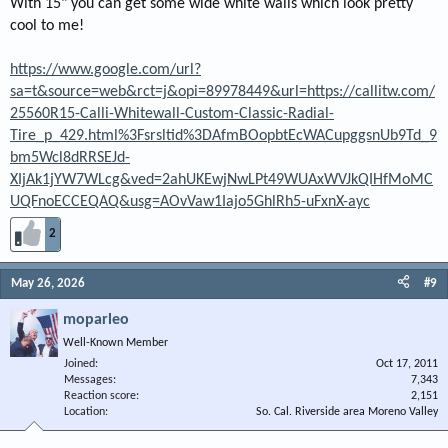
With 15" you can get some wide white walls which look pretty
cool to me!
https://www.google.com/url?
sa=t&source=web&rct=j&opi=89978449&url=https://callitw.com/
25560R15-Calli-Whitewall-Custom-Classic-Radial-
Tire_p_429.html%3Fsrsltid%3DAfmBOopbtEcWACupggsnUb9Td_9
bm5Wcl8dRRSEJd-
XIjAk1jYW7WLcg&ved=2ahUKEwjNwLPt49WUAxWVJkQIHfMoMC
UQFnoECCEQAQ&usg=AOvVaw1Iajo5GhlRh5-uFxnX-ayc
2
May 26, 2026
#9
moparleo
Well-Known Member
Joined
Oct 17, 2011
Messages
7,343
Reaction score
2,151
Location
So. Cal. Riverside area Moreno Valley