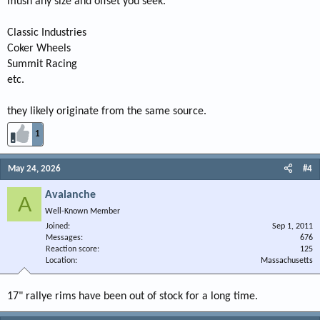
mush any size and offset you seek.
Classic Industries
Coker Wheels
Summit Racing
etc.
they likely originate from the same source.
1
May 24, 2026
#4
Avalanche
A
Well-Known Member
Joined
Sep 1, 2011
Messages
676
Reaction score
125
Location
Massachusetts
17" rallye rims have been out of stock for a long time.