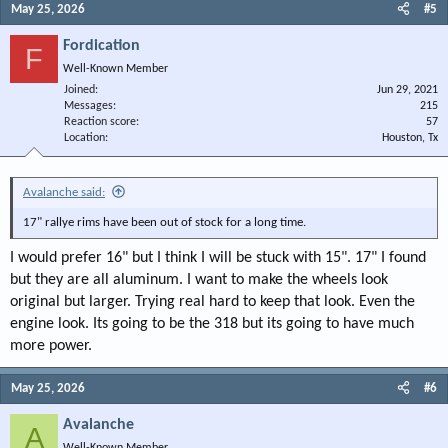
May 25, 2026
#5
Fordication
F
Well-Known Member
Joined
Jun 29, 2021
Messages
215
Reaction score
57
Location
Houston, Tx
Avalanche said:
17" rallye rims have been out of stock for a long time.
I would prefer 16" but I think I will be stuck with 15". 17" I found
but they are all aluminum. I want to make the wheels look
original but larger. Trying real hard to keep that look. Even the
engine look. Its going to be the 318 but its going to have much
more power.
May 25, 2026
#6
Avalanche
A