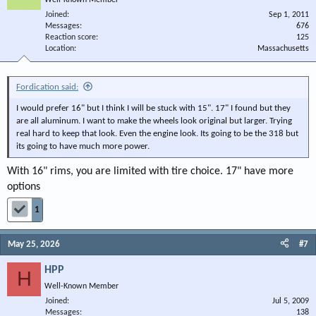
Well-Known Member
Joined
Sep 1, 2011
Messages
676
Reaction score
125
Location
Massachusetts
Fordication said:
I would prefer 16" but I think I will be stuck with 15". 17" I found but they
are all aluminum. I want to make the wheels look original but larger. Trying
real hard to keep that look. Even the engine look. Its going to be the 318 but
its going to have much more power.
With 16" rims, you are limited with tire choice. 17" have more
options
1
May 25, 2026
#7
HPP
H
Well-Known Member
Joined
Jul 5, 2009
Messages
138