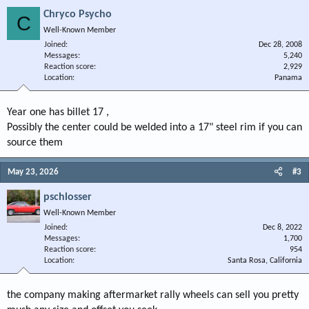
Chryco Psycho
C
Well-Known Member
Joined
Dec 28, 2008
Messages
5,240
Reaction score
2,929
Location
Panama
Year one has billet 17 ,
Possibly the center could be welded into a 17" steel rim if you can
source them
May 23, 2026
#3
pschlosser
Well-Known Member
Joined
Dec 8, 2022
Messages
1,700
Reaction score
954
Location
Santa Rosa, California
the company making aftermarket rally wheels can sell you pretty