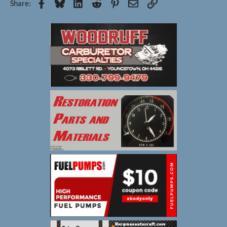
Facebook
Bluesky
LinkedIn
Reddit
Pinterest
Email
Link
Share: