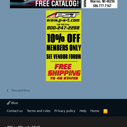
Tires and Rims
Blue
R
Contact us
Terms and rules
Privacy policy
Help
Home
S
S