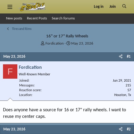
Log in
Join
New posts
Recent Posts
Search forums
Tires and Rims
16" or 17" Rally Wheels
T
S
Fordication
May 23, 2026
h
t
r
a
May 23, 2026
#1
e
r
a
t
Fordication
F
d
d
Well-Known Member
s
a
Joined
t
t
Jun 29, 2021
Messages
215
a
e
Reaction score
57
r
Location
Houston, Tx
t
e
r
Does anyone have a source for 16 or 17" rally wheels. I want to
reuse my center caps.
May 23, 2026
#2