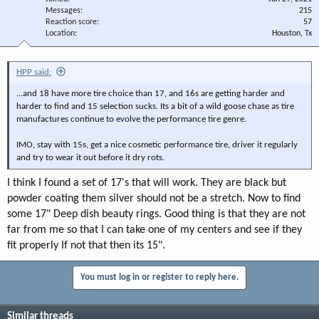
Messages
215
Reaction score
57
Location
Houston, Tx
HPP said:
...and 18 have more tire choice than 17, and 16s are getting harder and
harder to find and 15 selection sucks. Its a bit of a wild goose chase as tire
manufactures continue to evolve the performance tire genre.
IMO, stay with 15s, get a nice cosmetic performance tire, driver it regularly
and try to wear it out before it dry rots.
I think I found a set of 17's that will work. They are black but
powder coating them silver should not be a stretch. Now to find
some 17" Deep dish beauty rings. Good thing is that they are not
far from me so that I can take one of my centers and see if they
fit properly If not that then its 15".
You must log in or register to reply here.
Similar threads