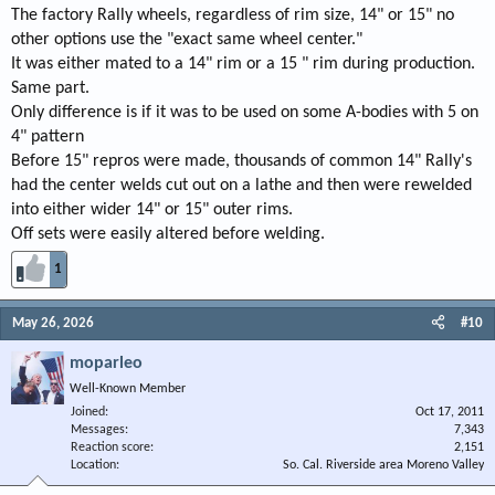
The factory Rally wheels, regardless of rim size, 14" or 15" no
other options use the "exact same wheel center."
It was either mated to a 14" rim or a 15 " rim during production.
Same part.
Only difference is if it was to be used on some A-bodies with 5 on
4" pattern
Before 15" repros were made, thousands of common 14" Rally's
had the center welds cut out on a lathe and then were rewelded
into either wider 14" or 15" outer rims.
Off sets were easily altered before welding.
1
May 26, 2026
#10
moparleo
Well-Known Member
Joined
Oct 17, 2011
Messages
7,343
Reaction score
2,151
Location
So. Cal. Riverside area Moreno Valley