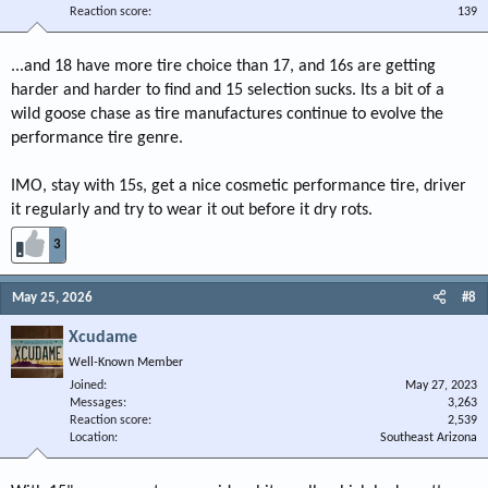
Reaction score
139
...and 18 have more tire choice than 17, and 16s are getting
harder and harder to find and 15 selection sucks. Its a bit of a
wild goose chase as tire manufactures continue to evolve the
performance tire genre.
IMO, stay with 15s, get a nice cosmetic performance tire, driver
it regularly and try to wear it out before it dry rots.
3
May 25, 2026
#8
Xcudame
Well-Known Member
Joined
May 27, 2023
Messages
3,263
Reaction score
2,539
Location
Southeast Arizona