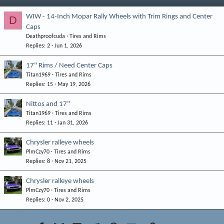
WIW - 14-Inch Mopar Rally Wheels with Trim Rings and Center
D
Caps
Deathproofcuda
Tires and Rims
Replies
2
Jun 1, 2026
17" Rims / Need Center Caps
Titan1969
Tires and Rims
Replies
15
May 19, 2026
Nittos and 17"
Titan1969
Tires and Rims
Replies
11
Jan 31, 2026
Chrysler ralleye wheels
PlmCzy70
Tires and Rims
Replies
8
Nov 21, 2025
Chrysler ralleye wheels
PlmCzy70
Tires and Rims
Replies
0
Nov 2, 2025