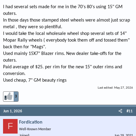
I had several sets made for me in the 70's 80's using 15" GM
outers.
In those days those stamped steel wheels were almost just scrap
metal , they were so plentiful.
I would take the local wholesale wheel shop several sets of 14"
Mopar Rally wheels ( everybody took them off and tossed them"
back then for "Mags".
Used mainly 15X7" Blazer rims. New dealer take-offs for the
outers.
Paid average of $25. per rim for the new 15" outer rims and
conversion.
Used cheap, 7" GM beauty rings
Last edited:
May 27, 2026
3
Jun 1, 2026
#11
Fordication
F
Well-Known Member
Joined
Jun 29, 2021