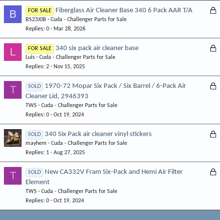
L
Fiberglass Air Cleaner Base 340 6 Pack AAR T/A
B
FOR SALE
BS23J0B
Cuda - Challenger Parts for Sale
o
Replies
0
Mar 28, 2026
c
k
L
340 six pack air cleaner base
L
FOR SALE
e
Luis
Cuda - Challenger Parts for Sale
o
d
Replies
2
Nov 15, 2025
c
k
L
1970-72 Mopar Six Pack / Six Barrel / 6-Pack Air
T
SOLD
e
Cleaner Lid, 2946393
o
d
TWS
Cuda - Challenger Parts for Sale
c
Replies
0
Oct 19, 2024
k
e
L
340 Six Pack air cleaner vinyl stickers
SOLD
d
mayhem
Cuda - Challenger Parts for Sale
o
Replies
1
Aug 27, 2025
c
k
L
New CA332V Fram Six-Pack and Hemi Air Filter
T
SOLD
e
Element
o
d
TWS
Cuda - Challenger Parts for Sale
c
Replies
0
Oct 19, 2024
k
e