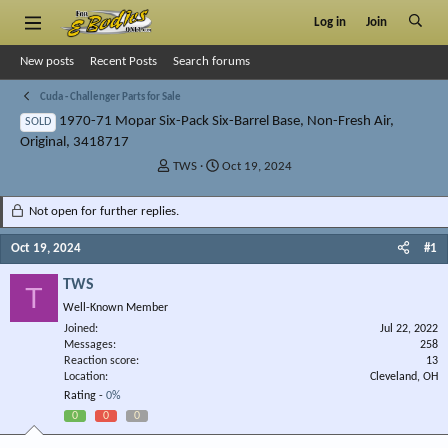
Log in
Join
New posts
Recent Posts
Search forums
Cuda - Challenger Parts for Sale
1970-71 Mopar Six-Pack Six-Barrel Base, Non-Fresh Air,
SOLD
Original, 3418717
T
S
TWS
Oct 19, 2024
h
t
r
a
Not open for further replies.
e
r
a
t
Oct 19, 2024
#1
d
d
s
a
TWS
T
t
t
Well-Known Member
a
e
r
Joined
Jul 22, 2022
Messages
t
258
Reaction score
13
e
Location
Cleveland, OH
r
Rating -
0%
0
0
0