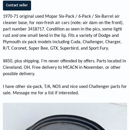
Contact seller
1970-71 original used Mopar Six-Pack / 6-Pack / Six-Barrel air
cleaner base, for non-fresh air cars (note: air dam on the front),
part number 3418717. Condition as seen in the pics, some light
rust and one small bend in the lip. Fits a variety of Dodge and
Plymouth six pack models including Cuda, Challenger, Charger,
R/T, Coronet, Super Bee, GTX, Superbird, and Sport Fury.
$850, plus shipping. I’m never offended by offers. Parts located in
Cleveland, OH. Free delivery to MCACN in November, or other
possible delivery.
I have other six-pack, T/A, NOS and nice used Challenger parts for
sale. Message me for a list if interested.