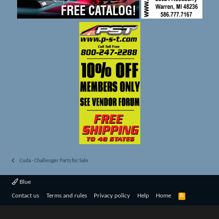
Cuda - Challenger Parts for Sale
Blue
R
Contact us
Terms and rules
Privacy policy
Help
Home
S
S