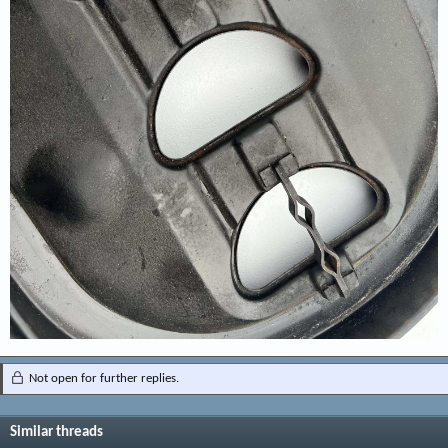
Not open for further replies.
Similar threads