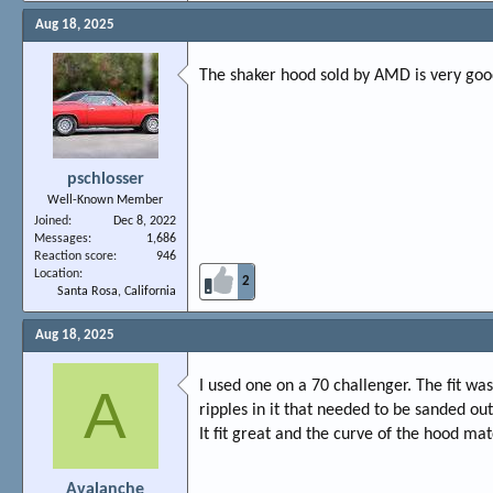
Aug 18, 2025
The shaker hood sold by AMD is very good.
pschlosser
Well-Known Member
Joined
Dec 8, 2022
Messages
1,686
Reaction score
946
Location
2
Santa Rosa, California
Aug 18, 2025
I used one on a 70 challenger. The fit w
A
ripples in it that needed to be sanded out
It fit great and the curve of the hood ma
Avalanche