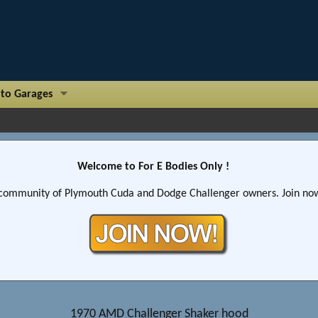
to Garages
Welcome to For E Bodies Only !
community of Plymouth Cuda and Dodge Challenger owners. Join now!
1970 AMD Challenger Shaker hood