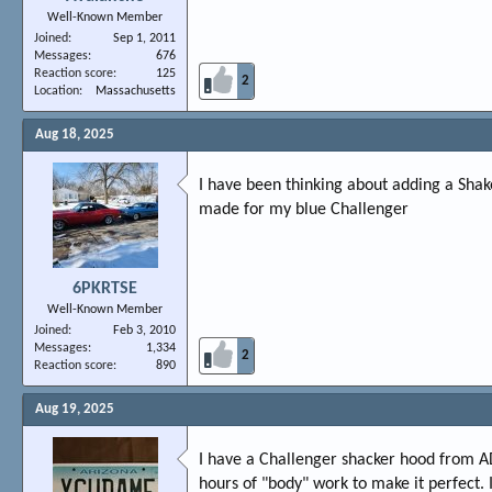
Well-Known Member
Joined
Sep 1, 2011
Messages
676
Reaction score
125
2
Location
Massachusetts
Aug 18, 2025
I have been thinking about adding a Shak
made for my blue Challenger
6PKRTSE
Well-Known Member
Joined
Feb 3, 2010
Messages
1,334
2
Reaction score
890
Aug 19, 2025
I have a Challenger shacker hood from A
hours of "body" work to make it perfect. I