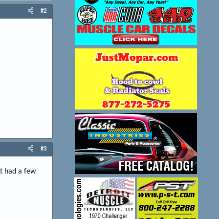
#2
#3
It had a few