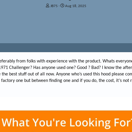
T
S
JB75
Aug 18, 2025
h
t
r
a
e
r
a
t
d
d
s
a
t
t
a
e
r
t
referably from folks with experience with the product. Whats everyon
e
971 Challenger? Has anyone used one? Good ? Bad? I know the after
r
 the best stuff out of all now. Anyone who’s used this hood please c
factory one but between finding one and if you do, the cost, it’s not r