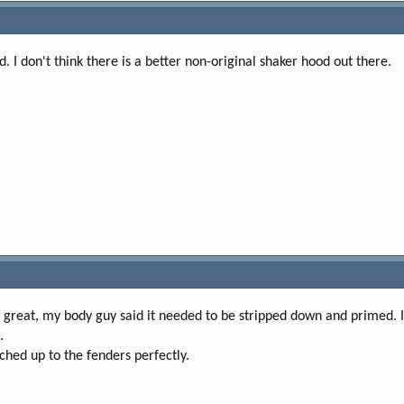
 I don't think there is a better non-original shaker hood out there.
as great, my body guy said it needed to be stripped down and primed. 
.
tched up to the fenders perfectly.