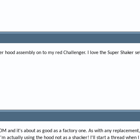
er hood assembly on to my red Challenger. I love the Super Shaker se
DM and it's about as good as a factory one. As with any replacement
'm actually using the hood not as a shacker! I'll start a thread when I g