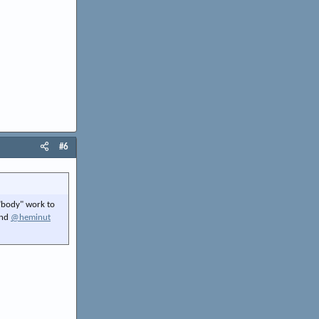
#6
 "body" work to
and
@heminut