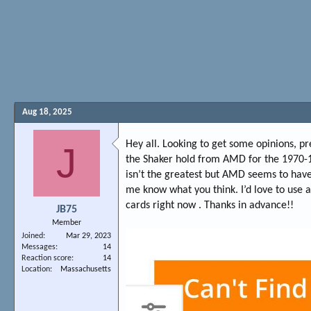
Aug 18, 2025
Hey all. Looking to get some opinions, p
J
the Shaker hold from AMD for the 1970-1
isn’t the greatest but AMD seems to have
me know what you think. I’d love to use a 
cards right now . Thanks in advance!!
JB75
Member
Joined
Mar 29, 2023
Messages
14
Reaction score
14
Location
Massachusetts