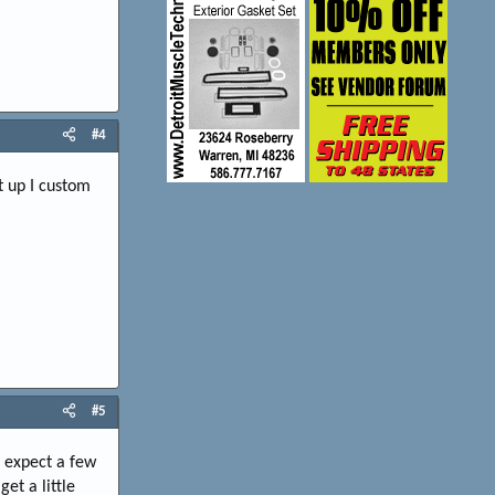
#4
t up I custom
#5
, expect a few
et a little