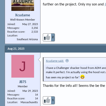
further on the project. Only my son and
Xcudame
Well-Known Member
Joined
May 27, 2023
Messages
3,256
Reaction score
2,533
Location
2
Southeast Arizona
Aug 21, 2025
J
Xcudame said:
I have a Challenger shacker hood from ADM and 
make it perfect. I'm actually using the hood not a
has seen my project so far!
JB75
Thanks for the info all! Seems the be the 
Member
Joined
Mar 29, 2023
Messages
14
Reaction score
14
1
Location
Massachusetts