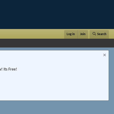
Log in
Join
Search
 Its Free!