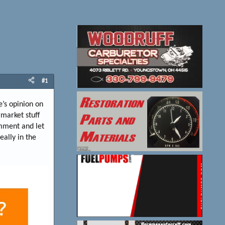
#1
e’s opinion on
market stuff
omment and let
eally in the