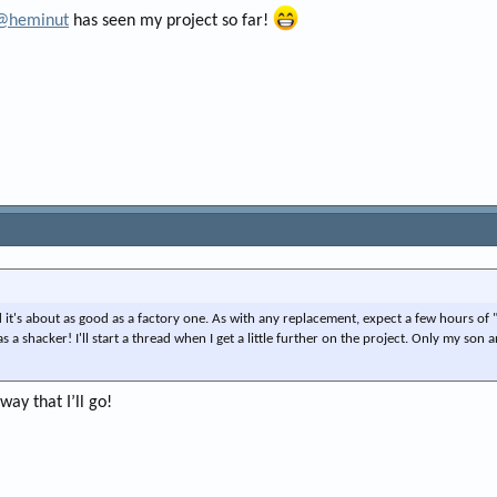
@heminut
has seen my project so far!
it's about as good as a factory one. As with any replacement, expect a few hours of
s a shacker! I'll start a thread when I get a little further on the project. Only my son 
way that I’ll go!