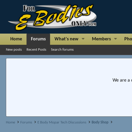
Home
Forums
What's new
Members
Pho
New posts
Recent Posts
Search forums
We are a 
Home
Forums
E Body Mopar Tech Discussions
Body Shop