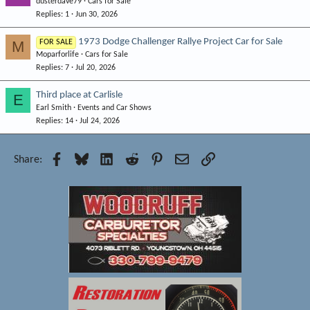
dusterdave79
Cars for Sale
o
Replies
1
Jun 30, 2026
c
k
1973 Dodge Challenger Rallye Project Car for Sale
M
FOR SALE
e
Moparforlife
Cars for Sale
d
Replies
7
Jul 20, 2026
Third place at Carlisle
E
Earl Smith
Events and Car Shows
Replies
14
Jul 24, 2026
Facebook
Bluesky
LinkedIn
Reddit
Pinterest
Email
Link
Share: