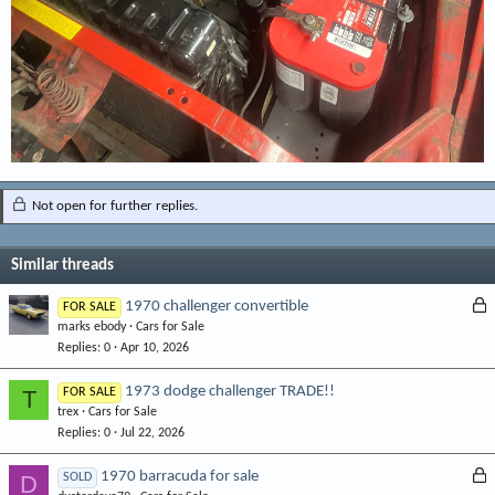
Not open for further replies.
Similar threads
L
1970 challenger convertible
FOR SALE
marks ebody
Cars for Sale
o
Replies
0
Apr 10, 2026
c
k
1973 dodge challenger TRADE!!
T
FOR SALE
e
trex
Cars for Sale
d
Replies
0
Jul 22, 2026
L
1970 barracuda for sale
D
SOLD