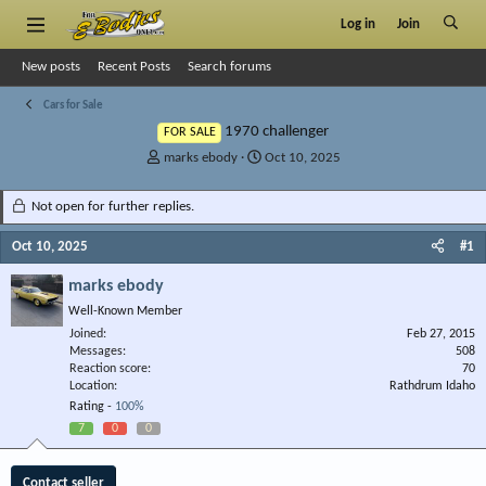
Log in
Join
New posts
Recent Posts
Search forums
Cars for Sale
1970 challenger
FOR SALE
T
S
marks ebody
Oct 10, 2025
h
t
r
a
Not open for further replies.
e
r
a
t
Oct 10, 2025
#1
d
d
s
a
marks ebody
t
t
Well-Known Member
a
e
r
Joined
Feb 27, 2015
Messages
t
508
Reaction score
70
e
Location
Rathdrum Idaho
r
Rating -
100%
7
0
0
Contact seller