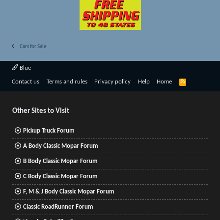
Cars for Sale
Blue
R
Contact us
Terms and rules
Privacy policy
Help
Home
S
S
Other Sites to Visit
Pickup Truck Forum
A Body Classic Mopar Forum
B Body Classic Mopar Forum
C Body Classic Mopar Forum
F, M & J Body Classic Mopar Forum
Classic RoadRunner Forum