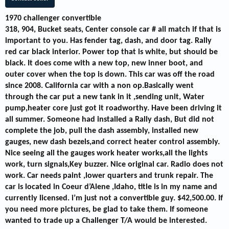
1970 challenger convertible
318, 904, Bucket seats, Center console car # all match if that is
important to you. Has fender tag, dash, and door tag. Rally
red car black interior. Power top that is white, but should be
black. It does come with a new top, new inner boot, and
outer cover when the top is down. This car was off the road
since 2008. California car with a non op.Basically went
through the car put a new tank in it ,sending unit, Water
pump,heater core just got it roadworthy. Have been driving it
all summer. Someone had installed a Rally dash, But did not
complete the job, pull the dash assembly, installed new
gauges, new dash bezels,and correct heater control assembly.
Nice seeing all the gauges work heater works,all the lights
work, turn signals,Key buzzer. Nice original car. Radio does not
work. Car needs paint ,lower quarters and trunk repair. The
car is located in Coeur d’Alene ,Idaho, title is in my name and
currently licensed. i’m just not a convertible guy. $42,500.00. If
you need more pictures, be glad to take them. If someone
wanted to trade up a Challenger T/A would be interested.