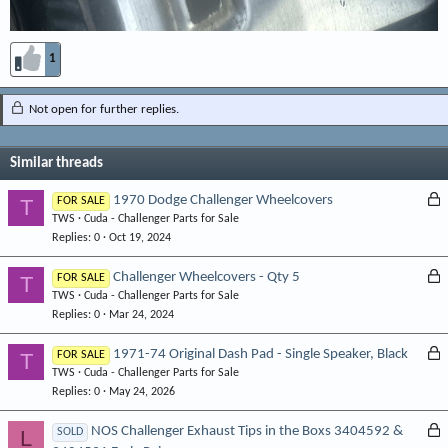
1
Not open for further replies.
Similar threads
L
1970 Dodge Challenger Wheelcovers
T
FOR SALE
TWS
Cuda - Challenger Parts for Sale
o
Replies
0
Oct 19, 2024
c
k
L
Challenger Wheelcovers - Qty 5
T
FOR SALE
e
TWS
Cuda - Challenger Parts for Sale
o
d
Replies
0
Mar 24, 2024
c
k
L
1971-74 Original Dash Pad - Single Speaker, Black
T
FOR SALE
e
TWS
Cuda - Challenger Parts for Sale
o
d
Replies
0
May 24, 2026
c
k
L
NOS Challenger Exhaust Tips in the Boxs 3404592 &
L
SOLD
e