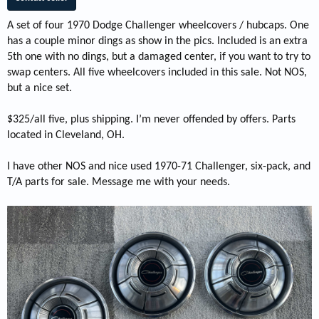
A set of four 1970 Dodge Challenger wheelcovers / hubcaps. One
has a couple minor dings as show in the pics. Included is an extra
5th one with no dings, but a damaged center, if you want to try to
swap centers. All five wheelcovers included in this sale. Not NOS,
but a nice set.
$325/all five, plus shipping. I’m never offended by offers. Parts
located in Cleveland, OH.
I have other NOS and nice used 1970-71 Challenger, six-pack, and
T/A parts for sale. Message me with your needs.