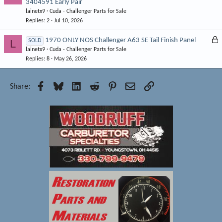
3404591 Early Pair
o
d
lainetx9
Cuda - Challenger Parts for Sale
c
Replies
2
Jul 10, 2026
k
e
L
1970 ONLY NOS Challenger A63 SE Tail Finish Panel
L
SOLD
d
lainetx9
Cuda - Challenger Parts for Sale
o
Replies
8
May 26, 2026
c
k
e
Facebook
Bluesky
LinkedIn
Reddit
Pinterest
Email
Link
Share:
d