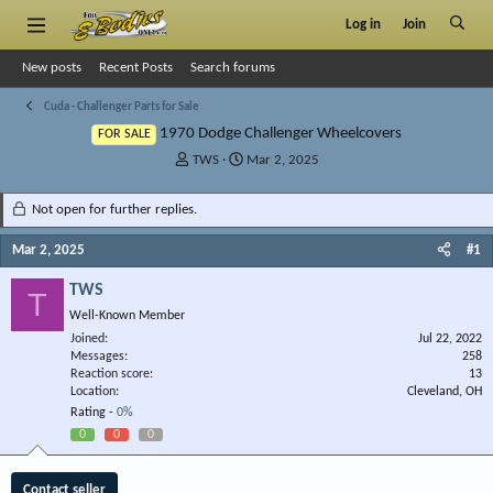
Log in
Join
New posts
Recent Posts
Search forums
Cuda - Challenger Parts for Sale
1970 Dodge Challenger Wheelcovers
FOR SALE
T
S
TWS
Mar 2, 2025
h
t
r
a
Not open for further replies.
e
r
a
t
Mar 2, 2025
#1
d
d
s
a
TWS
T
t
t
Well-Known Member
a
e
r
Joined
Jul 22, 2022
Messages
t
258
Reaction score
13
e
Location
Cleveland, OH
r
Rating -
0%
0
0
0
Contact seller