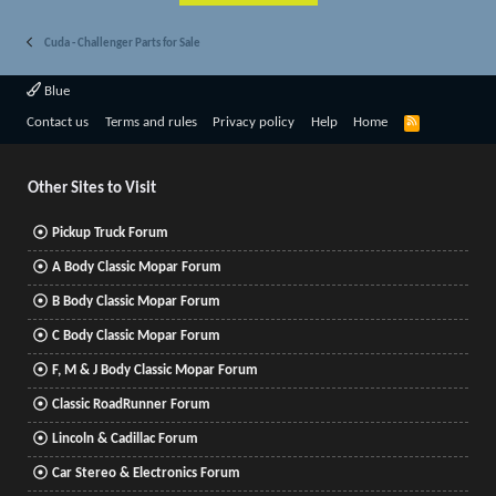
Cuda - Challenger Parts for Sale
Blue
R
Contact us
Terms and rules
Privacy policy
Help
Home
S
S
Other Sites to Visit
Pickup Truck Forum
A Body Classic Mopar Forum
B Body Classic Mopar Forum
C Body Classic Mopar Forum
F, M & J Body Classic Mopar Forum
Classic RoadRunner Forum
Lincoln & Cadillac Forum
Car Stereo & Electronics Forum