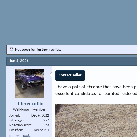
Not open for further replies.
Jun 3, 2026
Contact seller
I have a pair of chrome that have been p
excellent candidates for painted restor
littleredcoffin
Well-Known Member
Joined
Dec 6, 2022
Messages
257
Reaction score
23
Location
Keene NH
Rating -
100%