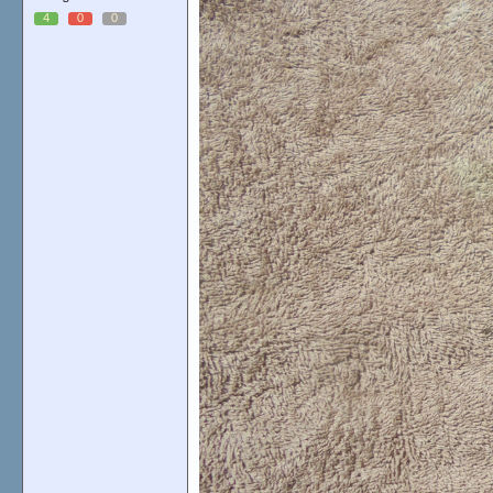
4
0
0