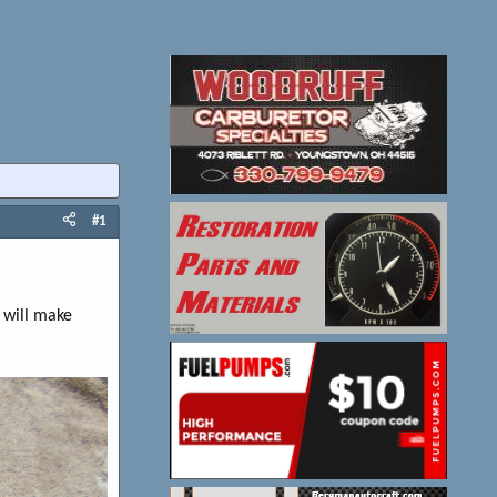
#1
 will make