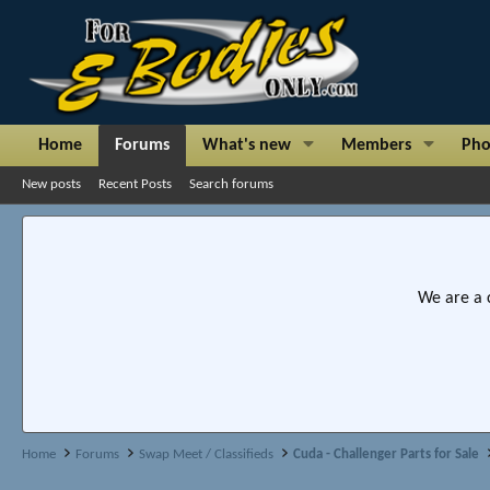
Home
Forums
What's new
Members
Pho
New posts
Recent Posts
Search forums
We are a 
Home
Forums
Swap Meet / Classifieds
Cuda - Challenger Parts for Sale