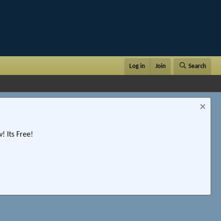
Log in
Join
Search
 Its Free!