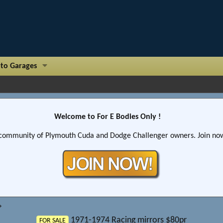
to Garages
Welcome to For E Bodies Only !
community of Plymouth Cuda and Dodge Challenger owners. Join now!
1971-1974 Racing mirrors $80pr
FOR SALE