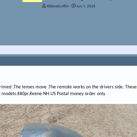
T
S
littleredcoffin
Jun 3, 2026
h
t
r
a
e
r
a
t
d
d
s
a
t
t
a
e
r
t
e
r
rimed .The lenses move .The remote works on the drivers side. These
ed models.$80pr,Keene NH.US Postal money order only