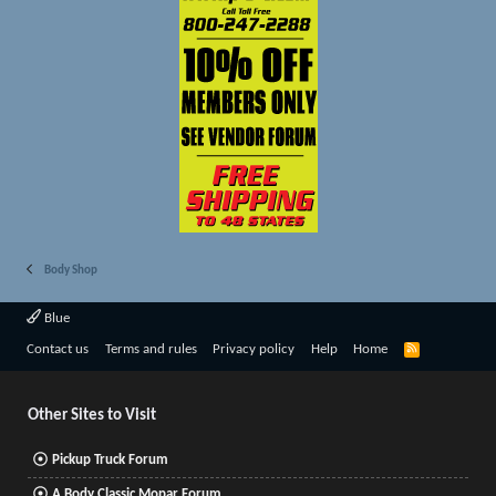
Body Shop
Blue
R
Contact us
Terms and rules
Privacy policy
Help
Home
S
S
Other Sites to Visit
Pickup Truck Forum
A Body Classic Mopar Forum