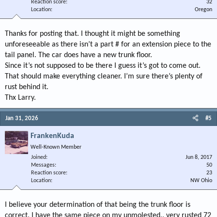
Reaction score
32
Location
Oregon
Thanks for posting that. I thought it might be something
unforeseeable as there isn’t a part # for an extension piece to the
tail panel. The car does have a new trunk floor.
Since it’s not supposed to be there I guess it’s got to come out.
That should make everything cleaner. I’m sure there’s plenty of
rust behind it.
Thx Larry.
Jan 31, 2026
#5
FrankenKuda
Well-Known Member
Joined
Jun 8, 2017
Messages
50
Reaction score
23
Location
NW Ohio
I believe your determination of that being the trunk floor is
correct. I have the same piece on my unmolested.. very rusted 72