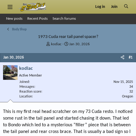
Log in
Join
New posts
Recent Posts
Search forums
Body Shop
1973 Cuda rear tail panel spacer?
T
S
kodiac
Jan 30, 2026
h
t
r
a
Jan 30, 2026
#1
e
r
a
t
kodiac
d
d
Active Member
s
a
Joined
t
t
Nov 15, 2025
Messages
34
a
e
Reaction score
32
r
Location
Oregon
t
e
r
This is my first real head scratcher on my 73 Cuda resto. I noticed
some rust in the tail panel and started chasing it down. That led
to Bondo which led to a mysterious “filler” piece that is between
the tail panel and rear cross brace. That is usually a bad sign so I