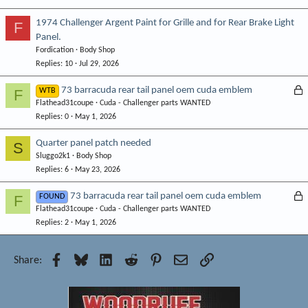
1974 Challenger Argent Paint for Grille and for Rear Brake Light
F
Panel.
Fordication
Body Shop
Replies
10
Jul 29, 2026
L
73 barracuda rear tail panel oem cuda emblem
F
WTB
Flathead31coupe
Cuda - Challenger parts WANTED
o
Replies
0
May 1, 2026
c
k
Quarter panel patch needed
S
e
Sluggo2k1
Body Shop
d
Replies
6
May 23, 2026
L
73 barracuda rear tail panel oem cuda emblem
F
FOUND
Flathead31coupe
Cuda - Challenger parts WANTED
o
Replies
2
May 1, 2026
c
k
e
Facebook
Bluesky
LinkedIn
Reddit
Pinterest
Email
Link
Share:
d