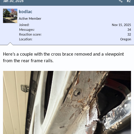
Jan 30, 2026
#2
kodiac
Active Member
Joined
Nov 15, 2025
Messages
34
Reaction score
32
Location
Oregon
Here’s a couple with the cross brace removed and a viewpoint
from the rear frame rails.