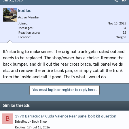
Jan 31, 2026
#6
kodiac
Active Member
Joined
Nov 15, 2025
Messages
34
Reaction score
32
Location
Oregon
It’s starting to make sense. The original trunk gets rusted out and
needs to be replaced. The shop/owner has a choice. Remove the
back bumper, and drill out the rear cross brace, tail panel welds
etc. and remove the entire trunk pan, or simply cut off the trunk
from the inside and call it good. That’s what I would do.
You must log in or register to reply here.
Similar threads
1970 Barracuda/'Cuda Valence Rear panel bolt kit question
B
BriceRoad
Body Shop
Replies
17
Jul 15, 2026