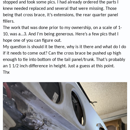
stopped and took some pics. I had already ordered the parts I
knew needed replaced and several that were missing. Those
being that cross brace, it’s extensions, the rear quarter panel
fillers.
The work that was done prior to my ownership, on a scale of 1-
10, was a…3. And I’m being generous. Here’s a few pics that I
hope one of you can figure out.
My question is should it be there, why is it there and what do I do
if it needs to come out? Can the cross brace be pushed up high
enough to tie into bottom of the tail panel/trunk. That’s probably
an 1 1/2 inch difference in height. Just a guess at this point.
Thx