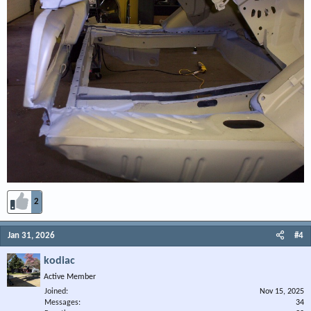
2
Jan 31, 2026
#4
kodiac
Active Member
Joined
Nov 15, 2025
Messages
34