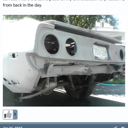
from back in the day.
2