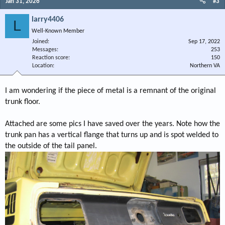
Jan 31, 2026
#3
larry4406
L
Well-Known Member
Joined
Sep 17, 2022
Messages
253
Reaction score
150
Location
Northern VA
I am wondering if the piece of metal is a remnant of the original
trunk floor.
Attached are some pics I have saved over the years. Note how the
trunk pan has a vertical flange that turns up and is spot welded to
the outside of the tail panel.