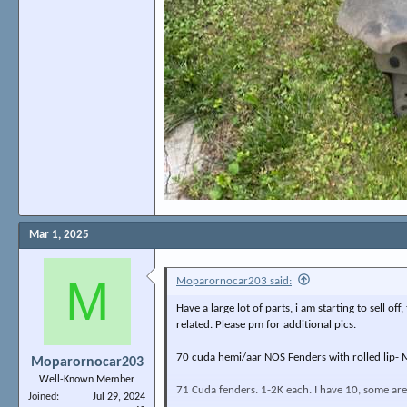
Mar 1, 2025
M
Moparornocar203 said:
Have a large lot of parts, i am starting to sell o
related. Please pm for additional pics.
70 cuda hemi/aar NOS Fenders with rolled lip- M
Moparornocar203
Well-Known Member
71 Cuda fenders. 1-2K each. I have 10, some are 
Joined
Jul 29, 2024