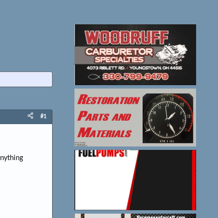
#1
anything