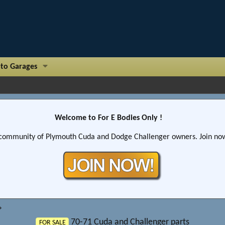
to Garages
Welcome to For E Bodies Only !
community of Plymouth Cuda and Dodge Challenger owners. Join now!
70-71 Cuda and Challenger parts
FOR SALE