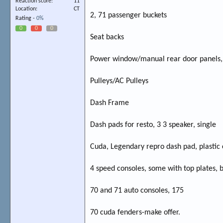
Reaction score
11
Location
CT
2, 71 passenger buckets
Rating -
0%
0
0
0
Seat backs
Power window/manual rear door panels, 
Pulleys/AC Pulleys
Dash Frame
Dash pads for resto, 3 3 speaker, single
Cuda, Legendary repro dash pad, plastic 
4 speed consoles, some with top plates, b
70 and 71 auto consoles, 175
70 cuda fenders-make offer.