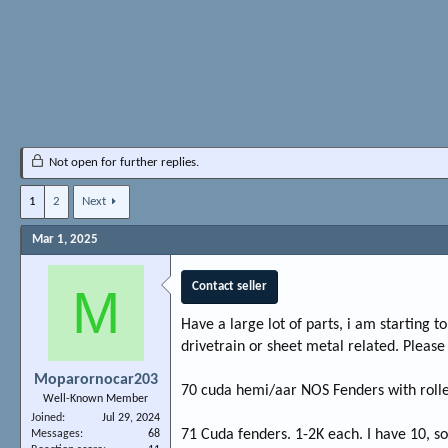
Not open for further replies.
1
2
Next
Mar 1, 2025
M
Contact seller
Have a large lot of parts, i am starting t
drivetrain or sheet metal related. Please
Moparornocar203
70 cuda hemi/aar NOS Fenders with rolled
Well-Known Member
Joined
Jul 29, 2024
71 Cuda fenders. 1-2K each. I have 10, so
Messages
68