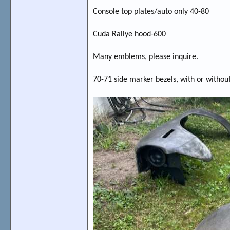
Console top plates/auto only 40-80
Cuda Rallye hood-600
Many emblems, please inquire.
70-71 side marker bezels, with or without