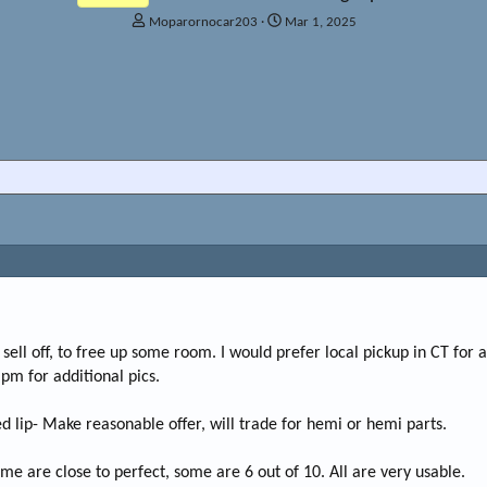
T
S
Moparornocar203
Mar 1, 2025
h
t
r
a
e
r
a
t
d
d
s
a
t
t
a
e
r
t
e
r
o sell off, to free up some room. I would prefer local pickup in CT for 
 pm for additional pics.
 lip- Make reasonable offer, will trade for hemi or hemi parts.
me are close to perfect, some are 6 out of 10. All are very usable.