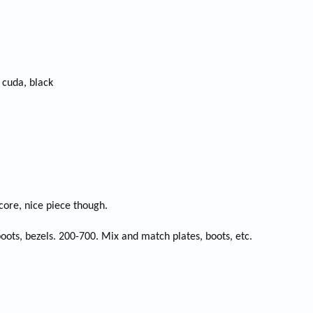
cuda, black
core, nice piece though.
oots, bezels. 200-700. Mix and match plates, boots, etc.