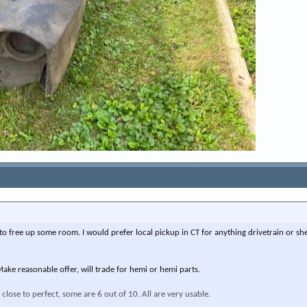
ff, to free up some room. I would prefer local pickup in CT for anything drivetrain or sh
ake reasonable offer, will trade for hemi or hemi parts.
close to perfect, some are 6 out of 10. All are very usable.