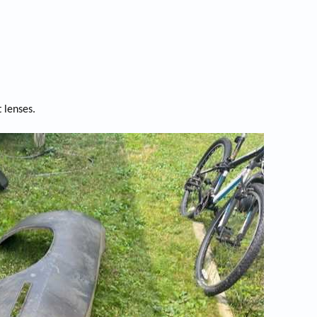
 lenses.