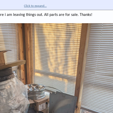
Click to expand...
re i am leaving things out. All parts are for sale. Thanks!
black
ice piece though.
ezels. 200-700. Mix and match plates, boots, etc.