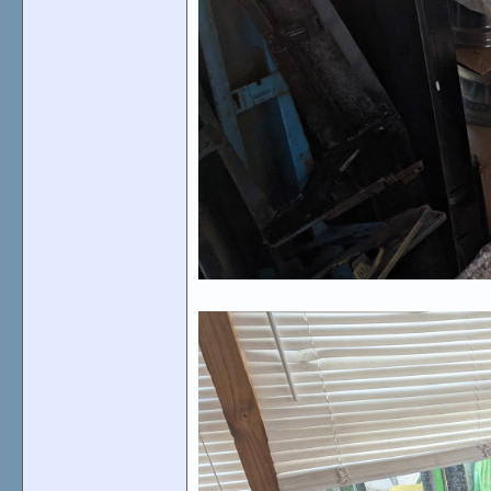
Many emblems, please inquire.
70-71 side marker bezels, with or without lenses
View attachment 135971