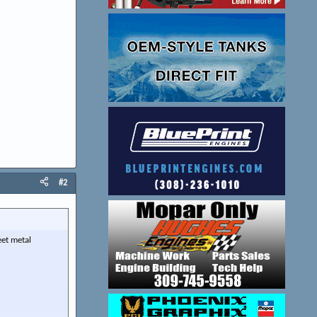
#2
eet metal