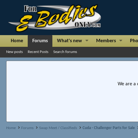
Home
Forums
What's new
Members
Pho
New posts
Recent Posts
Search forums
We are a 
Home
Forums
Swap Meet / Classifieds
Cuda - Challenger Parts for Sale