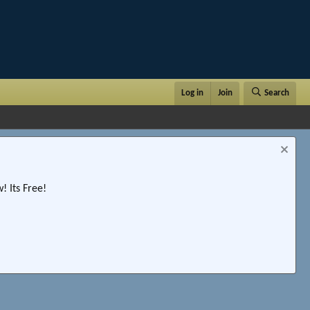
Log in
Join
Search
 Its Free!