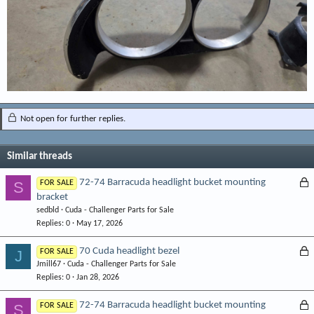
Not open for further replies.
Similar threads
L
72-74 Barracuda headlight bucket mounting
S
FOR SALE
bracket
o
sedbld
Cuda - Challenger Parts for Sale
c
Replies
0
May 17, 2026
k
e
L
70 Cuda headlight bezel
J
FOR SALE
d
Jmill67
Cuda - Challenger Parts for Sale
o
Replies
0
Jan 28, 2026
c
k
L
72-74 Barracuda headlight bucket mounting
S
FOR SALE
e