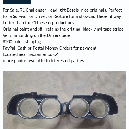
For Sale: 71 Challenger Headlight Bezels, nice originals, Perfect
for a Survivor or Driver, or Restore for a showcar. These fit way
better than the Chinese reproductions.
Original paint and still retains the original black vinyl tape stripe.
Very minor ding on the Drivers bezel.
$200 pair + shipping
PayPal, Cash or Postal Money Orders for payment
Located near Sacramento, CA
more photos available to interested parties