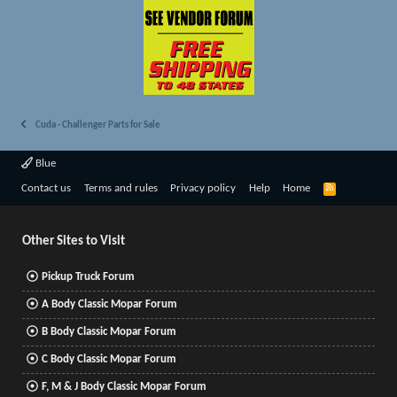
Cuda - Challenger Parts for Sale
Blue
R
Contact us
Terms and rules
Privacy policy
Help
Home
S
S
Other Sites to Visit
Pickup Truck Forum
A Body Classic Mopar Forum
B Body Classic Mopar Forum
C Body Classic Mopar Forum
F, M & J Body Classic Mopar Forum