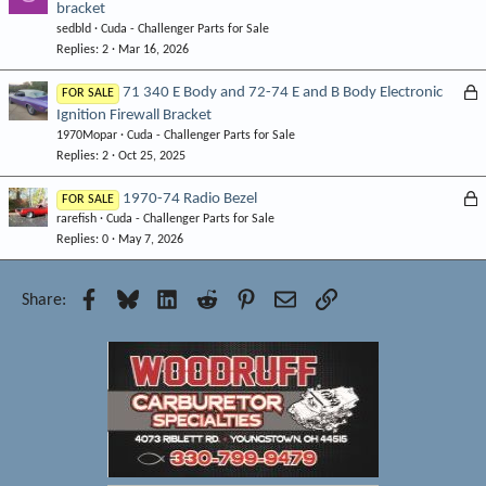
bracket
o
d
sedbld
Cuda - Challenger Parts for Sale
c
Replies
2
Mar 16, 2026
k
e
L
71 340 E Body and 72-74 E and B Body Electronic
FOR SALE
d
Ignition Firewall Bracket
o
1970Mopar
Cuda - Challenger Parts for Sale
c
Replies
2
Oct 25, 2025
k
e
L
1970-74 Radio Bezel
FOR SALE
d
rarefish
Cuda - Challenger Parts for Sale
o
Replies
0
May 7, 2026
c
k
e
Facebook
Bluesky
LinkedIn
Reddit
Pinterest
Email
Link
Share:
d