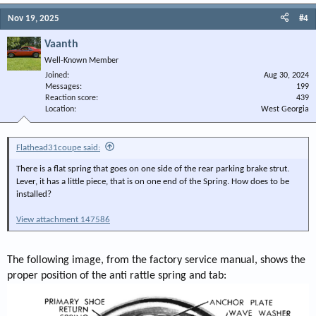
Nov 19, 2025
#4
Vaanth
Well-Known Member
Joined
Aug 30, 2024
Messages
199
Reaction score
439
Location
West Georgia
Flathead31coupe said:
There is a flat spring that goes on one side of the rear parking brake strut.
Lever, it has a little piece, that is on one end of the Spring. How does to be
installed?
View attachment 147586
The following image, from the factory service manual, shows the
proper position of the anti rattle spring and tab: