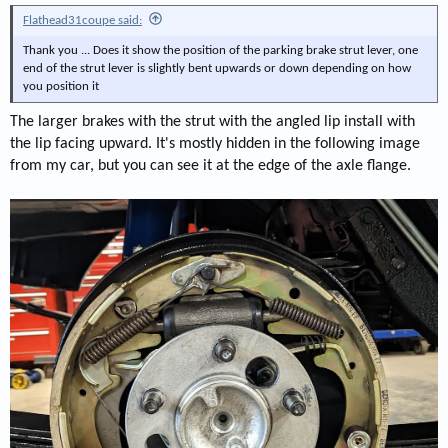
Flathead31coupe said:
Thank you ... Does it show the position of the parking brake strut lever, one
end of the strut lever is slightly bent upwards or down depending on how
you position it
The larger brakes with the strut with the angled lip install with
the lip facing upward. It's mostly hidden in the following image
from my car, but you can see it at the edge of the axle flange.
[/url]