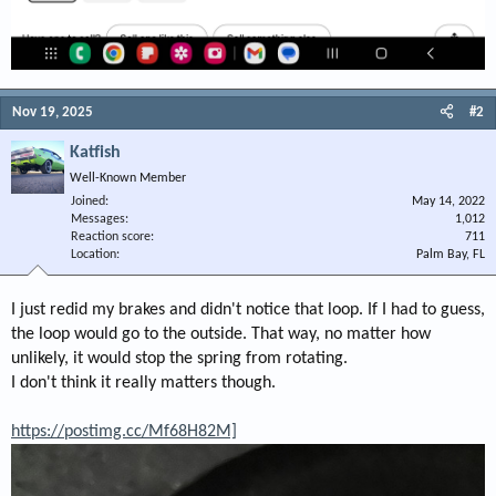
Nov 19, 2025
#2
Katfish
Well-Known Member
Joined
May 14, 2022
Messages
1,012
Reaction score
711
Location
Palm Bay, FL
I just redid my brakes and didn't notice that loop. If I had to guess,
the loop would go to the outside. That way, no matter how
unlikely, it would stop the spring from rotating.
I don't think it really matters though.
https://postimg.cc/Mf68H82M]