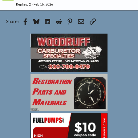
Replies
2
Feb 16, 2026
Facebook
Bluesky
LinkedIn
Reddit
Pinterest
Email
Link
Share: