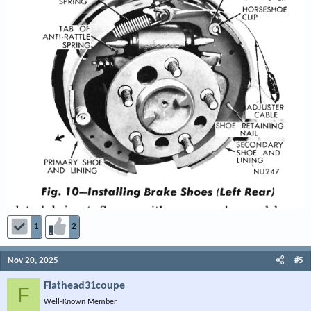
1
2
Nov 20, 2025
#5
Flathead31coupe
F
Well-Known Member