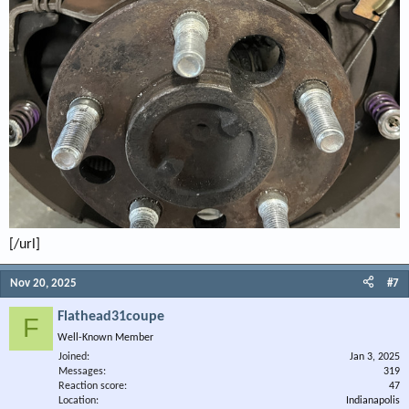
[/url]
Nov 20, 2025
#7
Flathead31coupe
F
Well-Known Member
Joined
Jan 3, 2025
Messages
319
Reaction score
47
Location
Indianapolis