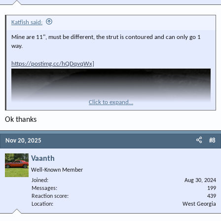
Katfish said:
Mine are 11", must be different, the strut is contoured and can only go 1
way.
https://postimg.cc/hQDqvqWx]
Click to expand...
Ok thanks
Nov 20, 2025
#8
Vaanth
Well-Known Member
Joined
Aug 30, 2024
Messages
199
Reaction score
439
Location
West Georgia