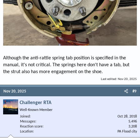
Although the anti-rattle spring tab position is specified in the
manual, it's not critical. The springs here don't have a tab, but
the strut also has more engagement on the shoe.
Last edited:
Nov 20, 2025
Nov 20, 2025
#9
Challenger RTA
Well-Known Member
Joined
Oct 28, 2018
Messages
5,496
Reaction score
3,208
Location
PA Flood city