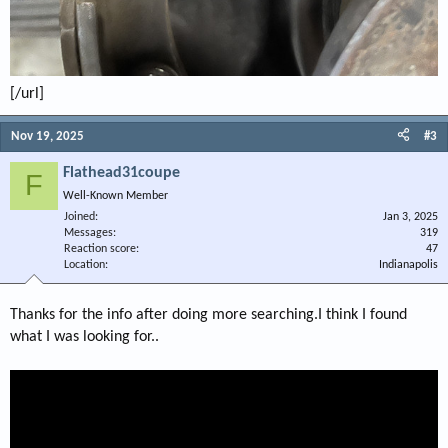
[/url]
Nov 19, 2025
#3
Flathead31coupe
F
Well-Known Member
Joined
Jan 3, 2025
Messages
319
Reaction score
47
Location
Indianapolis
Thanks for the info after doing more searching.I think I found
what I was looking for..