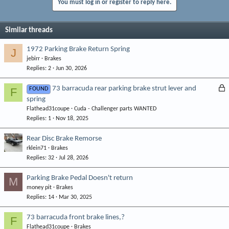
You must log in or register to reply here.
Similar threads
1972 Parking Brake Return Spring
J
jebirr
Brakes
Replies
2
Jun 30, 2026
L
73 barracuda rear parking brake strut lever and
F
FOUND
spring
o
Flathead31coupe
Cuda - Challenger parts WANTED
c
Replies
1
Nov 18, 2025
k
e
Rear Disc Brake Remorse
d
rklein71
Brakes
Replies
32
Jul 28, 2026
Parking Brake Pedal Doesn't return
M
money pit
Brakes
Replies
14
Mar 30, 2025
73 barracuda front brake lines,?
F
Flathead31coupe
Brakes