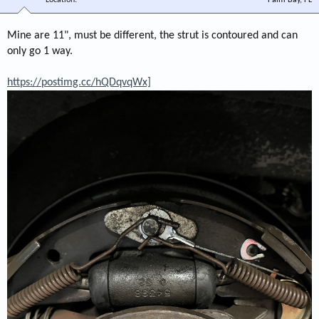
Mine are 11", must be different, the strut is contoured and can
only go 1 way.
https://postimg.cc/hQDqvqWx]