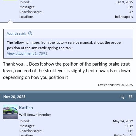
Joined
Jan 3, 2025
Messages
319
Reaction score
47
Location
Indianapolis
Vaanth said:
The following image, from the factory service manual, shows the proper
position of the anti rattle spring and tab:
View attachment 147591
Thank you ... Does it show the position of the parking brake strut
lever, one end of the strut lever is slightly bent upwards or down
depending on how you position it
Last edited:
Nov 20, 2025
Nov 20, 2025
#6
Katfish
Well-Known Member
Joined
May 14, 2022
Messages
1,012
Reaction score
711
Location
Palm Bay, FL