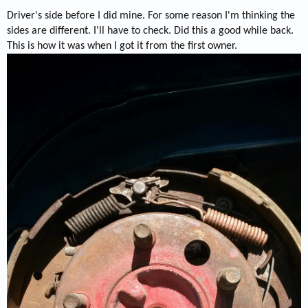
Driver's side before I did mine. For some reason I'm thinking the
sides are different. I'll have to check. Did this a good while back.
This is how it was when I got it from the first owner.