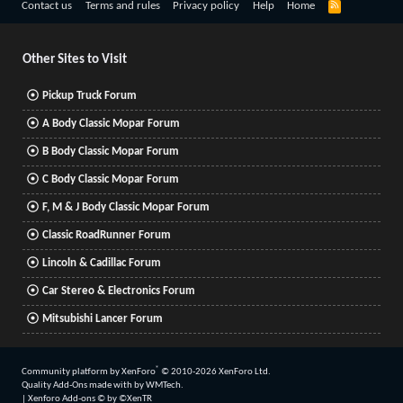
R
Contact us
Terms and rules
Privacy policy
Help
Home
S
S
Other Sites to Visit
Pickup Truck Forum
A Body Classic Mopar Forum
B Body Classic Mopar Forum
C Body Classic Mopar Forum
F, M & J Body Classic Mopar Forum
Classic RoadRunner Forum
Lincoln & Cadillac Forum
Car Stereo & Electronics Forum
Mitsubishi Lancer Forum
®
Community platform by XenForo
© 2010-2026 XenForo Ltd.
Quality Add-Ons made with
by
WMTech
.
|
Xenforo Add-ons
© by ©XenTR