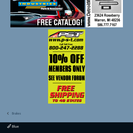
Brakes
Blue