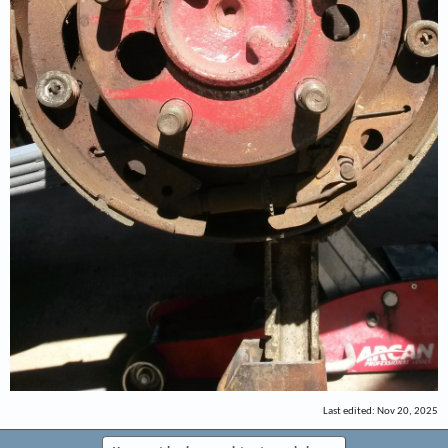
Last edited:
Nov 20, 2025