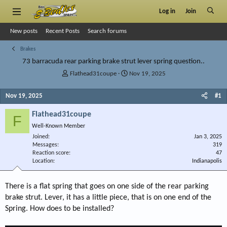
Log in
Join
New posts
Recent Posts
Search forums
Brakes
73 barracuda rear parking brake strut lever spring question..
T
S
Flathead31coupe
Nov 19, 2025
h
t
r
a
Nov 19, 2025
#1
e
r
a
t
Flathead31coupe
F
d
d
Well-Known Member
s
a
Joined
t
t
Jan 3, 2025
Messages
319
a
e
Reaction score
47
r
Location
Indianapolis
t
e
r
There is a flat spring that goes on one side of the rear parking
brake strut. Lever, it has a little piece, that is on one end of the
Spring. How does to be installed?