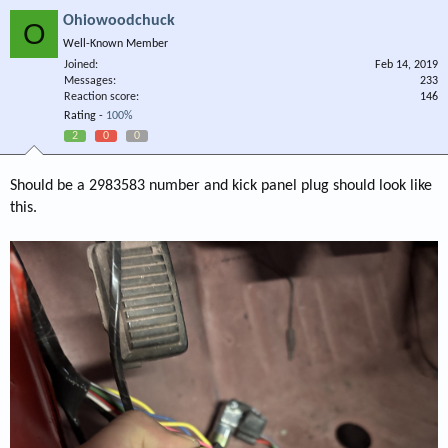
Ohiowoodchuck
O
Well-Known Member
Joined
Feb 14, 2019
Messages
233
Reaction score
146
Rating -
100%
2
0
0
Should be a 2983583 number and kick panel plug should look like
this.