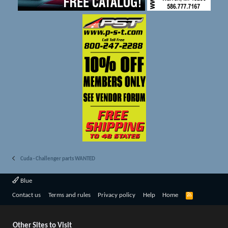
Cuda - Challenger parts WANTED
Blue
R
Contact us
Terms and rules
Privacy policy
Help
Home
S
S
Other Sites to Visit