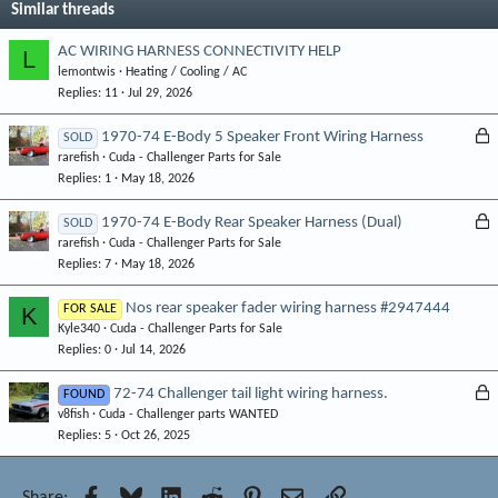
Similar threads
AC WIRING HARNESS CONNECTIVITY HELP
L
lemontwis
Heating / Cooling / AC
Replies
11
Jul 29, 2026
L
1970-74 E-Body 5 Speaker Front Wiring Harness
SOLD
rarefish
Cuda - Challenger Parts for Sale
o
Replies
1
May 18, 2026
c
k
L
1970-74 E-Body Rear Speaker Harness (Dual)
SOLD
e
rarefish
Cuda - Challenger Parts for Sale
o
d
Replies
7
May 18, 2026
c
k
Nos rear speaker fader wiring harness #2947444
K
FOR SALE
e
Kyle340
Cuda - Challenger Parts for Sale
d
Replies
0
Jul 14, 2026
L
72-74 Challenger tail light wiring harness.
FOUND
v8fish
Cuda - Challenger parts WANTED
o
Replies
5
Oct 26, 2025
c
k
e
Facebook
Bluesky
LinkedIn
Reddit
Pinterest
Email
Link
Share: