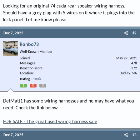
Looking for an original 74 cuda rear speaker wiring harness.
Should have a grey plug with 5 wires on it where it plugs into the
kick panel. Let me know please.
Dec 7, 2025
#2
Ronbo73
Well-Known Member
Joined
May 27, 2021
Messages
478
Reaction score
372
Location
Dudley, MA
Rating -
100%
1
0
0
DetMatt1 has some wiring harnesses and he may have what you
need. Check the link below.
FOR SALE - The great used wiring harness sale
Dec 7, 2025
#3