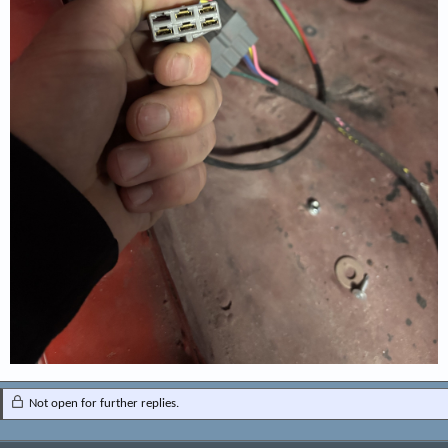
Not open for further replies.