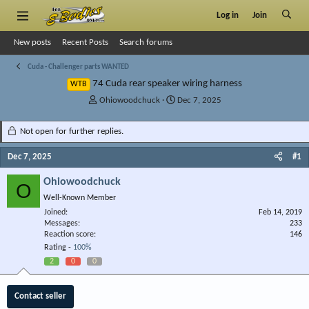
Log in
Join
New posts
Recent Posts
Search forums
Cuda - Challenger parts WANTED
74 Cuda rear speaker wiring harness
WTB
T
S
Ohiowoodchuck
Dec 7, 2025
h
t
r
a
Not open for further replies.
e
r
a
t
Dec 7, 2025
#1
d
d
s
a
Ohiowoodchuck
O
t
t
Well-Known Member
a
e
r
Joined
Feb 14, 2019
Messages
t
233
Reaction score
146
e
Rating -
100%
r
2
0
0
Contact seller