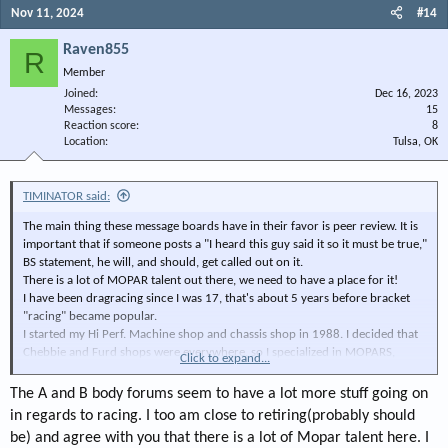
Nov 11, 2024
#14
Raven855
R
Member
Joined
Dec 16, 2023
Messages
15
Reaction score
8
Location
Tulsa, OK
TIMINATOR said:
The main thing these message boards have in their favor is peer review. It is
important that if someone posts a "I heard this guy said it so it must be true,"
BS statement, he will, and should, get called out on it.
There is a lot of MOPAR talent out there, we need to have a place for it!
I have been dragracing since I was 17, that's about 5 years before bracket
"racing" became popular.
I started my Hi Perf. Machine shop and chassis shop in 1988. I decided that
Chebbie and Furd shops were everywhere, so I specialized in MOPARS,
Click to expand...
Pontiac, Cadillac, Studebaker, and other less popular marques. With
flowbenchs, dynos (chassis and engine) dedicated soundproofed porting
The A and B body forums seem to have a lot more stuff going on
room, cam analyzer,l ultrasonic tester, and generally other equipment most
in regards to racing. I too am close to retiring(probably should
other shops didn't have, I did well. I also had occasional seminars (at 20
be) and agree with you that there is a lot of Mopar talent here. I
bucks a head) to disseminate some of what I learned. Then I wrote for