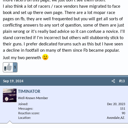
more racers on this page, we just don't see them often.
I also think a lot of racers / race vendors have migrated to face
book and set up there own page. There are a lot mopar race
pages on fb, they are well frequented but you will get all sorts of
conflicting answers to any sort of question, some of them are just
plain wrong or it's really bad advice so it can confuse a novice. I'll
stand corrected if I'm incorrect but others will stubbornly stick to
their guns. I prefer dedicated forums such as this but I have seen
a decline in footfall on many of them since Fb became popular.
Just my two penneth
1
Sep 19, 2024
#13
TIMINATOR
Well-Known Member
Joined
Dec 20, 2023
Messages
151
Reaction score
90
Location
Avondale,AZ.