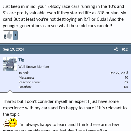
Just keep in mind, your E-Body race cars running in the 10's and
9's are pretty valuable even if they started life as 318 or slant six
cars! But at least you're not destroying an R/T or Cuda! And the
younger generations can see what these old cars can do!!
1
Sep 19, 2024
#12
Tig
Well-Known Member
Joined
Dec 29, 2008
Messages
90
Reaction score
69
Location
UK
Thanks but I don't consider myself an expert I just have some
experience with my cars and I'm happy to share if it's relevant to
the topic
I'm always happy to learn and I think there are a few