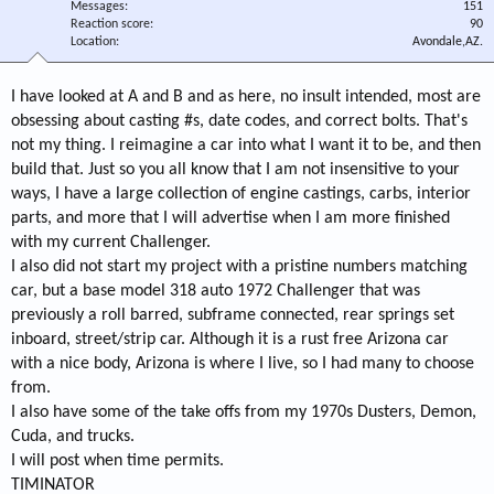
Messages
151
Reaction score
90
Location
Avondale,AZ.
I have looked at A and B and as here, no insult intended, most are
obsessing about casting #s, date codes, and correct bolts. That's
not my thing. I reimagine a car into what I want it to be, and then
build that. Just so you all know that I am not insensitive to your
ways, I have a large collection of engine castings, carbs, interior
parts, and more that I will advertise when I am more finished
with my current Challenger.
I also did not start my project with a pristine numbers matching
car, but a base model 318 auto 1972 Challenger that was
previously a roll barred, subframe connected, rear springs set
inboard, street/strip car. Although it is a rust free Arizona car
with a nice body, Arizona is where I live, so I had many to choose
from.
I also have some of the take offs from my 1970s Dusters, Demon,
Cuda, and trucks.
I will post when time permits.
TIMINATOR