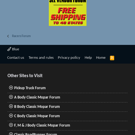
Racers Forum
Blue
R
Contact us
Terms and rules
Privacy policy
Help
Home
S
S
Other Sites to Visit
Pickup Truck Forum
A Body Classic Mopar Forum
B Body Classic Mopar Forum
C Body Classic Mopar Forum
F, M & J Body Classic Mopar Forum
Classic RoadRunner Forum