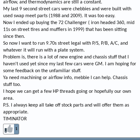
airflow, and thermodynamics are still a constant.
My last 9 second street cars were chebbies and were built with
used swap meet parts (1988 and 2009). It was too easy.
Now I ended up buying the 72 Challenger ( iron headed 360, mid
11s on street tires and mufflers in 1999) that has been sitting
since then.
So now I want to run 9.70s street legal with P/S, P/B, A/C, and
whatever it will run with a plate system.
Problem is, there is a lot of new engine and chassis stuff that I
haven't used yet since my last few cars were GM. I am hoping for
some feedback on the unfamiliar stuff.
Ya need machining or airflow info, mebbie I can help. Chassis
stuff too.
I hope we can get a few HP threads going or hopefully our own
area.
P.S. I always keep all take off stock parts and will offer them as
appropriate.
TIMINATOR
1