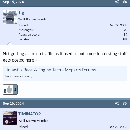
Sep 16, 2024
#4
Tig
Well-Known Member
Joined
Dec 29, 2008
Messages
90
Reaction score
69
Location
UK
Not getting as much traffic as it used to but some interesting stuff
gets posted here:-
Unlawfl's Race & Engine Tech - Moparts Forums
board.moparts.org
2
Sep 16, 2024
#5
TIMINATOR
Well-Known Member
Joined
Dec 20, 2023