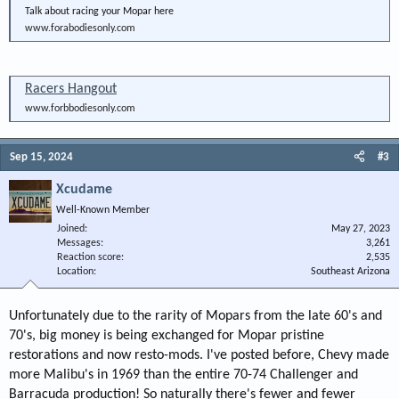
Talk about racing your Mopar here
www.forabodiesonly.com
Racers Hangout
www.forbbodiesonly.com
Sep 15, 2024
#3
Xcudame
Well-Known Member
Joined
May 27, 2023
Messages
3,261
Reaction score
2,535
Location
Southeast Arizona
Unfortunately due to the rarity of Mopars from the late 60's and
70's, big money is being exchanged for Mopar pristine
restorations and now resto-mods. I've posted before, Chevy made
more Malibu's in 1969 than the entire 70-74 Challenger and
Barracuda production! So naturally there's fewer and fewer