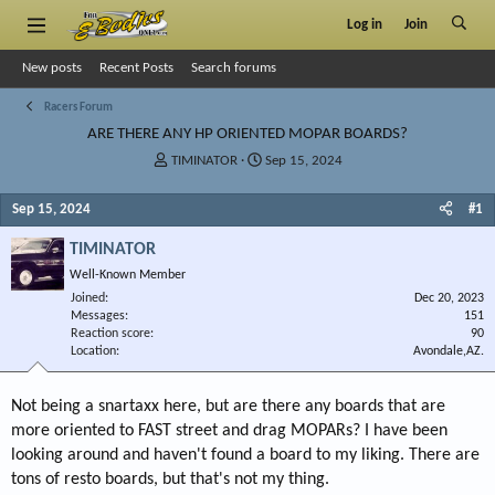
Log in
Join
New posts
Recent Posts
Search forums
Racers Forum
ARE THERE ANY HP ORIENTED MOPAR BOARDS?
T
S
TIMINATOR
Sep 15, 2024
h
t
r
a
Sep 15, 2024
#1
e
r
a
t
TIMINATOR
d
d
Well-Known Member
s
a
Joined
t
t
Dec 20, 2023
Messages
151
a
e
Reaction score
90
r
Location
Avondale,AZ.
t
e
r
Not being a snartaxx here, but are there any boards that are
more oriented to FAST street and drag MOPARs? I have been
looking around and haven't found a board to my liking. There are
tons of resto boards, but that's not my thing.