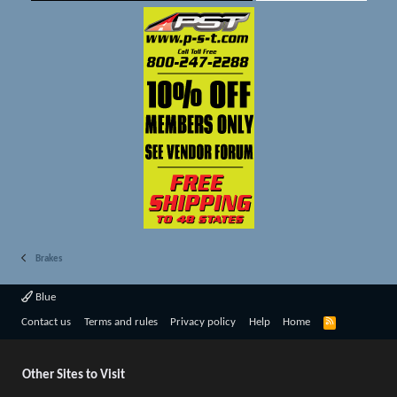
Brakes
Blue
R
Contact us
Terms and rules
Privacy policy
Help
Home
S
S
Other Sites to Visit