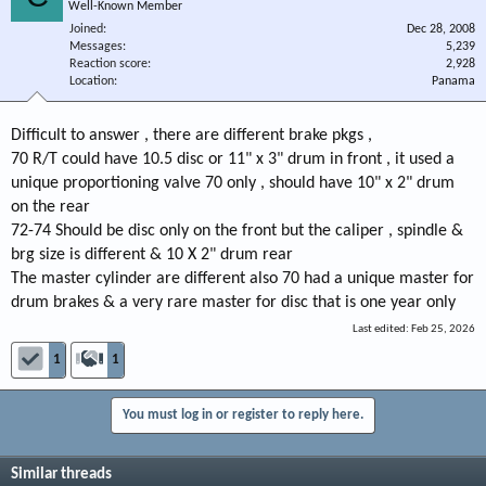
Well-Known Member
Joined
Dec 28, 2008
Messages
5,239
Reaction score
2,928
Location
Panama
Difficult to answer , there are different brake pkgs ,
70 R/T could have 10.5 disc or 11" x 3" drum in front , it used a
unique proportioning valve 70 only , should have 10" x 2" drum
on the rear
72-74 Should be disc only on the front but the caliper , spindle &
brg size is different & 10 X 2" drum rear
The master cylinder are different also 70 had a unique master for
drum brakes & a very rare master for disc that is one year only
Last edited:
Feb 25, 2026
1
1
You must log in or register to reply here.
Similar threads