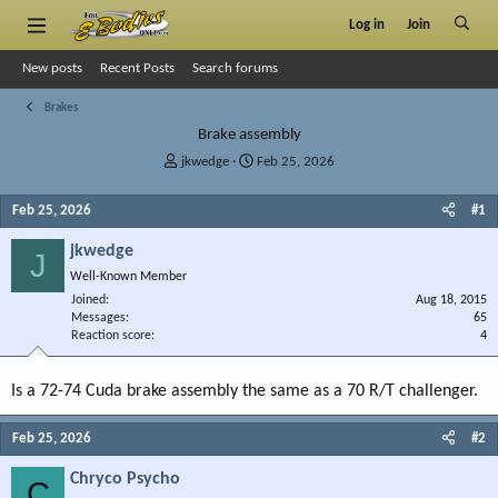
Log in
Join
New posts
Recent Posts
Search forums
Brakes
Brake assembly
T
S
jkwedge
Feb 25, 2026
h
t
r
a
Feb 25, 2026
#1
e
r
a
t
jkwedge
J
d
d
Well-Known Member
s
a
Joined
t
t
Aug 18, 2015
Messages
65
a
e
Reaction score
4
r
t
e
Is a 72-74 Cuda brake assembly the same as a 70 R/T challenger.
r
Feb 25, 2026
#2
Chryco Psycho
C