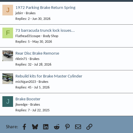
1972 Parking Brake Return Spring
J
jebirr
Brakes
Replies
2
Jun 30, 2026
73 barracuda trunck lock issues...
F
Flathead31coupe
Body Shop
Replies
5
May 30, 2026
Rear Disc Brake Remorse
rklein71
Brakes
Replies
32
Jul 28, 2026
Rebuild kits for Brake Master Cylinder
michigan2023
Brakes
Replies
45
Jul 5, 2026
Brake Booster
J
jkwedge
Brakes
Replies
7
Jul 22, 2025
Facebook
Bluesky
LinkedIn
Reddit
Pinterest
Email
Link
Share: