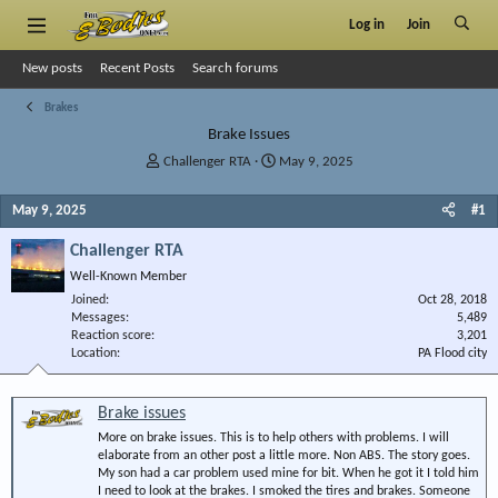
Log in
Join
New posts
Recent Posts
Search forums
Brakes
Brake Issues
T
S
Challenger RTA
May 9, 2025
h
t
r
a
May 9, 2025
#1
e
r
a
t
Challenger RTA
d
d
Well-Known Member
s
a
Joined
t
t
Oct 28, 2018
Messages
5,489
a
e
Reaction score
3,201
r
Location
PA Flood city
t
e
r
Brake issues
More on brake issues. This is to help others with problems. I will
elaborate from an other post a little more. Non ABS. The story goes.
My son had a car problem used mine for bit. When he got it I told him
I need to look at the brakes. I smoked the tires and brakes. Someone