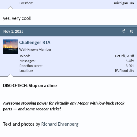
Location
michigan usa
yes, very cool!
Nov 1, 2025
#5
Challenger RTA
Well-Known Member
Joined
Oct 28, 2018
Messages
5,489
Reaction score
3,201
Location
PA Flood city
DISC-O-TECH: Stop on a dime​
Awesome stopping power for virtually any Mopar with low-buck stock
parts — and some racecar tricks!
Text and photos by
Richard Ehrenberg