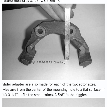
rotors) measures 3.125" C-C (Dim “B”).
Slider adapter are also made for each of the two rotor sizes.
Measure from the center of the mounting hole to a flat surface. If
it’s 3-1/4", it fits the small rotors, 3-5/8" fit the biggies.