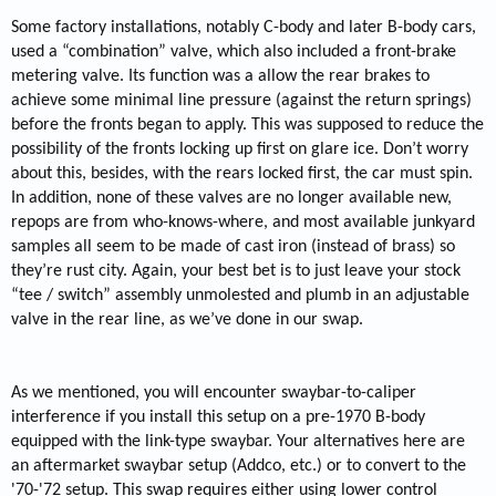
Some factory installations, notably C-body and later B-body cars,
used a “combination” valve, which also included a front-brake
metering valve. Its function was a allow the rear brakes to
achieve some minimal line pressure (against the return springs)
before the fronts began to apply. This was supposed to reduce the
possibility of the fronts locking up first on glare ice. Don’t worry
about this, besides, with the rears locked first, the car must spin.
In addition, none of these valves are no longer available new,
repops are from who-knows-where, and most available junkyard
samples all seem to be made of cast iron (instead of brass) so
they’re rust city. Again, your best bet is to just leave your stock
“tee / switch” assembly unmolested and plumb in an adjustable
valve in the rear line, as we’ve done in our swap.
As we mentioned, you will encounter swaybar-to-caliper
interference if you install this setup on a pre-1970 B-body
equipped with the link-type swaybar. Your alternatives here are
an aftermarket swaybar setup (Addco, etc.) or to convert to the
'70-'72 setup. This swap requires either using lower control