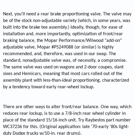
Next, you'll need a rear brake proportioning valve. The valve may
be of the stock non-adjustable variety (which, in some years, was
built into the brake tee assembly.) Ideally, though, for ease of
installation and, more importantly, optimization of front/rear
braking balance, the Mopar Performance/Wilwood "add-on"
adjustable valve, Mopar #P5249088 (or similar) is highly
recommended, and, therefore, was used in our swap. The
standard, nonadjustable valve was, of necessity, a compromise.
The same valve was used on wagons and 2-door coupes, slant
sixes and Hemicars, meaning that most cars rolled out of the
assembly plant with less-than-ideal proportioning, characterized
by a tendency toward early rear-wheel lockup.
There are other ways to alter front/rear balance. One way, which
reduces rear lockup, is to use a 7/8-inch rear wheel cylinder in
place of the standard 15/16-inch unit. Try Raybestos part number
WC37236 for this. (Original application: late ‘70-early ‘80s light-
duty Dodge trucks w/10-in. rear drums).