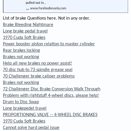
pulled out in...
www.forebodiesonly.com
List of brake Questions here. Not in any order.
Brake Bleeding Nightmare
Long brake pedal travel
1970 Cuda Soft Brakes
Power booster piston relation to master cylinder
Rear brakes locking
Brakes not working
Help all new brakes no power assist!
70 disc hub to 73 spindle grease seal
70 Challenger brake caliper problems
Brakes not working
72 Challenger Disc Brake Conversion Walk Through
Problem with rightstuff 4-wheel discs, please help!
Drum to Disc Swap
Long brakepedel travel
PROPORTIONING VALVE -- 4-WHEEL DISC BRAKES
1970 Cuda Soft Brakes
Cannot solve hard pedal issue