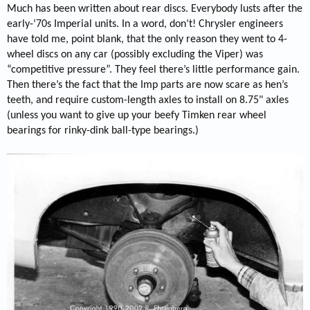
Much has been written about rear discs. Everybody lusts after the
early-‘70s Imperial units. In a word, don’t! Chrysler engineers
have told me, point blank, that the only reason they went to 4-
wheel discs on any car (possibly excluding the Viper) was
“competitive pressure”. They feel there’s little performance gain.
Then there’s the fact that the Imp parts are now scare as hen’s
teeth, and require custom-length axles to install on 8.75" axles
(unless you want to give up your beefy Timken rear wheel
bearings for rinky-dink ball-type bearings.)