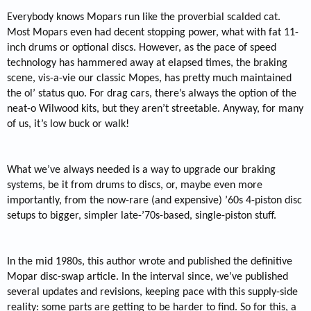
Everybody knows Mopars run like the proverbial scalded cat.
Most Mopars even had decent stopping power, what with fat 11-
inch drums or optional discs. However, as the pace of speed
technology has hammered away at elapsed times, the braking
scene, vis-a-vie our classic Mopes, has pretty much maintained
the ol’ status quo. For drag cars, there’s always the option of the
neat-o Wilwood kits, but they aren’t streetable. Anyway, for many
of us, it’s low buck or walk!
What we’ve always needed is a way to upgrade our braking
systems, be it from drums to discs, or, maybe even more
importantly, from the now-rare (and expensive) ’60s 4-piston disc
setups to bigger, simpler late-’70s-based, single-piston stuff.
In the mid 1980s, this author wrote and published the definitive
Mopar disc-swap article. In the interval since, we’ve published
several updates and revisions, keeping pace with this supply-side
reality: some parts are getting to be harder to find. So for this, a