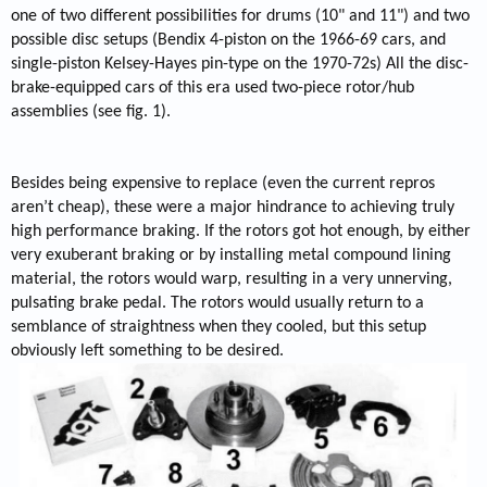
one of two different possibilities for drums (10" and 11") and two
possible disc setups (Bendix 4-piston on the 1966-69 cars, and
single-piston Kelsey-Hayes pin-type on the 1970-72s) All the disc-
brake-equipped cars of this era used two-piece rotor/hub
assemblies (see fig. 1).
Besides being expensive to replace (even the current repros
aren’t cheap), these were a major hindrance to achieving truly
high performance braking. If the rotors got hot enough, by either
very exuberant braking or by installing metal compound lining
material, the rotors would warp, resulting in a very unnerving,
pulsating brake pedal. The rotors would usually return to a
semblance of straightness when they cooled, but this setup
obviously left something to be desired.