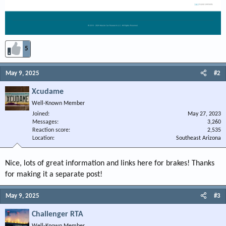
5
May 9, 2025
#2
Xcudame
Well-Known Member
Joined
May 27, 2023
Messages
3,260
Reaction score
2,535
Location
Southeast Arizona
Nice, lots of great information and links here for brakes! Thanks
for making it a separate post!
May 9, 2025
#3
Challenger RTA