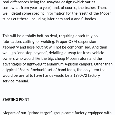
real differences being the swaybar design (which varies
somewhat from year to year) and, of course, the brakes. Then,
we'll detail some specific information for the "rest" of the Mopar
tribes out there, including later cars and A and C-bodies.
This will be a totally bolt-on deal, requiring absolutely no
fabrication, cutting, or welding. Proper OEM suspension
geometry and hose routing will not be compromised. And then
we’ll go “one step beyond”, detailing a swap for track vehicle
owners who would like the big, cheap Mopar rotors and the
advantages of lightweight aluminum 4-piston calipers. Other than
a typical “Sears, Roebuck” set of hand tools, the only item that
would be useful to have handy would be a 1970-72 factory
service manual.
STARTING POINT
Mopars of our “prime target” group came factory-equipped with