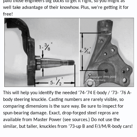
paid those engineers big bucks to get it right, so you might as
well take advantage of their knowhow. Plus, we're getting it for
free!
This will help you identify the needed ‘74-‘74 E-body / ‘73- ‘76 A-
body steering knuckle. Casting numbers are rarely visible, so
comparing dimensions is the sure way. Be sure to inspect for
spun-bearing damage. Exact, drop-forged steel repros are
available from Master Power (see sources.) Do not use the
similar, but taller, knuckles from ‘73-up B and F/J/M/R-body cars!