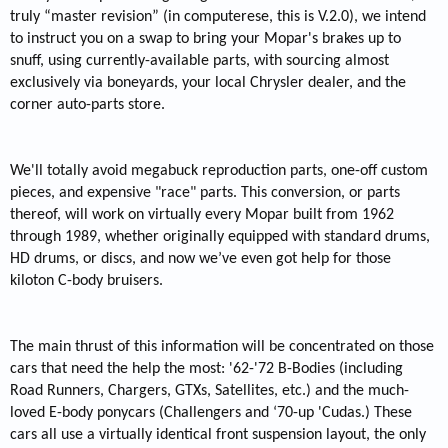
truly “master revision” (in computerese, this is V.2.0), we intend
to instruct you on a swap to bring your Mopar's brakes up to
snuff, using currently-available parts, with sourcing almost
exclusively via boneyards, your local Chrysler dealer, and the
corner auto-parts store.
We'll totally avoid megabuck reproduction parts, one-off custom
pieces, and expensive "race" parts. This conversion, or parts
thereof, will work on virtually every Mopar built from 1962
through 1989, whether originally equipped with standard drums,
HD drums, or discs, and now we’ve even got help for those
kiloton C-body bruisers.
The main thrust of this information will be concentrated on those
cars that need the help the most: '62-'72 B-Bodies (including
Road Runners, Chargers, GTXs, Satellites, etc.) and the much-
loved E-body ponycars (Challengers and ‘70-up 'Cudas.) These
cars all use a virtually identical front suspension layout, the only