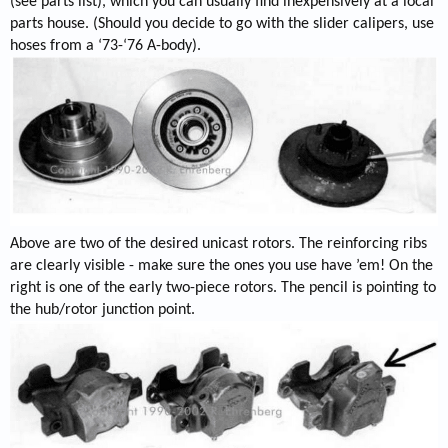
(see parts list), which you can usually find inexpensively at a local
parts house. (Should you decide to go with the slider calipers, use
hoses from a ‘73-‘76 A-body).
Above are two of the desired unicast rotors. The reinforcing ribs
are clearly visible - make sure the ones you use have ’em! On the
right is one of the early two-piece rotors. The pencil is pointing to
the hub/rotor junction point.