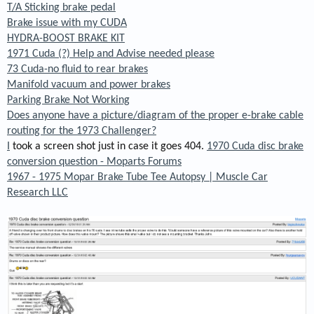
T/A Sticking brake pedal
Brake issue with my CUDA
HYDRA-BOOST BRAKE KIT
1971 Cuda (?) Help and Advise needed please
73 Cuda-no fluid to rear brakes
Manifold vacuum and power brakes
Parking Brake Not Working
Does anyone have a picture/diagram of the proper e-brake cable
routing for the 1973 Challenger?
I
took a screen shot just in case it goes 404.
1970 Cuda disc brake
conversion question - Moparts Forums
1967 - 1975 Mopar Brake Tube Tee Autopsy | Muscle Car
Research LLC