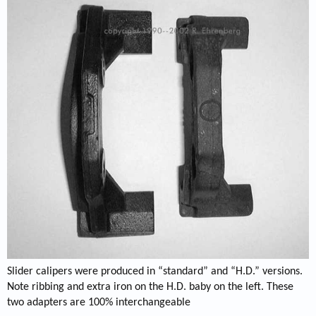
Slider calipers were produced in “standard” and “H.D.” versions.
Note ribbing and extra iron on the H.D. baby on the left. These
two adapters are 100% interchangeable