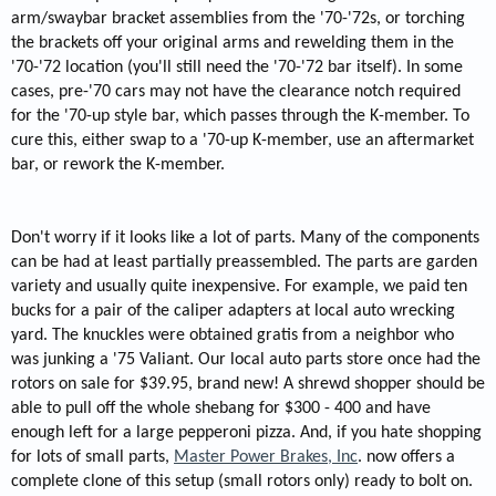
arm/swaybar bracket assemblies from the '70-'72s, or torching
the brackets off your original arms and rewelding them in the
'70-'72 location (you'll still need the '70-'72 bar itself). In some
cases, pre-'70 cars may not have the clearance notch required
for the '70-up style bar, which passes through the K-member. To
cure this, either swap to a '70-up K-member, use an aftermarket
bar, or rework the K-member.
Don't worry if it looks like a lot of parts. Many of the components
can be had at least partially preassembled. The parts are garden
variety and usually quite inexpensive. For example, we paid ten
bucks for a pair of the caliper adapters at local auto wrecking
yard. The knuckles were obtained gratis from a neighbor who
was junking a '75 Valiant. Our local auto parts store once had the
rotors on sale for $39.95, brand new! A shrewd shopper should be
able to pull off the whole shebang for $300 - 400 and have
enough left for a large pepperoni pizza. And, if you hate shopping
for lots of small parts,
Master Power Brakes, Inc
. now offers a
complete clone of this setup (small rotors only) ready to bolt on.