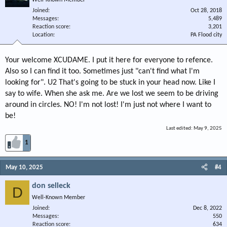
Well-Known Member
Joined
Oct 28, 2018
Messages
5,489
Reaction score
3,201
Location
PA Flood city
Your welcome XCUDAME. I put it here for everyone to refence.
Also so I can find it too. Sometimes just "can't find what I'm
looking for". U2 That's going to be stuck in your head now. Like I
say to wife. When she ask me. Are we lost we seem to be driving
around in circles. NO! I'm not lost! I'm just not where I want to
be!
Last edited:
May 9, 2025
1
May 10, 2025
#4
don selleck
D
Well-Known Member
Joined
Dec 8, 2022
Messages
550
Reaction score
634