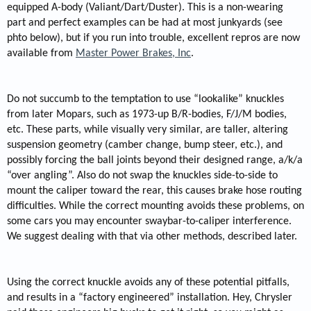
equipped A-body (Valiant/Dart/Duster). This is a non-wearing
part and perfect examples can be had at most junkyards (see
phto below), but if you run into trouble, excellent repros are now
available from
Master Power Brakes, Inc
.
Do not succumb to the temptation to use “lookalike” knuckles
from later Mopars, such as 1973-up B/R-bodies, F/J/M bodies,
etc. These parts, while visually very similar, are taller, altering
suspension geometry (camber change, bump steer, etc.), and
possibly forcing the ball joints beyond their designed range, a/k/a
“over angling”. Also do not swap the knuckles side-to-side to
mount the caliper toward the rear, this causes brake hose routing
difficulties. While the correct mounting avoids these problems, on
some cars you may encounter swaybar-to-caliper interference.
We suggest dealing with that via other methods, described later.
Using the correct knuckle avoids any of these potential pitfalls,
and results in a “factory engineered” installation. Hey, Chrysler