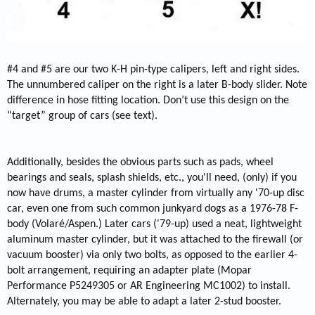
#4 and #5 are our two K-H pin-type calipers, left and right sides.
The unnumbered caliper on the right is a later B-body slider. Note
difference in hose fitting location. Don’t use this design on the
“target” group of cars (see text).
Additionally, besides the obvious parts such as pads, wheel
bearings and seals, splash shields, etc., you'll need, (only) if you
now have drums, a master cylinder from virtually any '70-up disc
car, even one from such common junkyard dogs as a 1976-78 F-
body (Volaré/Aspen.) Later cars ('79-up) used a neat, lightweight
aluminum master cylinder, but it was attached to the firewall (or
vacuum booster) via only two bolts, as opposed to the earlier 4-
bolt arrangement, requiring an adapter plate (Mopar
Performance P5249305 or AR Engineering MC1002) to install.
Alternately, you may be able to adapt a later 2-stud booster.