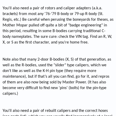
You'll also need a pair of rotors and caliper adapters (a.k.a.
brackets) from most any '76-'79 B-body or 79-up R-body (St.
Regis, etc.) Be careful when perusing the boneyards for theses, as
Mother Mopar pulled off quite a bit of "badge engineering" in
this period, resulting in some B-bodies carrying traditional C-
body nameplates. The sure cure: check the VIN tag. Find an R, W,
X, or S as the first character, and you're home free.
Note also that many 2-door B-bodies (X, S) of that generation, as
well as the R-bodies, used the "slider" type calipers, which we
don’t like as well as the K-H pin type (they require more
maintenance), but if that’s all you can find, go for it, and repros
of them are also now being sold by Master Power. (It has also
become very difficult to find new ‘pins’ (bolts) for the pin-type
calipers.)
You'll also need a pair of rebuilt calipers and the correct hoses