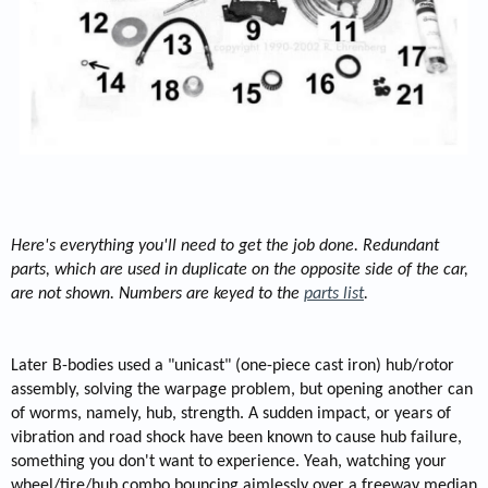
Here's everything you'll need to get the job done. Redundant
parts, which are used in duplicate on the opposite side of the car,
are not shown. Numbers are keyed to the
parts list
.
Later B-bodies used a "unicast" (one-piece cast iron) hub/rotor
assembly, solving the warpage problem, but opening another can
of worms, namely, hub, strength. A sudden impact, or years of
vibration and road shock have been known to cause hub failure,
something you don't want to experience. Yeah, watching your
wheel/tire/hub combo bouncing aimlessly over a freeway median