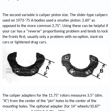
The second variable is caliper piston size. The slider-type calipers
used on 1973-‘75 A-bodies used a smaller piston: 2.60" as
opposed to the more common 2.75". Using these can be helpful if
your car has a “reverse” proportioning problem and tends to lock
the fronts first, usually only a problem with no-option, slant-six
cars or lightened drag cars.
The caliper adapters for the 11.75" rotors measures 3.5" (dim.
“A”) from the center of the "pin" holes to the center of the
mounting holes. The optional adapter (for 14" wheels/10.87"