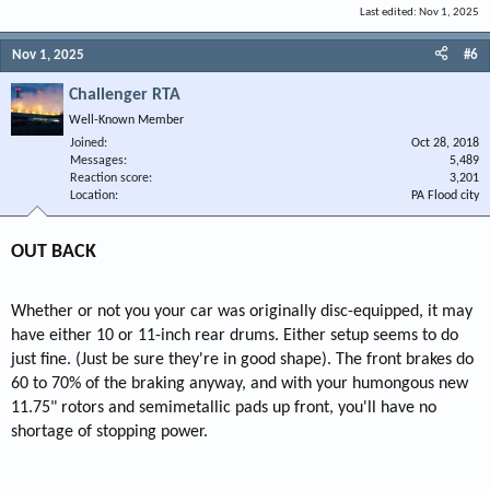
Last edited:
Nov 1, 2025
Nov 1, 2025
#6
Challenger RTA
Well-Known Member
Joined
Oct 28, 2018
Messages
5,489
Reaction score
3,201
Location
PA Flood city
OUT BACK
Whether or not you your car was originally disc-equipped, it may
have either 10 or 11-inch rear drums. Either setup seems to do
just fine. (Just be sure they're in good shape). The front brakes do
60 to 70% of the braking anyway, and with your humongous new
11.75" rotors and semimetallic pads up front, you'll have no
shortage of stopping power.