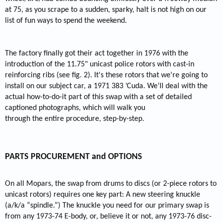
at 75, as you scrape to a sudden, sparky, halt is not high on our
list of fun ways to spend the weekend.
The factory finally got their act together in 1976 with the
introduction of the 11.75" unicast police rotors with cast-in
reinforcing ribs (see fig. 2). It's these rotors that we're going to
install on our subject car, a 1971 383 ’Cuda. We’ll deal with the
actual how-to-do-it part of this swap with a set of detailed
captioned photographs, which will walk you
through the entire procedure, step-by-step.
PARTS PROCUREMENT and OPTIONS
On all Mopars, the swap from drums to discs (or 2-piece rotors to
unicast rotors) requires one key part: A new steering knuckle
(a/k/a “spindle.”) The knuckle you need for our primary swap is
from any 1973-74 E-body, or, believe it or not, any 1973-76 disc-