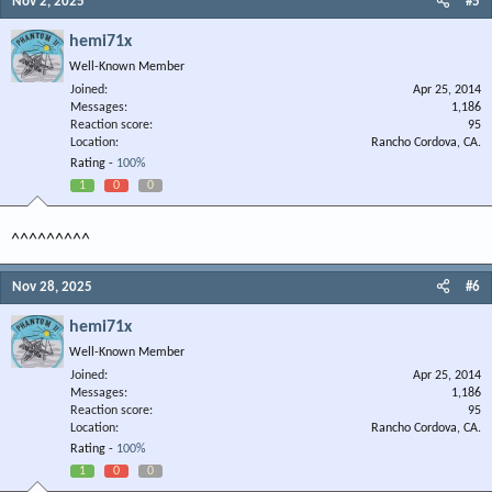
Nov 2, 2025
#5
hemi71x
Well-Known Member
Joined
Apr 25, 2014
Messages
1,186
Reaction score
95
Location
Rancho Cordova, CA.
Rating -
100%
1
0
0
^^^^^^^^^
Nov 28, 2025
#6
hemi71x
Well-Known Member
Joined
Apr 25, 2014
Messages
1,186
Reaction score
95
Location
Rancho Cordova, CA.
Rating -
100%
1
0
0