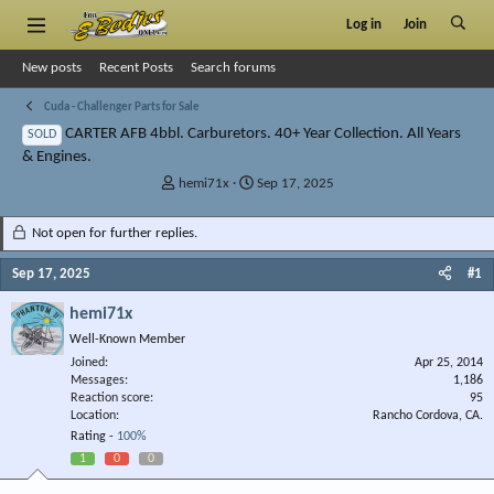
Log in
Join
New posts
Recent Posts
Search forums
Cuda - Challenger Parts for Sale
CARTER AFB 4bbl. Carburetors. 40+ Year Collection. All Years
SOLD
& Engines.
T
S
hemi71x
Sep 17, 2025
h
t
r
a
Not open for further replies.
e
r
a
t
Sep 17, 2025
#1
d
d
s
a
hemi71x
t
t
Well-Known Member
a
e
r
Joined
Apr 25, 2014
Messages
t
1,186
Reaction score
95
e
Location
Rancho Cordova, CA.
r
Rating -
100%
1
0
0