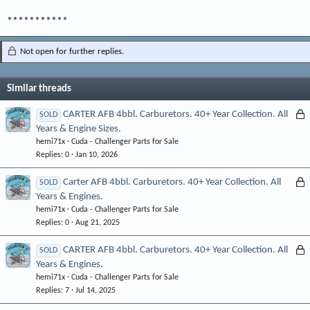
***********
Not open for further replies.
Similar threads
L
CARTER AFB 4bbl. Carburetors. 40+ Year Collection. All
SOLD
Years & Engine Sizes.
o
hemi71x
Cuda - Challenger Parts for Sale
c
Replies
0
Jan 10, 2026
k
e
L
Carter AFB 4bbl. Carburetors. 40+ Year Collection. All
SOLD
d
Years & Engines.
o
hemi71x
Cuda - Challenger Parts for Sale
c
Replies
0
Aug 21, 2025
k
e
L
CARTER AFB 4bbl. Carburetors. 40+ Year Collection. All
SOLD
d
Years & Engines.
o
hemi71x
Cuda - Challenger Parts for Sale
c
Replies
7
Jul 14, 2025
k