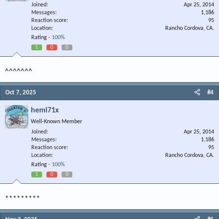
Joined
Apr 25, 2014
Messages
1,186
Reaction score
95
Location
Rancho Cordova, CA.
Rating -
100%
1
0
0
^^^^^^^
Oct 7, 2025
#4
hemi71x
Well-Known Member
Joined
Apr 25, 2014
Messages
1,186
Reaction score
95
Location
Rancho Cordova, CA.
Rating -
100%
1
0
0
*********