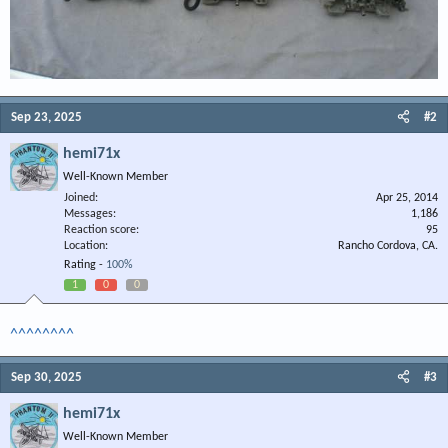
Sep 23, 2025
#2
hemi71x
Well-Known Member
Joined
Apr 25, 2014
Messages
1,186
Reaction score
95
Location
Rancho Cordova, CA.
Rating -
100%
1
0
0
^^^^^^^^
Sep 30, 2025
#3
hemi71x
Well-Known Member