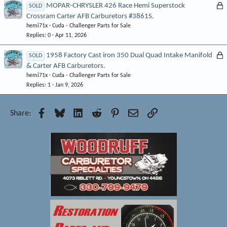
e
L
MOPAR-CHRYSLER 426 Race Hemi Superstock
SOLD
d
Crossram Carter AFB Carburetors #3861S.
o
hemi71x
Cuda - Challenger Parts for Sale
c
Replies
0
Apr 11, 2026
k
e
L
1958 Factory Cast iron 350 Dual Quad Intake Manifold
SOLD
d
& Carter AFB Carburetors.
o
hemi71x
Cuda - Challenger Parts for Sale
c
Replies
1
Jan 9, 2026
k
e
d
Facebook
Bluesky
LinkedIn
Reddit
Pinterest
Email
Link
Share: