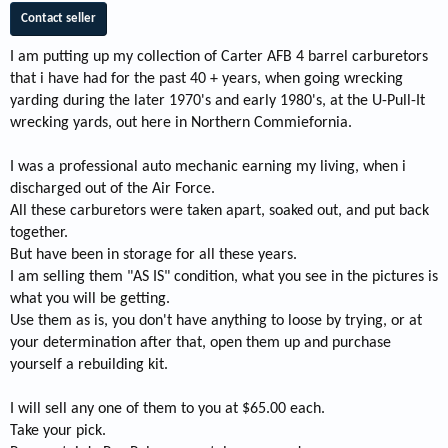
Contact seller
I am putting up my collection of Carter AFB 4 barrel carburetors
that i have had for the past 40 + years, when going wrecking
yarding during the later 1970's and early 1980's, at the U-Pull-It
wrecking yards, out here in Northern Commiefornia.
I was a professional auto mechanic earning my living, when i
discharged out of the Air Force.
All these carburetors were taken apart, soaked out, and put back
together.
But have been in storage for all these years.
I am selling them "AS IS" condition, what you see in the pictures is
what you will be getting.
Use them as is, you don't have anything to loose by trying, or at
your determination after that, open them up and purchase
yourself a rebuilding kit.
I will sell any one of them to you at $65.00 each.
Take your pick.