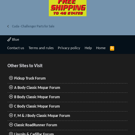
Cuda - Challenger Parts for Sale
Blue
R
Contact us
Terms and rules
Privacy policy
Help
Home
S
S
Other Sites to Visit
Pickup Truck Forum
A Body Classic Mopar Forum
B Body Classic Mopar Forum
C Body Classic Mopar Forum
F, M & J Body Classic Mopar Forum
Classic RoadRunner Forum
Lincoln & Cadillac Forum