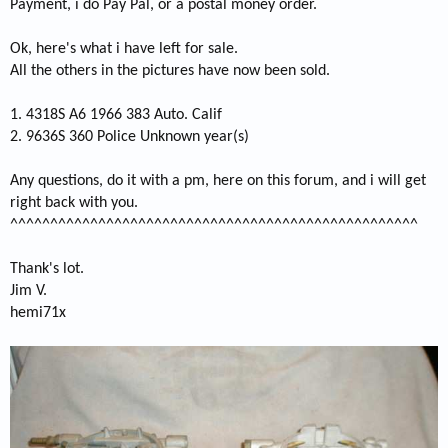
Payment, i do Pay Pal, or a postal money order.
Ok, here's what i have left for sale.
All the others in the pictures have now been sold.
1. 4318S A6 1966 383 Auto. Calif
2. 9636S 360 Police Unknown year(s)
Any questions, do it with a pm, here on this forum, and i will get
right back with you.
^^^^^^^^^^^^^^^^^^^^^^^^^^^^^^^^^^^^^^^^^^^^^^^^^^^
Thank's lot.
Jim V.
hemi71x