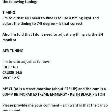
the folowing tuning:
TIMING
I'm told that all I need to time is to use a timing light and
adjust the timing to 7-8 degree = is that correct.
Also I'm told that I dont need to adjust anything via the EFI
monitor.
AFR TUNING
I'm told to adjust as follows:
IDLE 14.0
CRUISE 14.5
WOT 12.5
MY CUDA is a street machine (about 375 HP) and the cam is a
COMP BB MOPAR EXTREME ENMERGY - KEITH BLACK PISTON
Please provide me your comment - all I want is that the car co