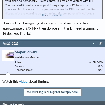
your timing automatically. Timing control is a major advantage with EFI.
Your initial AFR numbers look good. Using a laptop or PC to tune is
preferred but there are a lot of people who use the EFI handheld monitor
display with the wizard to do their tuning. The computer with Holley EFI
Click to expand...
software is the ultimate way to properly tune and offers far more tools to
tweak the tune.
I have a High Energy Ingnition system and my motor has
approximately 375 HP - then do you still think I need a timing of
(Tip for everyone on this forum... the degree symbol is ALT+0176.)
16 degree. Thanks!
Jan 23, 2025
#4
MoparCarGuy
Well-Known Member
Joined
Jun 28, 2020
Messages
1,085
Reaction score
1,067
Watch this
video
about timing.
You must log in or register to reply here.