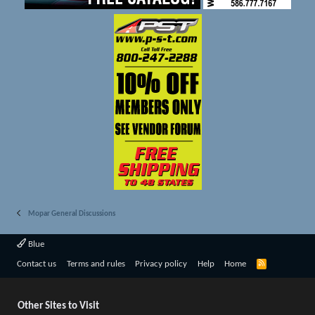
Mopar General Discussions
Blue
R
Contact us
Terms and rules
Privacy policy
Help
Home
S
S
Other Sites to Visit