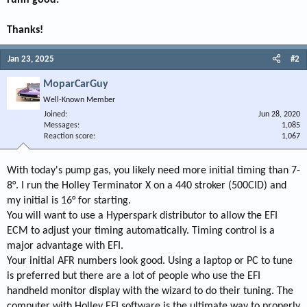
runn good.
Thanks!
Jan 23, 2025
#2
MoparCarGuy
Well-Known Member
Joined
Jun 28, 2020
Messages
1,085
Reaction score
1,067
With today's pump gas, you likely need more initial timing than 7-
8°. I run the Holley Terminator X on a 440 stroker (500CID) and
my initial is 16° for starting.
You will want to use a Hyperspark distributor to allow the EFI
ECM to adjust your timing automatically. Timing control is a
major advantage with EFI.
Your initial AFR numbers look good. Using a laptop or PC to tune
is preferred but there are a lot of people who use the EFI
handheld monitor display with the wizard to do their tuning. The
computer with Holley EFI software is the ultimate way to properly