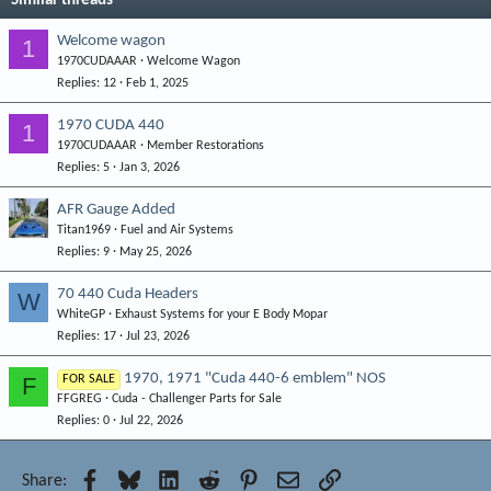
Similar threads
Welcome wagon
1
1970CUDAAAR
Welcome Wagon
Replies
12
Feb 1, 2025
1970 CUDA 440
1
1970CUDAAAR
Member Restorations
Replies
5
Jan 3, 2026
AFR Gauge Added
Titan1969
Fuel and Air Systems
Replies
9
May 25, 2026
70 440 Cuda Headers
W
WhiteGP
Exhaust Systems for your E Body Mopar
Replies
17
Jul 23, 2026
1970, 1971 "Cuda 440-6 emblem" NOS
F
FOR SALE
FFGREG
Cuda - Challenger Parts for Sale
Replies
0
Jul 22, 2026
Facebook
Bluesky
LinkedIn
Reddit
Pinterest
Email
Link
Share: