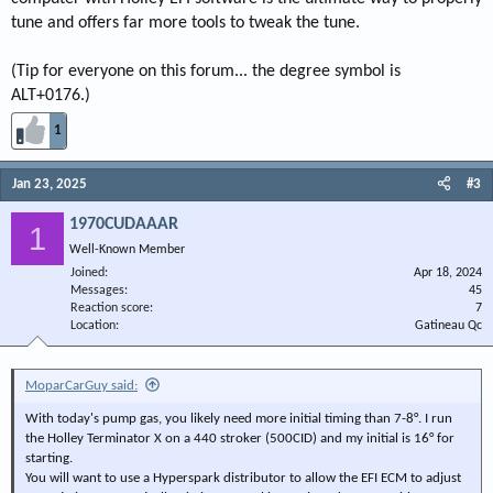
tune and offers far more tools to tweak the tune.
(Tip for everyone on this forum... the degree symbol is
ALT+0176.)
1
Jan 23, 2025
#3
1970CUDAAAR
1
Well-Known Member
Joined
Apr 18, 2024
Messages
45
Reaction score
7
Location
Gatineau Qc
MoparCarGuy said:
With today's pump gas, you likely need more initial timing than 7-8°. I run
the Holley Terminator X on a 440 stroker (500CID) and my initial is 16° for
starting.
You will want to use a Hyperspark distributor to allow the EFI ECM to adjust