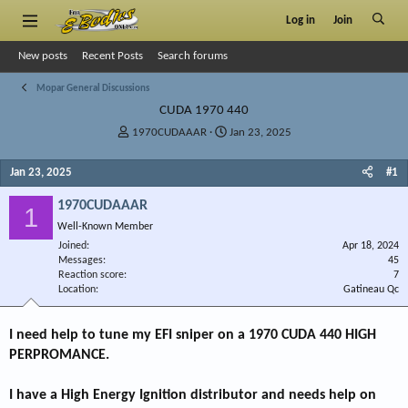
Log in
Join
New posts
Recent Posts
Search forums
Mopar General Discussions
CUDA 1970 440
T
S
1970CUDAAAR
Jan 23, 2025
h
t
r
a
Jan 23, 2025
#1
e
r
a
t
1970CUDAAAR
1
d
d
Well-Known Member
s
a
Joined
t
t
Apr 18, 2024
Messages
45
a
e
Reaction score
7
r
Location
Gatineau Qc
t
e
r
I need help to tune my EFI sniper on a 1970 CUDA 440 HIGH
PERPROMANCE.
I have a High Energy Ignition distributor and needs help on