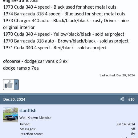
engine/trans Josh
1973 Cuda 340 4 speed - Black used for sheet metal cuts
1974 Barracuda 318 4 speed - Blue used for sheet metal cuts
1973 Charger 440 auto - Black/black/black - rusty Driver - nice
original interior
1970 Cuda 340 4 speed - Yellow/black/black - sold as project
1970 Barracuda 318 auto - Brown/black/black - sold as project
1971 Cuda 340 4 speed - Red/black - sold as project
ofcoarse - dodge carivans x 3 ex
dodge rams x 7ea
Last edited:
Dec 20, 2024
2
Dec 20, 2024
#10
slantfish
Well-Known Member
Joined
Jun 14, 2014
Messages
98
Reaction score
89