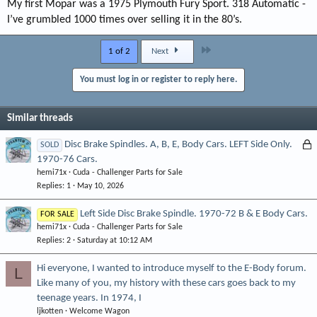
My first Mopar was a 1975 Plymouth Fury Sport. 318 Automatic -
I’ve grumbled 1000 times over selling it in the 80’s.
Last
1 of 2
Next
You must log in or register to reply here.
Similar threads
L
Disc Brake Spindles. A, B, E, Body Cars. LEFT Side Only.
SOLD
1970-76 Cars.
o
hemi71x
Cuda - Challenger Parts for Sale
c
Replies
1
May 10, 2026
k
e
Left Side Disc Brake Spindle. 1970-72 B & E Body Cars.
FOR SALE
d
hemi71x
Cuda - Challenger Parts for Sale
Replies
2
Saturday at 10:12 AM
Hi everyone, I wanted to introduce myself to the E-Body forum.
L
Like many of you, my history with these cars goes back to my
teenage years. In 1974, I
ljkotten
Welcome Wagon