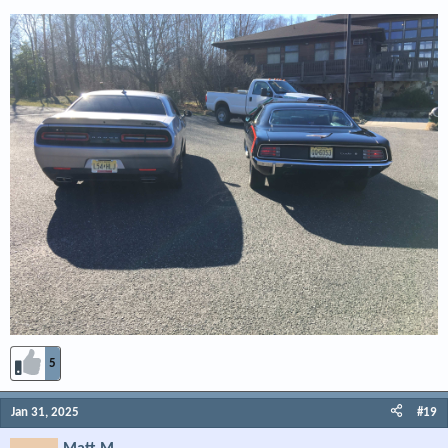
place.
He had what looked like a car dealership that had a few - couple dozen high
dollar types.
Cuda, Challenger, Charger, Road runner, GTX, probably all that were made?
Talk about Wow factor -
I did not take pictures - camera had no battery life.
5
Jan 31, 2025
#19