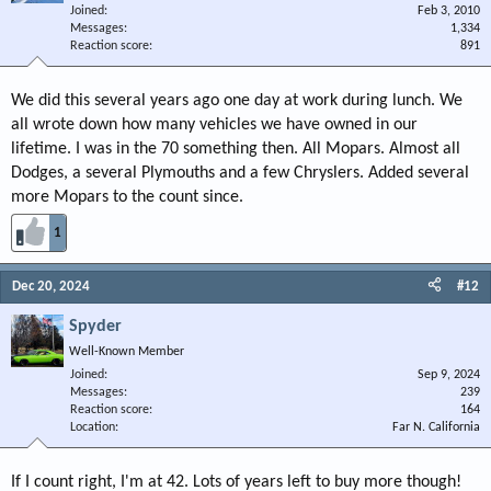
Joined
Feb 3, 2010
Messages
1,334
Reaction score
891
We did this several years ago one day at work during lunch. We
all wrote down how many vehicles we have owned in our
lifetime. I was in the 70 something then. All Mopars. Almost all
Dodges, a several Plymouths and a few Chryslers. Added several
more Mopars to the count since.
1
Dec 20, 2024
#12
Spyder
Well-Known Member
Joined
Sep 9, 2024
Messages
239
Reaction score
164
Location
Far N. California
If I count right, I'm at 42. Lots of years left to buy more though!