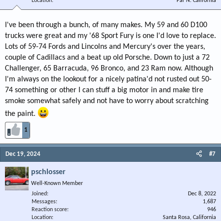
Location
Far N. California
I've been through a bunch, of many makes. My 59 and 60 D100
trucks were great and my '68 Sport Fury is one I'd love to replace.
Lots of 59-74 Fords and Lincolns and Mercury's over the years,
couple of Cadillacs and a beat up old Porsche. Down to just a 72
Challenger, 65 Barracuda, 96 Bronco, and 23 Ram now. Although
I'm always on the lookout for a nicely patina'd not rusted out 50-
74 something or other I can stuff a big motor in and make tire
smoke somewhat safely and not have to worry about scratching
the paint.
1
Dec 19, 2024
#7
pschlosser
Well-Known Member
Joined
Dec 8, 2022
Messages
1,687
Reaction score
946
Location
Santa Rosa, California