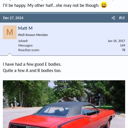
I'll be happy. My other half...she may not be though.
Dec 27, 2024
#15
Matt M
M
Well-Known Member
Joined
Jan 16, 2017
Messages
149
Reaction score
78
I have had a few good E bodies.
Quite a few A and B bodies too.