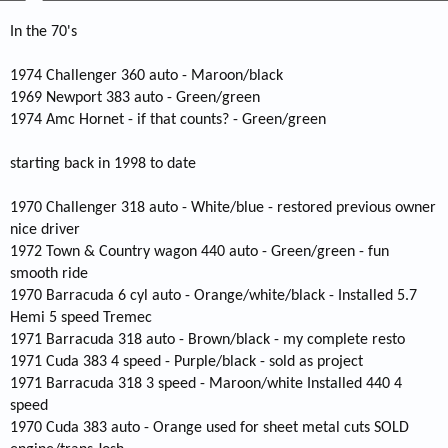
In the 70's
1974 Challenger 360 auto - Maroon/black
1969 Newport 383 auto - Green/green
1974 Amc Hornet - if that counts? - Green/green
starting back in 1998 to date
1970 Challenger 318 auto - White/blue - restored previous owner
nice driver
1972 Town & Country wagon 440 auto - Green/green - fun
smooth ride
1970 Barracuda 6 cyl auto - Orange/white/black - Installed 5.7
Hemi 5 speed Tremec
1971 Barracuda 318 auto - Brown/black - my complete resto
1971 Cuda 383 4 speed - Purple/black - sold as project
1971 Barracuda 318 3 speed - Maroon/white Installed 440 4
speed
1970 Cuda 383 auto - Orange used for sheet metal cuts SOLD