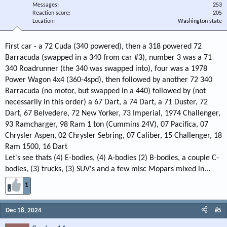
Messages
253
Reaction score
205
Location
Washington state
First car - a 72 Cuda (340 powered), then a 318 powered 72
Barracuda (swapped in a 340 from car #3), number 3 was a 71
340 Roadrunner (the 340 was swapped into), four was a 1978
Power Wagon 4x4 (360-4spd), then followed by another 72 340
Barracuda (no motor, but swapped in a 440) followed by (not
necessarily in this order) a 67 Dart, a 74 Dart, a 71 Duster, 72
Dart, 67 Belvedere, 72 New Yorker, 73 Imperial, 1974 Challenger,
93 Ramcharger, 98 Ram 1 ton (Cummins 24V), 07 Pacifica, 07
Chrysler Aspen, 02 Chrysler Sebring, 07 Caliber, 15 Challenger, 18
Ram 1500, 16 Dart
Let's see thats (4) E-bodies, (4) A-bodies (2) B-bodies, a couple C-
bodies, (3) trucks, (3) SUV's and a few misc Mopars mixed in...
1
Dec 18, 2024
#5