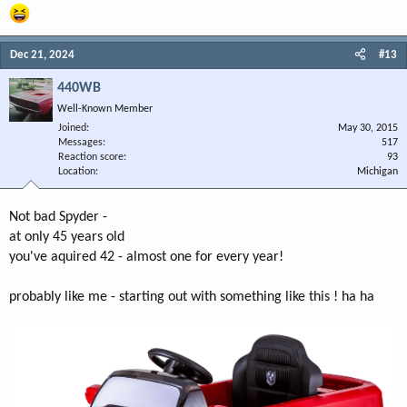
Dec 21, 2024
#13
440WB
Well-Known Member
Joined
May 30, 2015
Messages
517
Reaction score
93
Location
Michigan
Not bad Spyder -
at only 45 years old
you've aquired 42 - almost one for every year!
probably like me - starting out with something like this ! ha ha