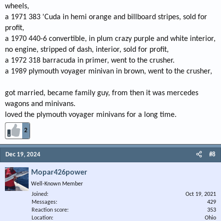
wheels,
a 1971 383 'Cuda in hemi orange and billboard stripes, sold for
profit,
a 1970 440-6 convertible, in plum crazy purple and white interior,
no engine, stripped of dash, interior, sold for profit,
a 1972 318 barracuda in primer, went to the crusher.
a 1989 plymouth voyager minivan in brown, went to the crusher,
got married, became family guy, from then it was mercedes
wagons and minivans.
loved the plymouth voyager minivans for a long time.
2
Dec 19, 2024
#8
Mopar426power
Well-Known Member
Joined
Oct 19, 2021
Messages
429
Reaction score
353
Location
Ohio