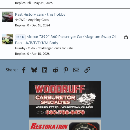
Replies
28
May 31, 2026
Past History cars - this hobby
440WB
Anything Goes
Replies
0
Dec 18, 2024
L
Mopar "392" 360 Passenger Car/Magnum Swap Oil
SOLD
Pan – A/B/E/F/J/M Body
o
Gumby
Cuda - Challenger Parts for Sale
c
Replies
0
Apr 10, 2026
k
e
d
Facebook
Bluesky
LinkedIn
Reddit
Pinterest
Email
Link
Share: