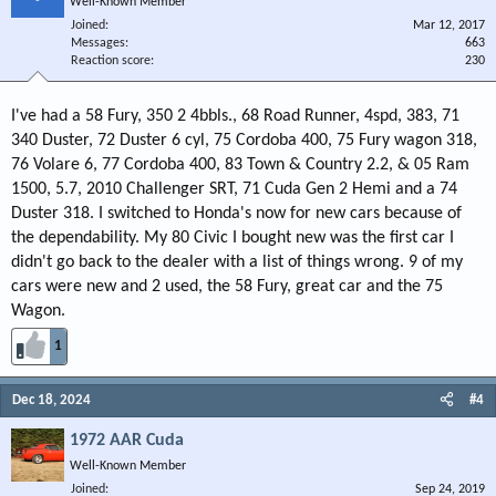
Well-Known Member
Joined
Mar 12, 2017
Messages
663
Reaction score
230
I've had a 58 Fury, 350 2 4bbls., 68 Road Runner, 4spd, 383, 71
340 Duster, 72 Duster 6 cyl, 75 Cordoba 400, 75 Fury wagon 318,
76 Volare 6, 77 Cordoba 400, 83 Town & Country 2.2, & 05 Ram
1500, 5.7, 2010 Challenger SRT, 71 Cuda Gen 2 Hemi and a 74
Duster 318. I switched to Honda's now for new cars because of
the dependability. My 80 Civic I bought new was the first car I
didn't go back to the dealer with a list of things wrong. 9 of my
cars were new and 2 used, the 58 Fury, great car and the 75
Wagon.
1
Dec 18, 2024
#4
1972 AAR Cuda
Well-Known Member
Joined
Sep 24, 2019