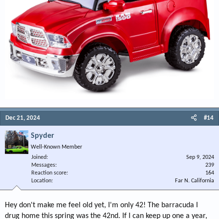
Dec 21, 2024
#14
Spyder
Well-Known Member
Joined
Sep 9, 2024
Messages
239
Reaction score
164
Location
Far N. California
Hey don't make me feel old yet, I'm only 42! The barracuda I
drug home this spring was the 42nd. If I can keep up one a year,