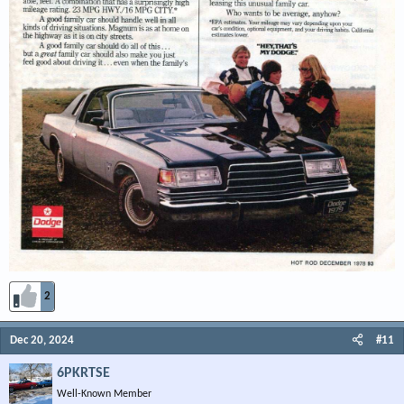
2
Dec 20, 2024
#11
6PKRTSE
Well-Known Member