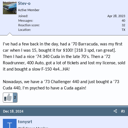
Stev-o
Active Member
Joined
Apr 28, 2023
Messages
40
Reaction score
32
Location
TX
I've had a few back in the day, had a '70 Barracuda, was my first
car when I was 15, bought it for $100! [318 3 spd, ran great].
Then I had a nice '74 340 Cuda in the late 70's. Then a '72
Roadrunner, 400 Auto, got a lot of tickets and lost my license, sold
it and bought a slow F-150 4x4...HA!
Nowadays, we have a '73 Challenger 440 and just bought a '73
Cuda 440, I'm psyched to have a Cuda again!
2
Dec 18, 2024
#3
tonysrt
T