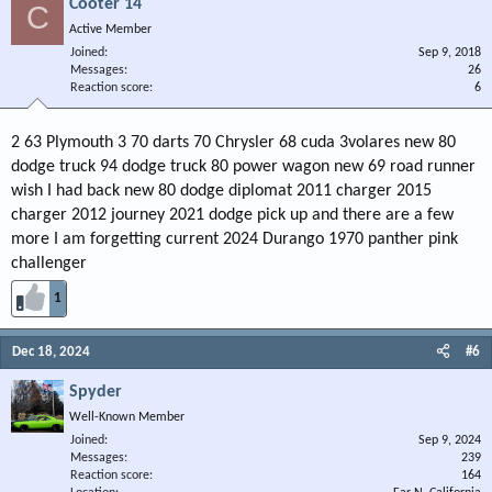
Cooter 14
C
Active Member
Joined
Sep 9, 2018
Messages
26
Reaction score
6
2 63 Plymouth 3 70 darts 70 Chrysler 68 cuda 3volares new 80
dodge truck 94 dodge truck 80 power wagon new 69 road runner
wish I had back new 80 dodge diplomat 2011 charger 2015
charger 2012 journey 2021 dodge pick up and there are a few
more I am forgetting current 2024 Durango 1970 panther pink
challenger
1
Dec 18, 2024
#6
Spyder
Well-Known Member
Joined
Sep 9, 2024
Messages
239
Reaction score
164