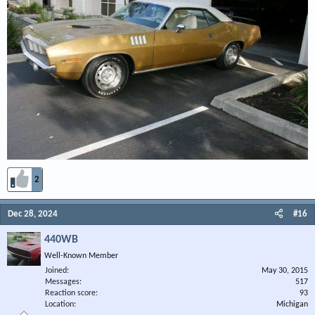
2
Dec 28, 2024
#16
440WB
Well-Known Member
Joined
May 30, 2015
Messages
517
Reaction score
93
Location
Michigan