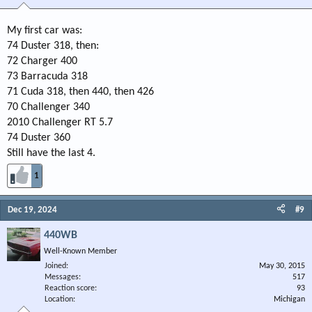
My first car was:
74 Duster 318, then:
72 Charger 400
73 Barracuda 318
71 Cuda 318, then 440, then 426
70 Challenger 340
2010 Challenger RT 5.7
74 Duster 360
Still have the last 4.
1
Dec 19, 2024
#9
440WB
Well-Known Member
Joined
May 30, 2015
Messages
517
Reaction score
93
Location
Michigan