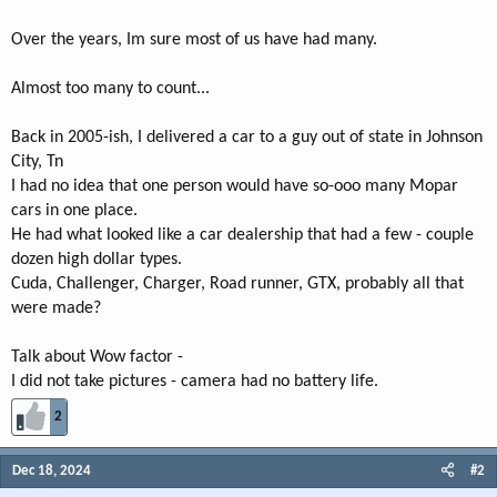
Over the years, Im sure most of us have had many.
Almost too many to count...
Back in 2005-ish, I delivered a car to a guy out of state in Johnson
City, Tn
I had no idea that one person would have so-ooo many Mopar
cars in one place.
He had what looked like a car dealership that had a few - couple
dozen high dollar types.
Cuda, Challenger, Charger, Road runner, GTX, probably all that
were made?
Talk about Wow factor -
I did not take pictures - camera had no battery life.
2
Dec 18, 2024
#2