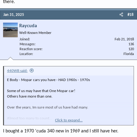
there.
Jan 31, 2025
#18
Raycuda
Well-Known Member
Joined
Feb 21, 2018
Messages
136
Reaction score
120
Location
Florida
440WB said:
E Body - Mopar cars you have - HAD 1960s - 1970s
Some of us may have that One Mopar car!
Others have more than one.
Over the years, Im sure most of us have had many.
Almost too many to count...
Click to expand...
Back in 2005-ish, I delivered a car to a guy out of state in Johnson City, Tn
I bought a 1970 'cuda 340 new in 1969 and I still have her.
I had no idea that one person would have so-ooo many Mopar cars in one