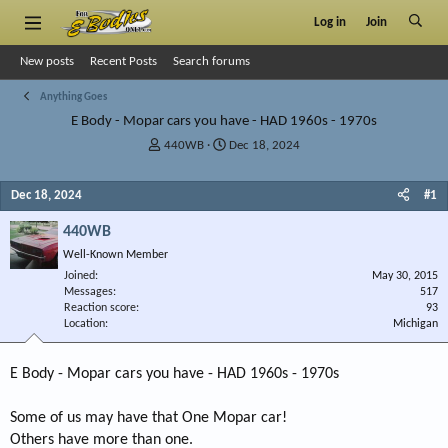
Log in
Join
New posts
Recent Posts
Search forums
Anything Goes
E Body - Mopar cars you have - HAD 1960s - 1970s
T
S
440WB
Dec 18, 2024
h
t
r
a
Dec 18, 2024
#1
e
r
a
t
440WB
d
d
s
a
Well-Known Member
t
t
Joined
May 30, 2015
a
e
Messages
517
r
Reaction score
93
Location
t
Michigan
e
r
E Body - Mopar cars you have - HAD 1960s - 1970s
Some of us may have that One Mopar car!
Others have more than one.