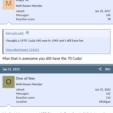
Matt M
M
Well-Known Member
Joined
Jan 16, 2017
Messages
149
Reaction score
78
Raycuda said:
I bought a 1970 'cuda 340 new in 1969 and I still have her.
View attachment 134425
Man that is awesome you still have the 70 Cuda!
Jan 31, 2025
#20
One of few
O
Well-Known Member
Joined
Jun 23, 2022
Messages
132
Reaction score
113
Location
Michigan