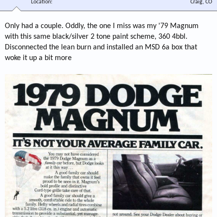
Location
Craig, CO
Only had a couple. Oddly, the one I miss was my '79 Magnum
with this same black/silver 2 tone paint scheme, 360 4bbl.
Disconnected the lean burn and installed an MSD 6a box that
woke it up a bit more