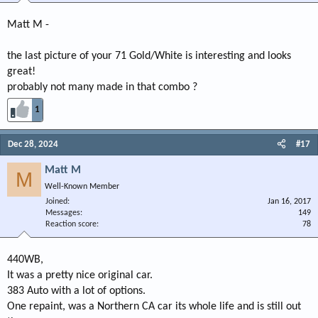
Matt M -
the last picture of your 71 Gold/White is interesting and looks
great!
probably not many made in that combo ?
1
Dec 28, 2024
#17
Matt M
M
Well-Known Member
Joined
Jan 16, 2017
Messages
149
Reaction score
78
440WB,
It was a pretty nice original car.
383 Auto with a lot of options.
One repaint, was a Northern CA car its whole life and is still out