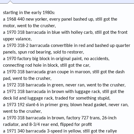
starting in the early 1980s:
a 1968 440 new yorker, every panel bashed up, still got the
motor, went to the crusher,
a 1970 318 barracuda in blue with holley carb, still got the front
upper valance,
a 1970 318-2 barracuda convertible in red and bashed up quarter
panels, spun rod bearing, sold to restorer,
a 1970 factory big block in original paint, no accidents,
connecting rod hole in block, still got the car,
a 1970 318 barracuda gran coupe in maroon, still got the dash
pad, went to the crusher,
a 1972 318 barracuda in green, never ran, went to the crusher,
a 1971 318 barracuda in brown with luggage rack, still got the
deck lid and luggage rack, traded for something stupid,
a 1973 192 slant-6 in primer grey, blown head gasket, never ran,
went to the crusher,
a 1970 318 barracuda in brown, factory 727 trans, 26-inch
radiator, and 8-3/4 rear end, flipped for profit
a 1971 340 barracuda 3-speed in yellow, still got the rallye