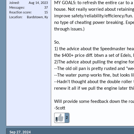
MY GOALS: to refresh the entire car to a
Joined
Aug 14, 2023
Messages
37
house. Not really worried about retain
Reaction score
15
improve safety/reliability/efficiency/fun.
Location
Bardstown, Ky
no type of cheating power breaking. Expe
through issues.)
So,
1) the advice about the Speedmaster head
the $400+ price diff. btwn a set of Edels, 
2)The advice about pulling the engine for 
--The old oil pan is pretty rusted and "we
--The water pump works fine, but looks lik
--Hadn't thought about the double roller ti
renew it all if we pull the engine later this
Will provide some feedback down the road
-Scott
2
Sep 27, 2024