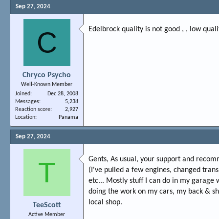
Sep 27, 2024
Edelbrock quality is not good , , low qual
C
Chryco Psycho
Well-Known Member
Joined
Dec 28, 2008
Messages
5,238
Reaction score
2,927
Location
Panama
Sep 27, 2024
Gents, As usual, your support and recom
T
(I've pulled a few engines, changed trans
etc... Mostly stuff I can do in my garage
doing the work on my cars, my back & shou
local shop.
TeeScott
Active Member