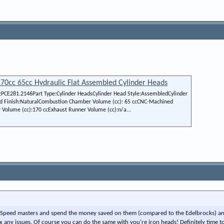
70cc 65cc Hydraulic Flat Assembled Cylinder Heads
CE281.2146Part Type:Cylinder HeadsCylinder Head Style:AssembledCylinder
d Finish:NaturalCombustion Chamber Volume (cc): 65 ccCNC-Machined
olume (cc):170 ccExhaust Runner Volume (cc):n/a...
 of Speed masters and spend the money saved on them (compared to the Edelbrocks) a
any issues. Of course you can do the same with you're iron heads! Definitely time t