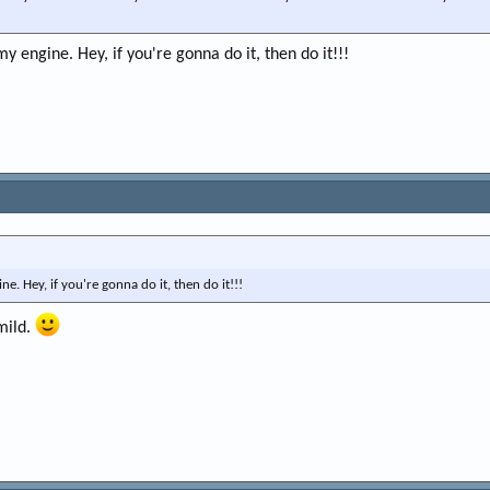
my engine. Hey, if you're gonna do it, then do it!!!
e. Hey, if you're gonna do it, then do it!!!
mild.