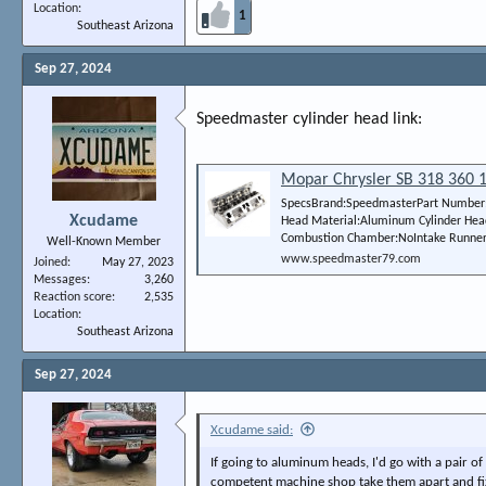
Location
1
Southeast Arizona
Sep 27, 2024
Speedmaster cylinder head link:
Mopar Chrysler SB 318 360 1
SpecsBrand:SpeedmasterPart Number:P
Xcudame
Head Material:Aluminum Cylinder Hea
Combustion Chamber:NoIntake Runner V
Well-Known Member
www.speedmaster79.com
Joined
May 27, 2023
Messages
3,260
Reaction score
2,535
Location
Southeast Arizona
Sep 27, 2024
Xcudame said:
If going to aluminum heads, I'd go with a pair
competent machine shop take them apart and fix 