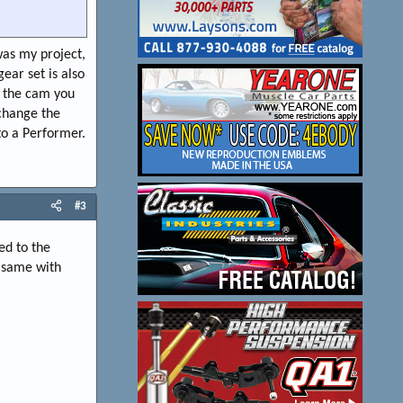
 smooth, stays
was my project,
ear set is also
 use TTI's 1-5/8"
e the cam you
H MY $$, to
 change the
type of
ike the nostalgic
to a Performer.
.. but A little
#3
ed to the
e same with