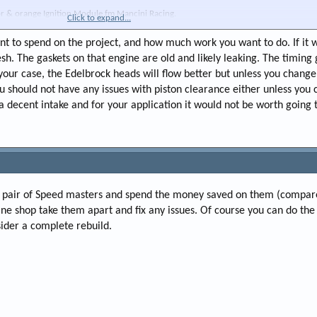
tor & orange Ignition Module fm Mancini Racing.
Click to expand...
r stock size cam, but barely discernible at idle if it's been changed), drives well, runs
 tan colored.
t to spend on the project, and how much work you want to do. If it 
esh. The gaskets on that engine are old and likely leaking. The timing g
g original Steering box(w an OEM style replacement) and upgrade the exhaust. I plan to
n your case, the Edelbrock heads will flow better but unless you chang
. and will likely use their full 2-1/2" exhaust system that pairs with them. IS IT WORT
ou should not have any issues with piston clearance either unless you
en I install the exhaust while leaving everything else as it is? Should I anticipate any 
he Edel heads? (Might also consider going with an Edel Performer Intake but I kind of l
a decent intake and for your application it would not be worth going 
 I am NOT worried about whether the car is a 14 second car or a high 13 second car, etc.
 nice...
 a pair of Speed masters and spend the money saved on them (compar
e shop take them apart and fix any issues. Of course you can do th
sider a complete rebuild.