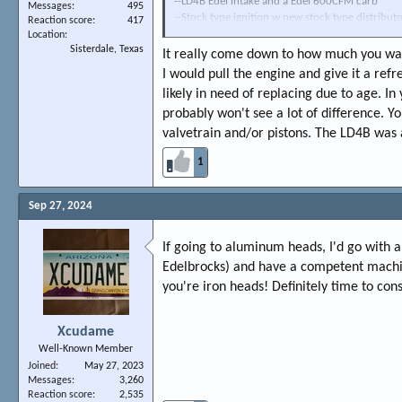
--LD4B Edel intake and a Edel 600CFM carb
Messages
495
--Stock type ignition w new stock type distribu
Reaction score
417
--Car idles pretty smooth (might be a slightly ove
Location
Sisterdale, Texas
cool, and pulls pretty well. Plugs all run medium
It really come down to how much you wan
I would pull the engine and give it a refr
So,...Next project is to replace the Badly leakin
likely in need of replacing due to age. I
shorty headers for ease of install/clearance/etc.
probably won't see a lot of difference. Y
upgrade the heads to a set of Edel. performers wh
clearance issues btwn the original pistons and t
valvetrain and/or pistons. The LD4B was 
look of the LD4B-though I believe it flows less).
1
more power than what I currently have would be
THX-Scott
Sep 27, 2024
If going to aluminum heads, I'd go with
Edelbrocks) and have a competent machin
you're iron heads! Definitely time to con
Xcudame
Well-Known Member
Joined
May 27, 2023
Messages
3,260
Reaction score
2,535