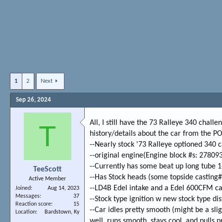
1
2
Next
Sep 26, 2024
All, I still have the 73 Ralleye 340 chall
T
history/details about the car from the P
--Nearly stock '73 Ralleye optioned 340 
--original engine(Engine block #s: 27809
--Currently has some beat up long tube 1
TeeScott
--Has Stock heads (some topside casting#
Active Member
--LD4B Edel intake and a Edel 600CFM c
Joined
Aug 14, 2023
Messages
37
--Stock type ignition w new stock type d
Reaction score
15
--Car idles pretty smooth (might be a slig
Location
Bardstown, Ky
well, runs smooth, stays cool, and pulls 