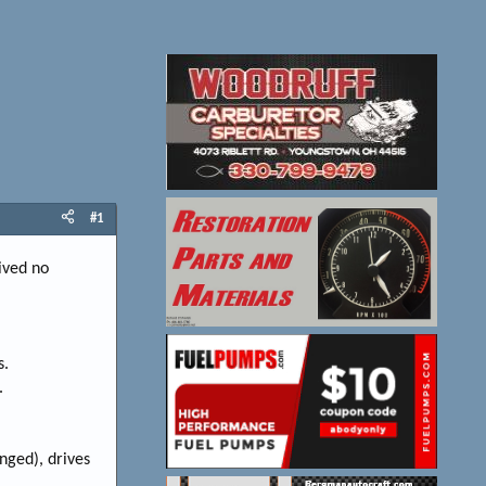
#1
eived no
s.
.
anged), drives