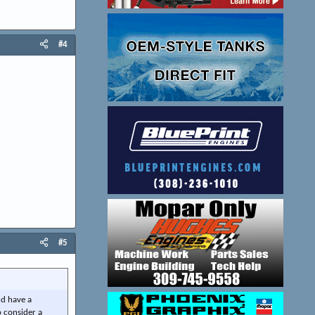
#4
#5
nd have a
o consider a