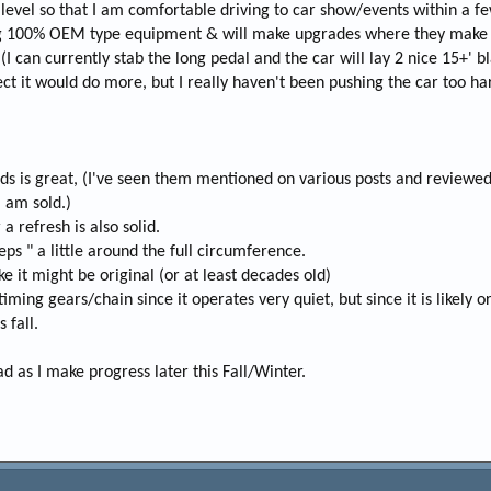
 level so that I am comfortable driving to car show/events within a f
ing 100% OEM type equipment & will make upgrades where they make 
 (I can currently stab the long pedal and the car will lay 2 nice 15+' 
ct it would do more, but I really haven't been pushing the car too ha
s is great, (I've seen them mentioned on various posts and reviewed
I am sold.)
a refresh is also solid.
eps " a little around the full circumference.
e it might be original (or at least decades old)
ming gears/chain since it operates very quiet, but since it is likely orig
 fall.
 as I make progress later this Fall/Winter.