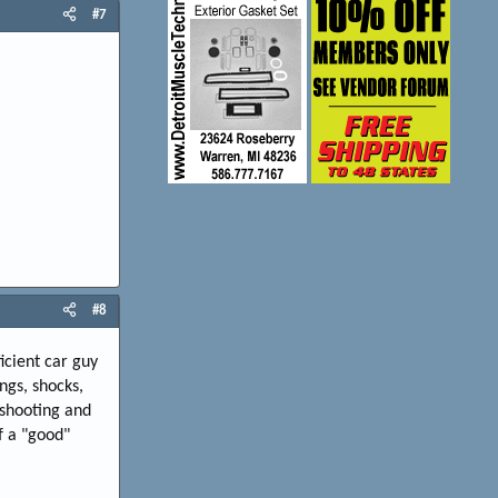
#7
#8
icient car guy
ngs, shocks,
eshooting and
f a "good"