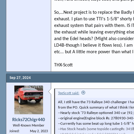
So,...Next project is to replace the Bad
exhaust. I plan to use TTI's 1-5/8" shorty 
exhaust system that pairs with them. IS 
the exhaust while leaving everything else 
and the Edel heads? (Might also consider 
LD4B-though I believe it flows less). I a
etc... but A little more power than what I
THX-Scott
Sep 27, 2024
TeeScott said:
All, I still have the 73 Ralleye 340 challenger I 
from the PO. Quick summary of what I think I k
--Nearly stock '73 Ralleye optioned 340 car (92
--original engine(Engine block #s: 2780930-340
Ricks72Chlgr440
--Currently has some beat up long tube 1-5/8" h
Well-Known Member
--Has Stock heads (some topside casting#s: 3418
Joined
May 2, 2023