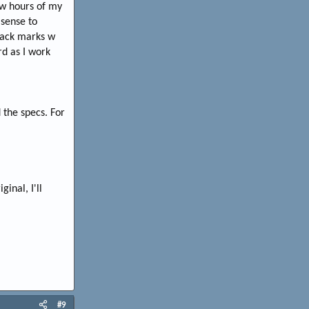
ew hours of my
sense to
black marks w
rd as I work
 the specs. For
inal, I'll
#9