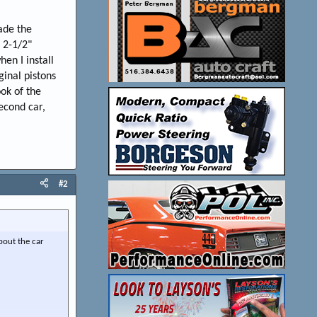
ade the
l 2-1/2"
en I install
ginal pistons
ook of the
econd car,
#2
about the car