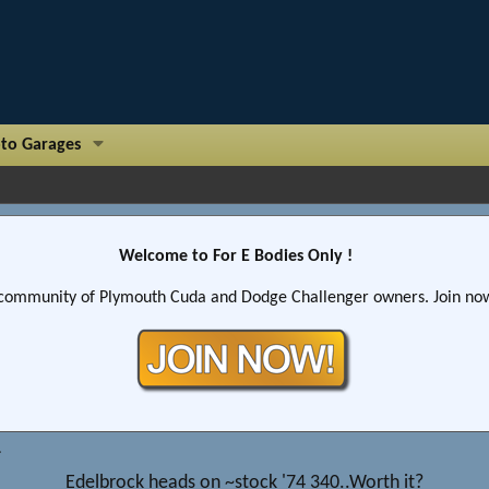
to Garages
Welcome to For E Bodies Only !
community of Plymouth Cuda and Dodge Challenger owners. Join now!
Edelbrock heads on ~stock '74 340..Worth it?