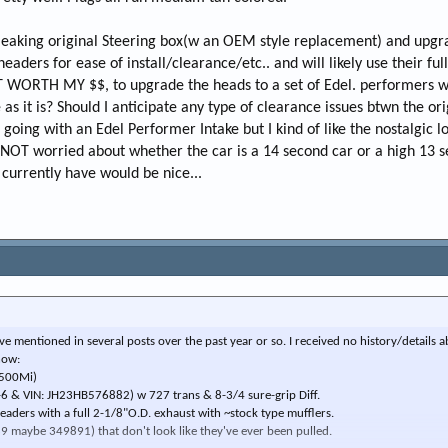
ly leaking original Steering box(w an OEM style replacement) and upgr
headers for ease of install/clearance/etc.. and will likely use their ful
IT WORTH MY $$, to upgrade the heads to a set of Edel. performers wh
as it is? Should I anticipate any type of clearance issues btwn the ori
going with an Edel Performer Intake but I kind of like the nostalgic l
m NOT worried about whether the car is a 14 second car or a high 13 s
 currently have would be nice...
have mentioned in several posts over the past year or so. I received no history/details 
now:
,500Mi)
-6 & VIN: JH23HB576882) w 727 trans & 8-3/4 sure-grip Diff.
eaders with a full 2-1/8"O.D. exhaust with ~stock type mufflers.
9 maybe 349891) that don't look like they've ever been pulled.