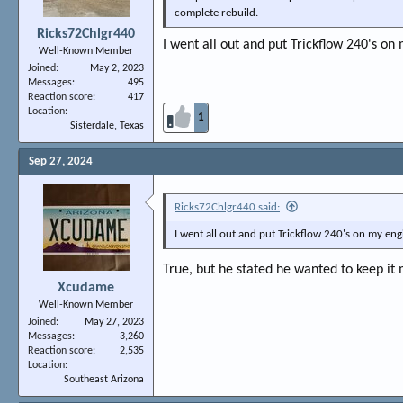
complete rebuild.
Ricks72Chlgr440
I went all out and put Trickflow 240's on 
Well-Known Member
Joined
May 2, 2023
Messages
495
Reaction score
417
Location
1
Sisterdale, Texas
Sep 27, 2024
Ricks72Chlgr440 said:
I went all out and put Trickflow 240's on my engin
True, but he stated he wanted to keep it 
Xcudame
Well-Known Member
Joined
May 27, 2023
Messages
3,260
Reaction score
2,535
Location
Southeast Arizona