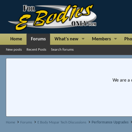
Home
Forums
What's new
Members
Pho
New posts
Recent Posts
Search forums
We are a 
Home
Forums
E Body Mopar Tech Discussions
Performance Upgrades