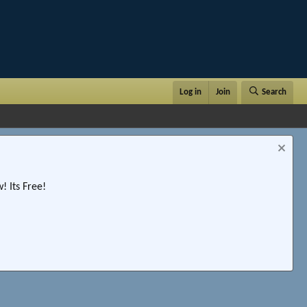
Log in
Join
Search
 Its Free!