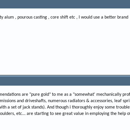
ity alum , pourous casting , core shift etc , I would use a better brand
mendations are "pure gold" to me as a "somewhat' mechanically prof
missions and driveshafts, numerous radiators & accessories, leaf spri
 with a set of jack stands). And though i thoroughly enjoy some troubl
lders, etc... are starting to see great value in employing the help o