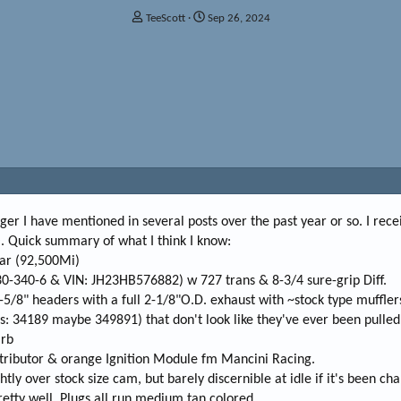
T
S
TeeScott
Sep 26, 2024
h
t
r
a
e
r
a
t
d
d
s
a
t
t
a
e
r
t
e
r
enger I have mentioned in several posts over the past year or so. I rec
O. Quick summary of what I think I know:
car (92,500Mi)
30-340-6 & VIN: JH23HB576882) w 727 trans & 8-3/4 sure-grip Diff.
-5/8" headers with a full 2-1/8"O.D. exhaust with ~stock type muffler
s: 34189 maybe 349891) that don't look like they've ever been pulled
arb
istributor & orange Ignition Module fm Mancini Racing.
htly over stock size cam, but barely discernible at idle if it's been ch
pretty well. Plugs all run medium tan colored.