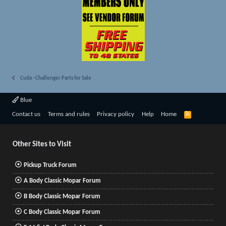
Cuda - Challenger Parts for Sale
Blue
R
Contact us
Terms and rules
Privacy policy
Help
Home
S
S
Other Sites to Visit
Pickup Truck Forum
A Body Classic Mopar Forum
B Body Classic Mopar Forum
C Body Classic Mopar Forum