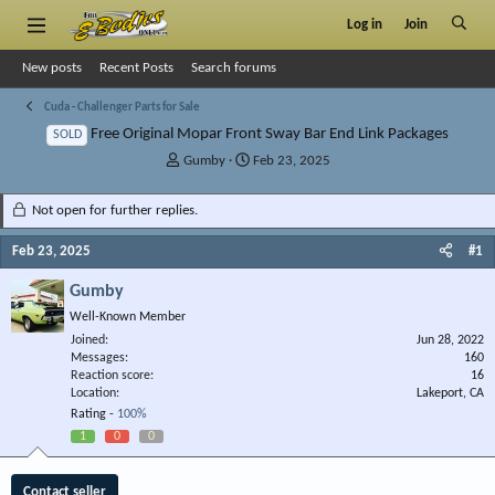
Log in
Join
New posts
Recent Posts
Search forums
Cuda - Challenger Parts for Sale
Free Original Mopar Front Sway Bar End Link Packages
SOLD
T
S
Gumby
Feb 23, 2025
h
t
r
a
Not open for further replies.
e
r
a
t
Feb 23, 2025
#1
d
d
s
a
Gumby
t
t
Well-Known Member
a
e
r
Joined
Jun 28, 2022
Messages
t
160
Reaction score
16
e
Location
Lakeport, CA
r
Rating -
100%
1
0
0
Contact seller