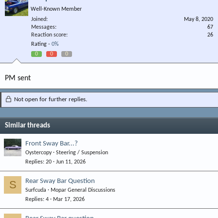
Well-Known Member
Joined
May 8, 2020
Messages
67
Reaction score
26
Rating -
0%
0
0
0
PM sent
Not open for further replies.
Similar threads
Front Sway Bar...?
Oystercopy
Steering / Suspension
Replies
20
Jun 11, 2026
Rear Sway Bar Question
S
Surfcuda
Mopar General Discussions
Replies
4
Mar 17, 2026