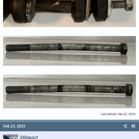
Last edited:
Feb 23, 2025
Feb 23, 2025
#2
340sport