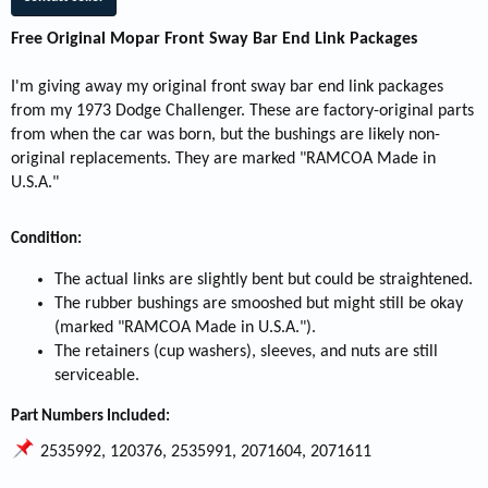
Free Original Mopar Front Sway Bar End Link Packages
I'm giving away my original front sway bar end link packages
from my 1973 Dodge Challenger. These are factory-original parts
from when the car was born, but the bushings are likely non-
original replacements. They are marked "RAMCOA Made in
U.S.A."
Condition:
The actual links are slightly bent but could be straightened.
The rubber bushings are smooshed but might still be okay
(marked "RAMCOA Made in U.S.A.").
The retainers (cup washers), sleeves, and nuts are still
serviceable.
Part Numbers Included:
2535992, 120376, 2535991, 2071604, 2071611