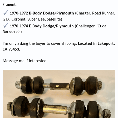
Fitment:
1970-1972 B-Body Dodge/Plymouth
(Charger, Road Runner,
GTX, Coronet, Super Bee, Satellite)
1970-1974 E-Body Dodge/Plymouth
(Challenger, 'Cuda,
Barracuda)
I'm only asking the buyer to cover shipping.
Located in Lakeport,
CA 95453.
Message me if interested.