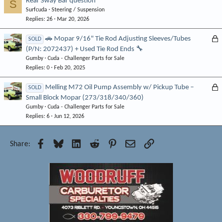
Rear Sway Bar question
S
Surfcuda
Steering / Suspension
Replies
26
Mar 20, 2026
L
🚗 Mopar 9/16" Tie Rod Adjusting Sleeves/Tubes
SOLD
(P/N: 2072437) + Used Tie Rod Ends 🔧
o
Gumby
Cuda - Challenger Parts for Sale
c
Replies
0
Feb 20, 2025
k
e
L
Melling M72 Oil Pump Assembly w/ Pickup Tube –
SOLD
d
Small Block Mopar (273/318/340/360)
o
Gumby
Cuda - Challenger Parts for Sale
c
Replies
6
Jun 12, 2026
k
e
d
Facebook
Bluesky
LinkedIn
Reddit
Pinterest
Email
Link
Share: