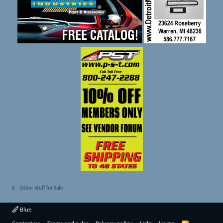
Other Stuff for Sale
Blue