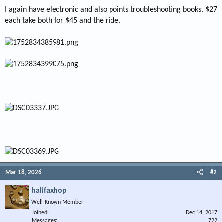
I again have electronic and also points troubleshooting books. $27
each take both for $45 and the ride.
Mar 18, 2026
#2
halifaxhop
Well-Known Member
Joined
Dec 14, 2017
Messages
722