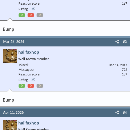
Reaction score
187
Rating -
0%
0
0
0
Bump
Mar 28, 2026
#3
halifaxhop
Well-Known Member
Joined
Dec 14, 2017
Messages
722
Reaction score
187
Rating -
0%
0
0
0
Bump
Apr 11, 2026
#4
halifaxhop