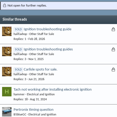
Not open for further replies.
Similar threads
L
Ignition troubleshooting guide
SOLD
halifaxhop
Other Stuff for Sale
o
Replies
1
Feb 28, 2026
c
k
L
Ignition troubleshooting guides
SOLD
e
halifaxhop
Other Stuff for Sale
o
d
Replies
3
Nov 1, 2025
c
k
L
Carlisle spots for sale.
SOLD
e
halifaxhop
Other Stuff for Sale
o
d
Replies
3
Jun 21, 2026
c
k
Tach not working after installing electronic ignition
H
e
hammer
Electrical and Ignition
d
Replies
18
Aug 31, 2024
Pertronix timing question
B5blueGC
Electrical and Ignition