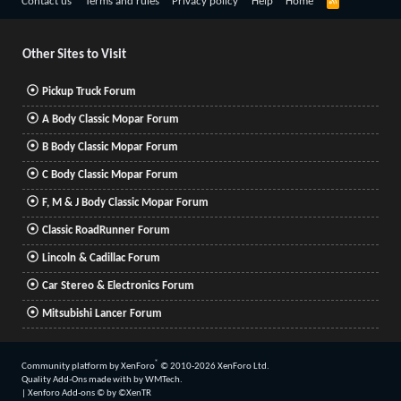
R
Contact us
Terms and rules
Privacy policy
Help
Home
S
S
Other Sites to Visit
Pickup Truck Forum
A Body Classic Mopar Forum
B Body Classic Mopar Forum
C Body Classic Mopar Forum
F, M & J Body Classic Mopar Forum
Classic RoadRunner Forum
Lincoln & Cadillac Forum
Car Stereo & Electronics Forum
Mitsubishi Lancer Forum
®
Community platform by XenForo
© 2010-2026 XenForo Ltd.
Quality Add-Ons made with
by
WMTech
.
|
Xenforo Add-ons
© by ©XenTR