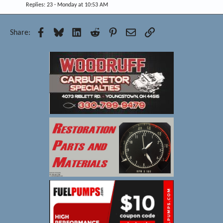
Replies
23
Monday at 10:53 AM
Facebook
Bluesky
LinkedIn
Reddit
Pinterest
Email
Link
Share: