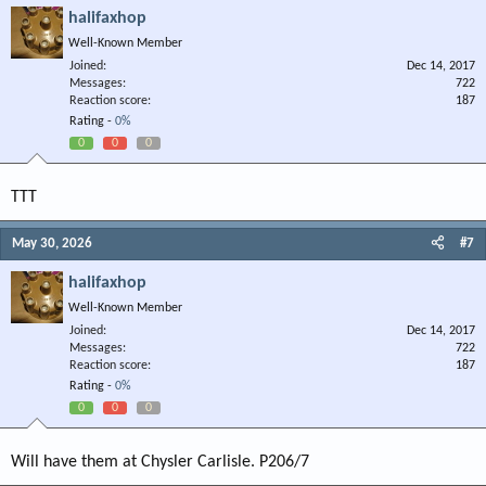
halifaxhop
Well-Known Member
Joined
Dec 14, 2017
Messages
722
Reaction score
187
Rating -
0%
0
0
0
TTT
May 30, 2026
#7
halifaxhop
Well-Known Member
Joined
Dec 14, 2017
Messages
722
Reaction score
187
Rating -
0%
0
0
0
Will have them at Chysler Carlisle. P206/7