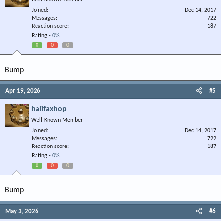
Well-Known Member
Joined
Dec 14, 2017
Messages
722
Reaction score
187
Rating -
0%
0
0
0
Bump
Apr 19, 2026
#5
halifaxhop
Well-Known Member
Joined
Dec 14, 2017
Messages
722
Reaction score
187
Rating -
0%
0
0
0
Bump
May 3, 2026
#6