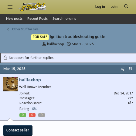
Log in
Join
New posts
Recent Posts
Search forums
Other Stuff for Sale
Ignition troubleshooting guide
FOR SALE
T
S
halifaxhop
Mar 15, 2026
h
t
r
a
Not open for further replies.
e
r
a
t
Mar 15, 2026
#1
d
d
s
a
halifaxhop
t
t
Well-Known Member
a
e
r
Joined
Dec 14, 2017
Messages
t
722
Reaction score
187
e
Rating -
0%
r
0
0
0
Contact seller