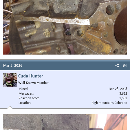
Mar 5, 2026
#4
Cuda Hunter
Well-Known Member
Joined
Dec 28, 2008
Messages
3,822
Reaction score
1,552
Location
high mountains Colorado