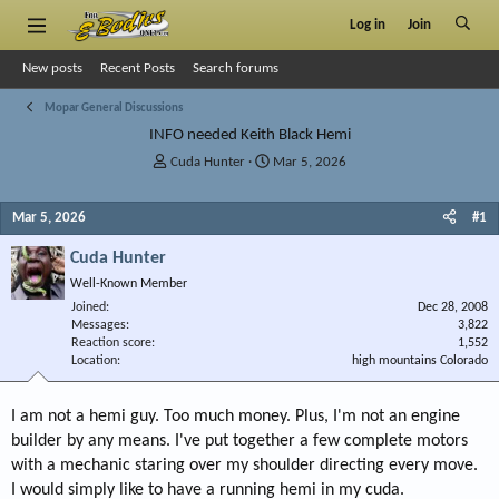
Log in
Join
New posts
Recent Posts
Search forums
Mopar General Discussions
INFO needed Keith Black Hemi
T
S
Cuda Hunter
Mar 5, 2026
h
t
r
a
Mar 5, 2026
#1
e
r
a
t
Cuda Hunter
d
d
s
a
Well-Known Member
t
t
Joined
Dec 28, 2008
a
e
Messages
3,822
r
Reaction score
1,552
Location
t
high mountains Colorado
e
r
I am not a hemi guy. Too much money. Plus, I'm not an engine
builder by any means. I've put together a few complete motors
with a mechanic staring over my shoulder directing every move.
I would simply like to have a running hemi in my cuda.