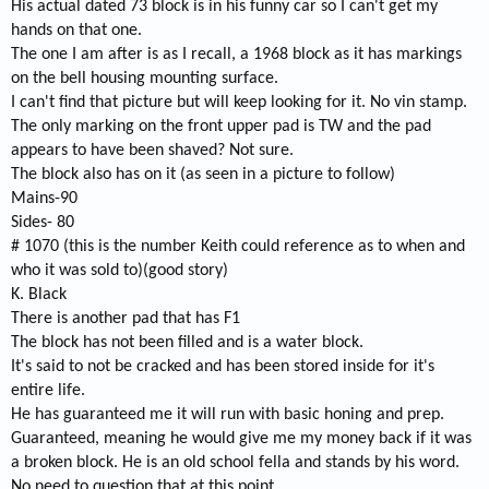
His actual dated 73 block is in his funny car so I can't get my
hands on that one.
The one I am after is as I recall, a 1968 block as it has markings
on the bell housing mounting surface.
I can't find that picture but will keep looking for it. No vin stamp.
The only marking on the front upper pad is TW and the pad
appears to have been shaved? Not sure.
The block also has on it (as seen in a picture to follow)
Mains-90
Sides- 80
# 1070 (this is the number Keith could reference as to when and
who it was sold to)(good story)
K. Black
There is another pad that has F1
The block has not been filled and is a water block.
It's said to not be cracked and has been stored inside for it's
entire life.
He has guaranteed me it will run with basic honing and prep.
Guaranteed, meaning he would give me my money back if it was
a broken block. He is an old school fella and stands by his word.
No need to question that at this point.