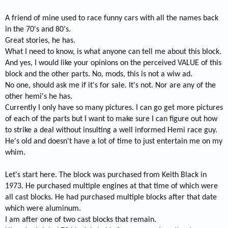
A friend of mine used to race funny cars with all the names back
in the 70's and 80's.
Great stories, he has.
What I need to know, is what anyone can tell me about this block.
And yes, I would like your opinions on the perceived VALUE of this
block and the other parts. No, mods, this is not a wiw ad.
No one, should ask me if it's for sale. It's not. Nor are any of the
other hemi's he has.
Currently I only have so many pictures. I can go get more pictures
of each of the parts but I want to make sure I can figure out how
to strike a deal without insulting a well informed Hemi race guy.
He's old and doesn't have a lot of time to just entertain me on my
whim.
Let's start here. The block was purchased from Keith Black in
1973. He purchased multiple engines at that time of which were
all cast blocks. He had purchased multiple blocks after that date
which were aluminum.
I am after one of two cast blocks that remain.