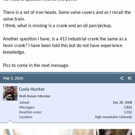
There is a set of iron heads. Some valve covers and as I recall the
valve train.
I think, what is missing is a crank and an oil pan/pickup.
Another question I have, is a 413 industrial crank the same as a
hemi crank? I have been told this but do not have experience
knowledge.
Pics to come in the next message.
Mar 5, 2026
#2
Cuda Hunter
Well-Known Member
Joined
Dec 28, 2008
Messages
3,822
Reaction score
1,552
Location
high mountains Colorado