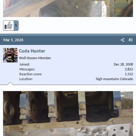
1
Mar 5, 2026
#3
Cuda Hunter
Well-Known Member
Joined
Dec 28, 2008
Messages
3,822
Reaction score
1,552
Location
high mountains Colorado