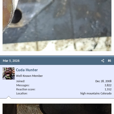
Mar 5, 2026
#6
Cuda Hunter
Well-Known Member
Joined
Dec 28, 2008
Messages
3,822
Reaction score
1,552
Location
high mountains Colorado