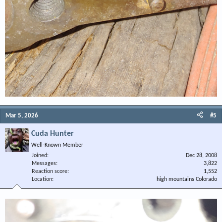
Mar 5, 2026
#5
Cuda Hunter
Well-Known Member
Joined
Dec 28, 2008
Messages
3,822
Reaction score
1,552
Location
high mountains Colorado