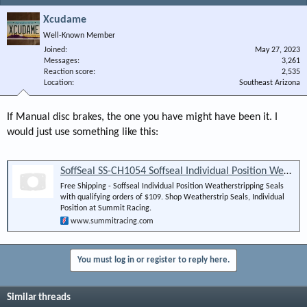
Xcudame
Well-Known Member
Joined
May 27, 2023
Messages
3,261
Reaction score
2,535
Location
Southeast Arizona
If Manual disc brakes, the one you have might have been it. I
would just use something like this:
SoffSeal SS-CH1054 Soffseal Individual Position Weatherstripping Seals | Summit Racing
Free Shipping - Soffseal Individual Position Weatherstripping Seals
with qualifying orders of $109. Shop Weatherstrip Seals, Individual
Position at Summit Racing.
www.summitracing.com
You must log in or register to reply here.
Similar threads