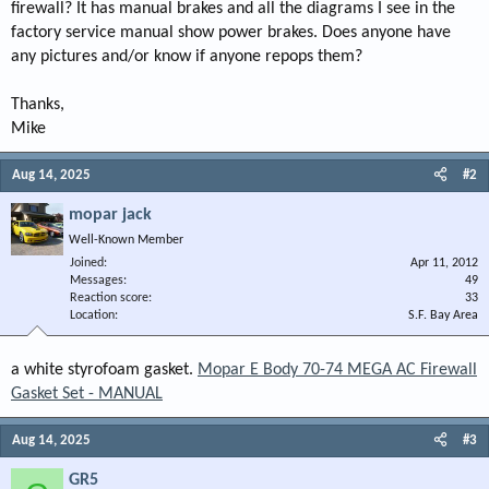
firewall? It has manual brakes and all the diagrams I see in the
factory service manual show power brakes. Does anyone have
any pictures and/or know if anyone repops them?
Thanks,
Mike
Aug 14, 2025
#2
mopar jack
Well-Known Member
Joined
Apr 11, 2012
Messages
49
Reaction score
33
Location
S.F. Bay Area
a white styrofoam gasket.
Mopar E Body 70-74 MEGA AC Firewall
Gasket Set - MANUAL
Aug 14, 2025
#3
GR5