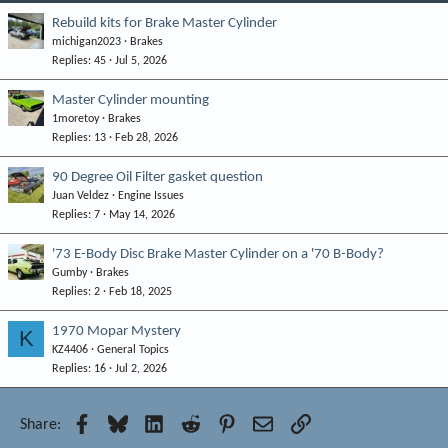
Rebuild kits for Brake Master Cylinder
michigan2023
Brakes
Replies
45
Jul 5, 2026
Master Cylinder mounting
1moretoy
Brakes
Replies
13
Feb 28, 2026
90 Degree Oil Filter gasket question
Juan Veldez
Engine Issues
Replies
7
May 14, 2026
'73 E-Body Disc Brake Master Cylinder on a '70 B-Body?
Gumby
Brakes
Replies
2
Feb 18, 2025
1970 Mopar Mystery
K
KZ4406
General Topics
Replies
16
Jul 2, 2026
Facebook
Bluesky
LinkedIn
Reddit
Pinterest
Email
Link
Share: