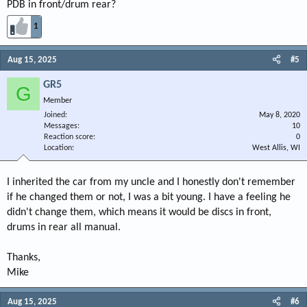
PDB in front/drum rear?
1
Aug 15, 2025
#5
GR5
G
Member
Joined
May 8, 2020
Messages
10
Reaction score
0
Location
West Allis, WI
I inherited the car from my uncle and I honestly don't remember
if he changed them or not, I was a bit young. I have a feeling he
didn't change them, which means it would be discs in front,
drums in rear all manual.
Thanks,
Mike
Aug 15, 2025
#6