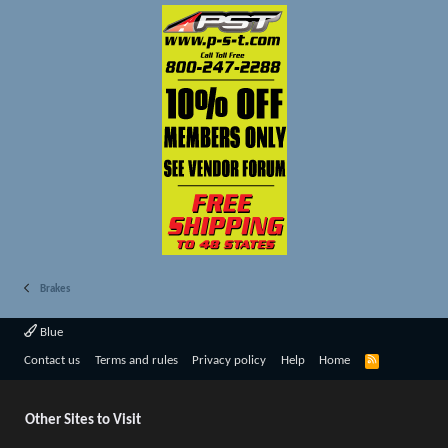
Brakes
Blue
R
Contact us
Terms and rules
Privacy policy
Help
Home
S
S
Other Sites to Visit