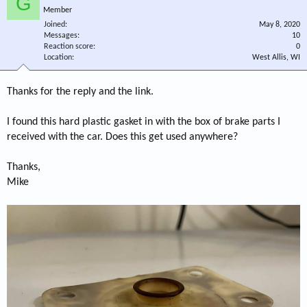
G
Member
Joined
May 8, 2020
Messages
10
Reaction score
0
Location
West Allis, WI
Thanks for the reply and the link.
I found this hard plastic gasket in with the box of brake parts I
received with the car. Does this get used anywhere?
Thanks,
Mike