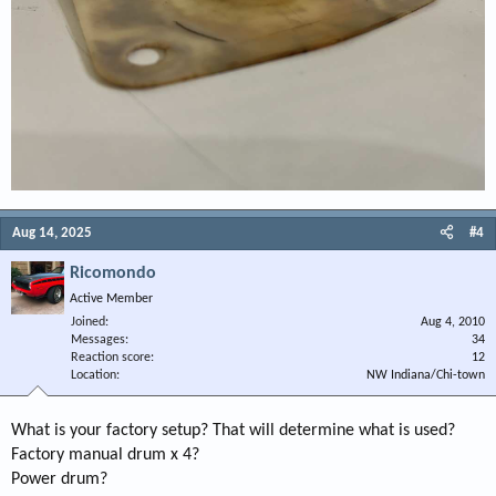
Aug 14, 2025
#4
Ricomondo
Active Member
Joined
Aug 4, 2010
Messages
34
Reaction score
12
Location
NW Indiana/Chi-town
What is your factory setup? That will determine what is used?
Factory manual drum x 4?
Power drum?