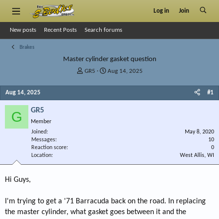
Log in
Join
New posts
Recent Posts
Search forums
Brakes
Master cylinder gasket question
T
S
GR5
Aug 14, 2025
h
t
r
a
Aug 14, 2025
#1
e
r
a
t
GR5
G
d
d
Member
s
a
Joined
t
t
May 8, 2020
Messages
10
a
e
Reaction score
0
r
Location
West Allis, WI
t
e
r
Hi Guys,
I'm trying to get a '71 Barracuda back on the road. In replacing
the master cylinder, what gasket goes between it and the