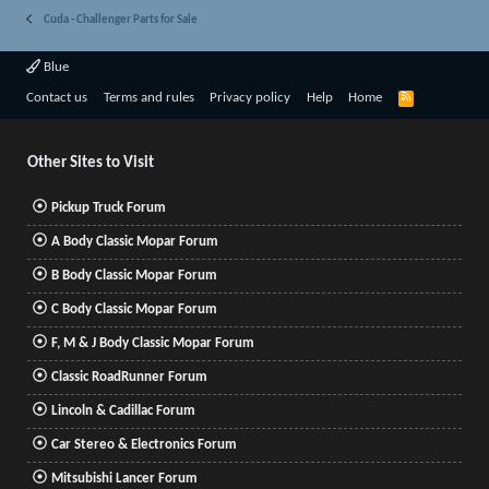
Cuda - Challenger Parts for Sale
Blue
R
Contact us
Terms and rules
Privacy policy
Help
Home
S
S
Other Sites to Visit
Pickup Truck Forum
A Body Classic Mopar Forum
B Body Classic Mopar Forum
C Body Classic Mopar Forum
F, M & J Body Classic Mopar Forum
Classic RoadRunner Forum
Lincoln & Cadillac Forum
Car Stereo & Electronics Forum
Mitsubishi Lancer Forum