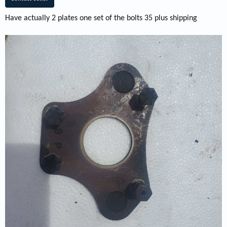
Have actually 2 plates one set of the bolts 35 plus shipping