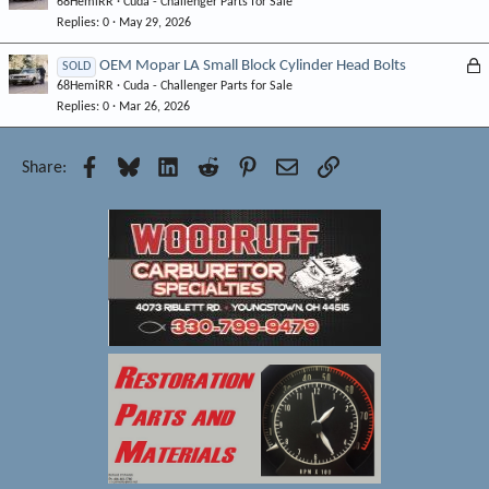
68HemiRR
Cuda - Challenger Parts for Sale
o
d
Replies
0
May 29, 2026
c
k
L
OEM Mopar LA Small Block Cylinder Head Bolts
SOLD
e
68HemiRR
Cuda - Challenger Parts for Sale
o
d
Replies
0
Mar 26, 2026
c
k
e
Facebook
Bluesky
LinkedIn
Reddit
Pinterest
Email
Link
Share:
d