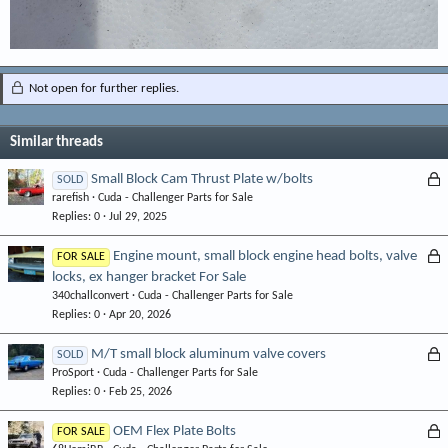
Not open for further replies.
Similar threads
L
Small Block Cam Thrust Plate w/bolts
SOLD
rarefish
Cuda - Challenger Parts for Sale
o
Replies
0
Jul 29, 2025
c
k
L
Engine mount, small block engine head bolts, valve
FOR SALE
e
locks, ex hanger bracket For Sale
o
d
340challconvert
Cuda - Challenger Parts for Sale
c
Replies
0
Apr 20, 2026
k
e
L
M/T small block aluminum valve covers
SOLD
d
ProSport
Cuda - Challenger Parts for Sale
o
Replies
0
Feb 25, 2026
c
k
L
OEM Flex Plate Bolts
FOR SALE
e