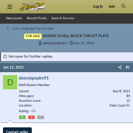
Log in
Join
New posts
Recent Posts
Search forums
Cuda - Challenger Parts for Sale
MOPAR SMALL BLOCK THRUST PLATE
FOR SALE
T
S
dennispsalm91
Jun 12, 2025
h
t
r
a
Not open for further replies.
e
r
a
t
Jun 12, 2025
#1
d
d
s
a
dennispsalm91
D
t
t
Well-Known Member
a
e
r
Joined
Nov 8, 2023
Messages
t
89
Reaction score
15
e
Location
Palm Coast FL
r
Rating -
0%
0
0
0
Contact seller