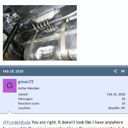
Feb 18, 2026
#9
gman72
G
Active Member
Joined
Feb 16, 2026
Messages
30
Reaction score
19
Location
Bayville, NY
@FrankenKuda
You are right. It doesn't look like I have anywhere