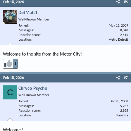
Feb 18, 2026
#6
DetMatt1
Well-Known Member
Joined
May 13, 2009
Messages
8,348
Reaction score
2,415
Location
Metro Detroit
Welcome to the site from the Motor City!
1
Feb 18, 2026
#7
Chryco Psycho
C
Well-Known Member
Joined
Dec 28, 2008
Messages
5,237
Reaction score
2,925
Location
Panama
Welcome !