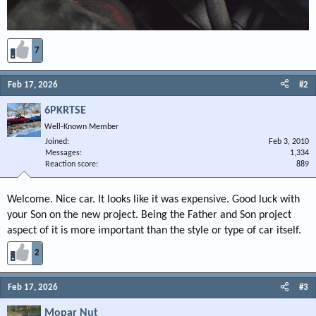
7
Feb 17, 2026
#2
6PKRTSE
Well-Known Member
Joined
Feb 3, 2010
Messages
1,334
Reaction score
889
Welcome. Nice car. It looks like it was expensive. Good luck with
your Son on the new project. Being the Father and Son project
aspect of it is more important than the style or type of car itself.
2
Feb 17, 2026
#3
Mopar Nut