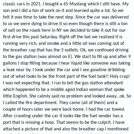
classic cars in 2021. I bought a 65 Mustang which I still have. My
son and I did a ton of work on it and learned quite a lot. So we
felt it was time to take the next step. Since the car was delivered
to us we were dying to drive it so even though there is still a ton
of salt on the roads here in NY we decided to take it out for our
first drive this past Saturday. Right off the bat we realized it is
running very rich, and smoke and a little oil was coming out of
the breather cap that has the 3 outlets. Ok, we continued driving
to the gas station (was almost on E). We start to fill up and after 9
gallons I stop filling because I hear liquid like someone was taking
a leak near by. I look under the car and I see gasoline dribbling
out of what looks to be the front part of the fuel tank!! Holy crap!
I was not expecting that. I run to tell the gas station attendant
which happened to be a middle aged Indian woman that spoke
little English. She calmly said no problem and looked away...ok. So
I called the fire department. They came (all of them) and a
couple of hours later we were back home. I had the car towed.
After crawling under the car it looks like the fuel sender has a
port that is missing a hose. That seems to be the culprit. I have
attached a picture of that and also the breather cap I mentioned