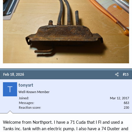
Feb 18, 2026
#15
tonysrt
T
Well-Known Member
Joined
Mar 12, 2017
Messages
663
Reaction score
230
Welcome from Northport. I have a 71 Cuda that I FI and used a
Tanks inc. tank with an electric pump. I also have a 74 Duster and