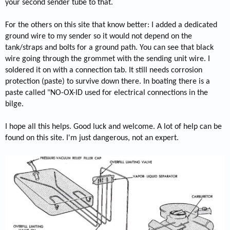
your second sender tube to that.
For the others on this site that know better: I added a dedicated
ground wire to my sender so it would not depend on the
tank/straps and bolts for a ground path. You can see that black
wire going through the grommet with the sending unit wire. I
soldered it on with a connection tab. It still needs corrosion
protection (paste) to survive down there. In boating there is a
paste called "NO-OX-ID used for electrical connections in the
bilge.
I hope all this helps. Good luck and welcome. A lot of help can be
found on this site. I'm just dangerous, not an expert.