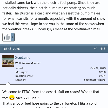
installed same tank with the electric fuel pump. Since they are
not daily drivers, the electric pump makes starting so much
faster. The Duster is a carb and what an asset the pump makes
for when car sits for a month, especially with the amount of snow
we had this year. Hope to see you in the some of the shows when
the weather breaks. Sunday guys meet at the Smithhaven mall.
1
Feb 18, 2026
#16
Xcudame
Well-Known Member
Joined
May 27, 2023
Messages
3,250
Reaction score
2,531
Location
Southeast Arizona
Welcome to FEBO from the desert! Salt on roads? What's that
for!
Nice 72 Cuda!!
That's a lot of fuel hose going to the carburetor. I like a solid