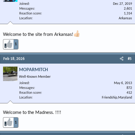
Joined
Dec 27, 2019
Messages
2,601
Reaction score
1,314
Location
Arkansas
Welcome to the site from Arkansas!
1
Feb 18, 2026
#5
MOPARMITCH
Well-Known Member
Joined
May 6, 2013
Messages
872
Reaction score
412
Location
Friendship,Maryland
Welcome to the Madness. !!!!
1