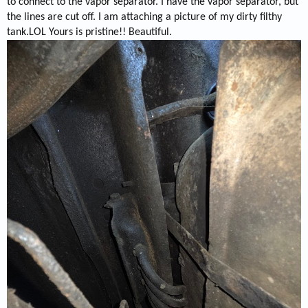
to connect to the vapor separator. I have the vapor separator, but
the lines are cut off. I am attaching a picture of my dirty filthy
tank.LOL Yours is pristine!! Beautiful.