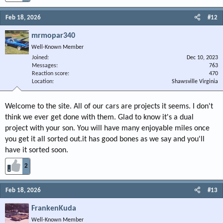
Feb 18, 2026
#12
mrmopar340
Well-Known Member
Joined
Dec 10, 2023
Messages
763
Reaction score
470
Location
Shawsville Virginia
Welcome to the site. All of our cars are projects it seems. I don't
think we ever get done with them. Glad to know it's a dual
project with your son. You will have many enjoyable miles once
you get it all sorted out.it has good bones as we say and you'll
have it sorted soon.
2
Feb 18, 2026
#13
FrankenKuda
Well-Known Member