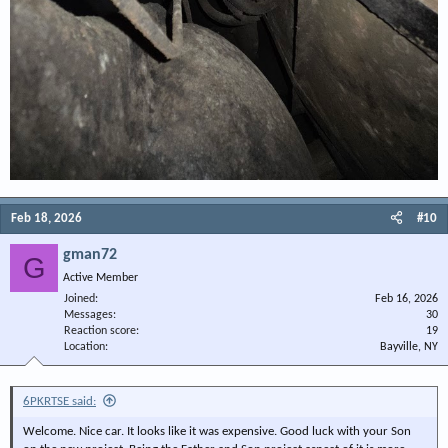
Feb 18, 2026
#10
gman72
G
Active Member
Joined
Feb 16, 2026
Messages
30
Reaction score
19
Location
Bayville, NY
6PKRTSE said:
Welcome. Nice car. It looks like it was expensive. Good luck with your Son