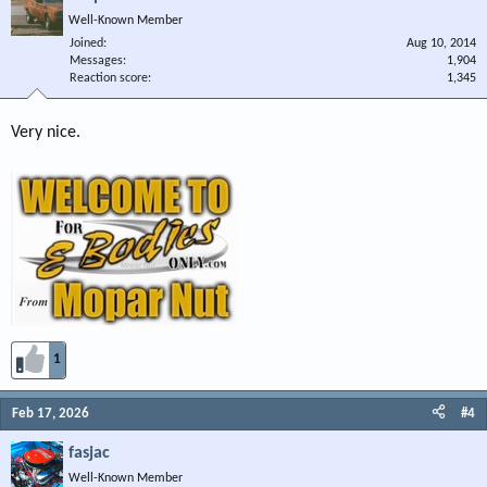
Well-Known Member
Joined
Aug 10, 2014
Messages
1,904
Reaction score
1,345
Very nice.
1
Feb 17, 2026
#4
fasjac
Well-Known Member