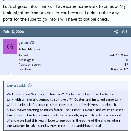
Lot's of good info. Thanks. I have some homework to do now. My
For the others on this site that know better: I added a dedicated ground wire
tank might be from an earlier car because I didn't notice any
to my sender so it would not depend on the tank/straps and bolts for a
ports for the tube to go into. I will have to double check.
ground path. You can see that black wire going through the grommet with
the sending unit wire. I soldered it on with a connection tab. It still needs
corrosion protection (paste) to survive down there. In boating there is a
Feb 18, 2026
#18
paste called "NO-OX-ID used for electrical connections in the bilge.
gman72
G
I hope all this helps. Good luck and welcome. A lot of help can be found on
Active Member
this site. I'm just dangerous, not an expert.
Joined
Feb 16, 2026
Messages
30
View attachment 151121
Reaction score
19
Location
Bayville, NY
View attachment 151122
View attachment 151123
tonysrt said:
Welcome from Northport. I have a 71 Cuda that I FI and used a Tanks inc.
tank with an electric pump. I also have a 74 Duster and installed same tank
with the electric fuel pump. Since they are not daily drivers, the electric
pump makes starting so much faster. The Duster is a carb and what an asset
the pump makes for when car sits for a month, especially with the amount
of snow we had this year. Hope to see you in the some of the shows when
the weather breaks. Sunday guys meet at the Smithhaven mall.