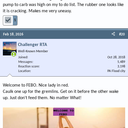
pump to carb was high on my to do list. The rubber one looks like
it is cracking. Makes me very uneasy.
1
Feb 18, 2026
#20
Challenger RTA
Well-Known Member
Joined
Oct 28, 2018
Messages
5,489
Reaction score
3,198
Location
PA Flood city
Welcome to FEBO. Nice lady in red.
Caulk one up for the gremlins. Get on it before the other wake
up. Just don't feed them. No matter What!