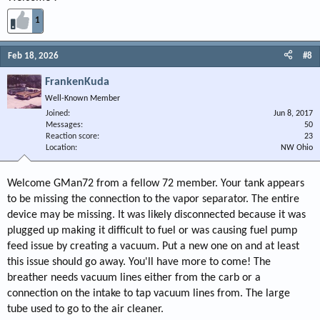
1
Feb 18, 2026
#8
FrankenKuda
Well-Known Member
Joined
Jun 8, 2017
Messages
50
Reaction score
23
Location
NW Ohio
Welcome GMan72 from a fellow 72 member. Your tank appears
to be missing the connection to the vapor separator. The entire
device may be missing. It was likely disconnected because it was
plugged up making it difficult to fuel or was causing fuel pump
feed issue by creating a vacuum. Put a new one on and at least
this issue should go away. You'll have more to come! The
breather needs vacuum lines either from the carb or a
connection on the intake to tap vacuum lines from. The large
tube used to go to the air cleaner.