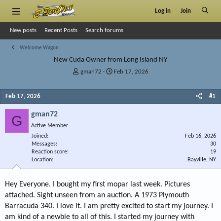
Log in
Join
New posts
Recent Posts
Search forums
Welcome Wagon
New Cuda Owner from Long Island NY
T
S
gman72
Feb 17, 2026
h
t
r
a
Feb 17, 2026
#1
e
r
a
t
gman72
d
d
G
s
a
Active Member
t
t
Joined
Feb 16, 2026
a
e
Messages
30
r
Reaction score
19
Location
t
Bayville, NY
e
r
Hey Everyone. I bought my first mopar last week. Pictures
attached. Sight unseen from an auction. A 1973 Plymouth
Barracuda 340. I love it. I am pretty excited to start my journey. I
am kind of a newbie to all of this. I started my journey with