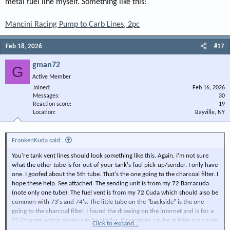
metal fuel line myself. Something like this:
Mancini Racing Pump to Carb Lines, 2pc
Feb 18, 2026
#17
gman72
G
Active Member
Joined
Feb 16, 2026
Messages
30
Reaction score
19
Location
Bayville, NY
FrankenKuda said:
You're tank vent lines should look something like this. Again, I'm not sure
what the other tube is for out of your tank's fuel pick-up/sender. I only have
one. I goofed about the 5th tube. That's the one going to the charcoal filter. I
hope these help. See attached. The sending unit is from my 72 Barracuda
(note only one tube). The fuel vent is from my 72 Cuda which should also be
common with 73's and 74's. The little tube on the "backside" is the one
going to the charcoal filter. I found the drawing on the internet and is for a
72 Charger which appears to be similar. It mentions a tube at filter for a tank
Click to expand...
overfill. It may be a hose can be run from your second sender tube to that.