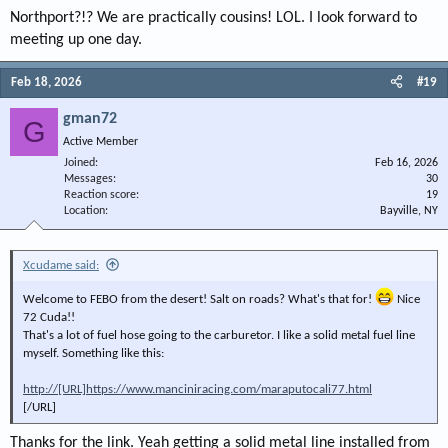
Northport?!? We are practically cousins! LOL. I look forward to
meeting up one day.
Feb 18, 2026
#19
gman72
G
Active Member
Joined
Feb 16, 2026
Messages
30
Reaction score
19
Location
Bayville, NY
Xcudame said:
Welcome to FEBO from the desert! Salt on roads? What's that for!
Nice
72 Cuda!!
That's a lot of fuel hose going to the carburetor. I like a solid metal fuel line
myself. Something like this:
http://[URL]https://www.manciniracing.com/maraputocali77.html
[/URL]
Thanks for the link. Yeah getting a solid metal line installed from