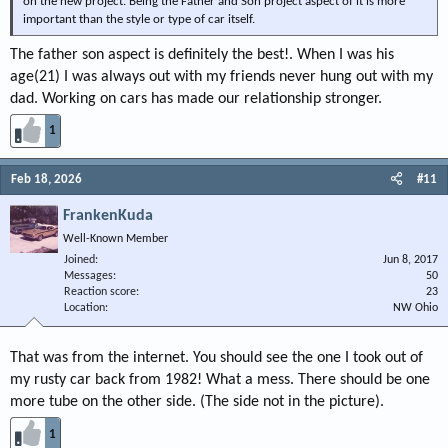
on the new project. Being the Father and Son project aspect of it is more
important than the style or type of car itself.
The father son aspect is definitely the best!. When I was his
age(21) I was always out with my friends never hung out with my
dad. Working on cars has made our relationship stronger.
1
Feb 18, 2026
#11
FrankenKuda
Well-Known Member
Joined
Jun 8, 2017
Messages
50
Reaction score
23
Location
NW Ohio
That was from the internet. You should see the one I took out of
my rusty car back from 1982! What a mess. There should be one
more tube on the other side. (The side not in the picture).
1