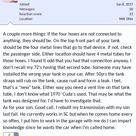
Joined
Jun 8, 2017
Messages
50
Reaction score
23
Location
NW Ohio
A couple more things: If the four hoses are not connected to
anything, they should be. On the top front part of your tank
should be the four metal lines that go to that device. If not, check
the passenger side. Either location should have 4 metal tubes for
those hoses. I found it odd that you had that connection anyway. I
don't recall my 72's having that second tube. Someone may have
installed the wrong year tank in your car. After 50yrs the tank
straps will rub on the tank, cause rust and form a leak. I bet,
that's a "new" tank. Either way you need a vent line on that tank
tube. I don't know what 1970 'Cuda's used. That may be what the
tank was designed for. I'd have to investigate that.
As for your son: Good call, I rebuilt my transmission with my son
last fall. He currently works in SC but when he comes home every
so often, I put him to work in the garage with me do I can impart
knowledge since he wants the car when I'm called home.