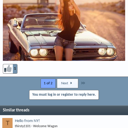
1
Last
1 of 2
Next
You must log in or register to reply here.
Similar threads
Hello from NY!
T
thirsty1101
Welcome Wagon