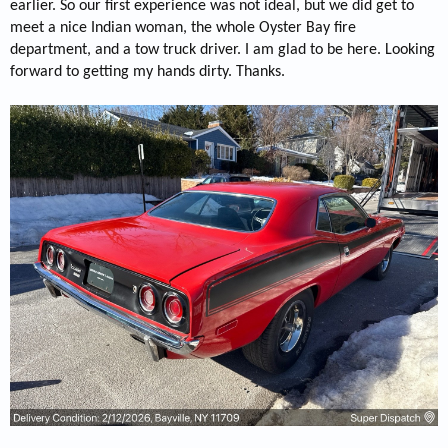
earlier. So our first experience was not ideal, but we did get to
meet a nice Indian woman, the whole Oyster Bay fire
department, and a tow truck driver. I am glad to be here. Looking
forward to getting my hands dirty. Thanks.