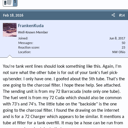
1
Feb 18, 2026
#14
FrankenKuda
Well-Known Member
Joined
Jun 8, 2017
Messages
50
Reaction score
23
Location
NW Ohio
You're tank vent lines should look something like this. Again, I'm
not sure what the other tube is for out of your tank's fuel pick-
up/sender. I only have one. I goofed about the 5th tube. That's the
one going to the charcoal filter. I hope these help. See attached.
The sending unit is from my 72 Barracuda (note only one tube).
The fuel vent is from my 72 Cuda which should also be common
with 73's and 74's. The little tube on the "backside" is the one
going to the charcoal filter. I found the drawing on the internet
and is for a 72 Charger which appears to be similar. It mentions a
tube at filter for a tank overfill. It may be a hose can be run from