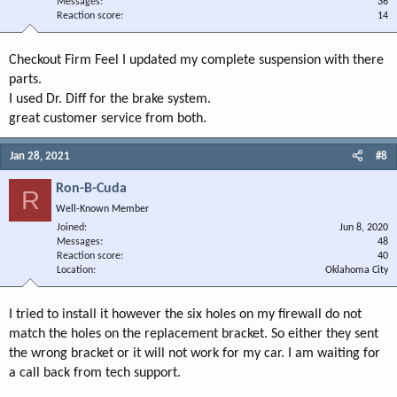
Messages
36
Reaction score
14
Checkout Firm Feel I updated my complete suspension with there
parts.
I used Dr. Diff for the brake system.
great customer service from both.
Jan 28, 2021
#8
Ron-B-Cuda
R
Well-Known Member
Joined
Jun 8, 2020
Messages
48
Reaction score
40
Location
Oklahoma City
I tried to install it however the six holes on my firewall do not
match the holes on the replacement bracket. So either they sent
the wrong bracket or it will not work for my car. I am waiting for
a call back from tech support.