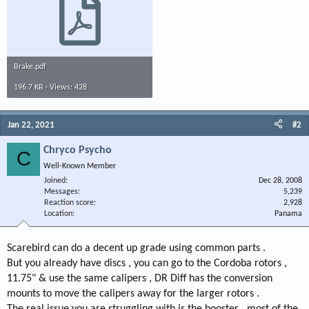
Brake.pdf
196.7 KB · Views: 428
Jan 22, 2021
#2
Chryco Psycho
C
Well-Known Member
Joined
Dec 28, 2008
Messages
5,239
Reaction score
2,928
Location
Panama
Scarebird can do a decent up grade using common parts .
But you already have discs , you can go to the Cordoba rotors ,
11.75" & use the same calipers , DR Diff has the conversion
mounts to move the calipers away for the larger rotors .
The real issue you are struggling with is the booster , most of the