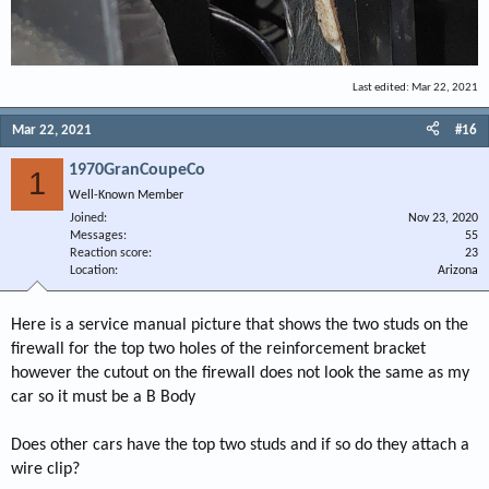
Last edited:
Mar 22, 2021
Mar 22, 2021
#16
1970GranCoupeCo
1
Well-Known Member
Joined
Nov 23, 2020
Messages
55
Reaction score
23
Location
Arizona
Here is a service manual picture that shows the two studs on the
firewall for the top two holes of the reinforcement bracket
however the cutout on the firewall does not look the same as my
car so it must be a B Body
Does other cars have the top two studs and if so do they attach a
wire clip?