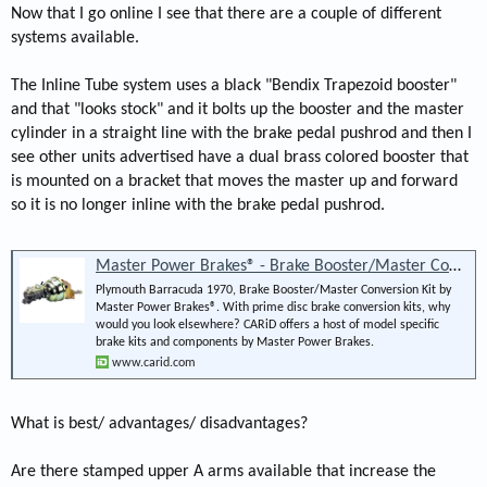
Now that I go online I see that there are a couple of different
systems available.
The Inline Tube system uses a black "Bendix Trapezoid booster"
and that "looks stock" and it bolts up the booster and the master
cylinder in a straight line with the brake pedal pushrod and then I
see other units advertised have a dual brass colored booster that
is mounted on a bracket that moves the master up and forward
so it is no longer inline with the brake pedal pushrod.
Master Power Brakes® - Brake Booster/Master Conversion Kit
Plymouth Barracuda 1970, Brake Booster/Master Conversion Kit by
Master Power Brakes®. With prime disc brake conversion kits, why
would you look elsewhere? CARiD offers a host of model specific
brake kits and components by Master Power Brakes.
www.carid.com
What is best/ advantages/ disadvantages?
Are there stamped upper A arms available that increase the