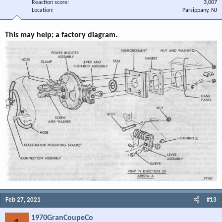
Reaction score
3,007
Location
Parsippany, NJ
This may help; a factory diagram.
Feb 27, 2021
#13
1970GranCoupeCo