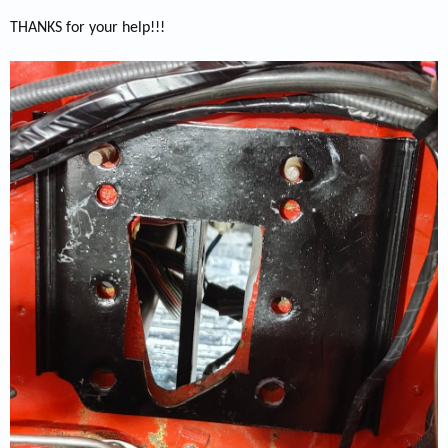
THANKS for your help!!!