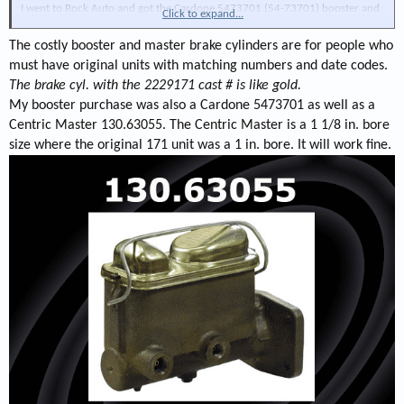
I went to Rock Auto and got the Cardone 5473701 (54-73701) booster and
Click to expand...
the Centric 13063055 master cylinder and will give it a try.
The costly booster and master brake cylinders are for people who
On the original failed attempt to install the Bendix dual diaphragm booster
must have original units with matching numbers and date codes.
with the hemi style extension bracket I forgot to include the linkage in the
The brake cyl. with the 2229171 cast # is like gold.
box so I still have the linkage to connect the booster to the brake pedal lever
My booster purchase was also a Cardone 5473701 as well as a
so hopefully it will fit...stay tuned...
Centric Master 130.63055. The Centric Master is a 1 1/8 in. bore
size where the original 171 unit was a 1 in. bore. It will work fine.