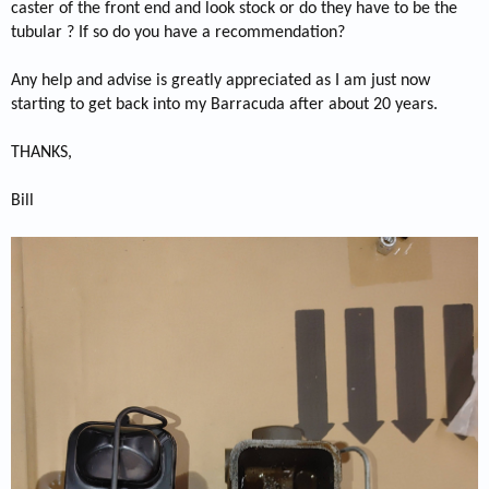
caster of the front end and look stock or do they have to be the
tubular ? If so do you have a recommendation?
Any help and advise is greatly appreciated as I am just now
starting to get back into my Barracuda after about 20 years.
THANKS,
Bill