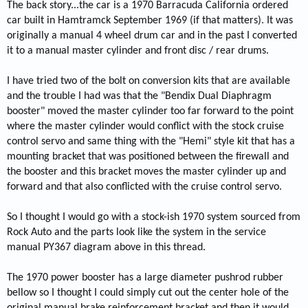
The back story...the car is a 1970 Barracuda California ordered
car built in Hamtramck September 1969 (if that matters). It was
originally a manual 4 wheel drum car and in the past I converted
it to a manual master cylinder and front disc / rear drums.
I have tried two of the bolt on conversion kits that are available
and the trouble I had was that the "Bendix Dual Diaphragm
booster" moved the master cylinder too far forward to the point
where the master cylinder would conflict with the stock cruise
control servo and same thing with the "Hemi" style kit that has a
mounting bracket that was positioned between the firewall and
the booster and this bracket moves the master cylinder up and
forward and that also conflicted with the cruise control servo.
So I thought I would go with a stock-ish 1970 system sourced from
Rock Auto and the parts look like the system in the service
manual PY367 diagram above in this thread.
The 1970 power booster has a large diameter pushrod rubber
bellow so I thought I could simply cut out the center hole of the
original manual brake reinforcement bracket and then it would