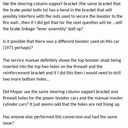
like the steering column support bracket (the same bracket that
the brake pedal bolts to) has a bend in the bracket that will
possibly interfere with the nuts used to secure the booster to the
fire wall...then if I did get that far the next question will be ...will
the brake linkage "lever assembly" bolt up?
Is it possible that there was a different booster used on this car
(1971 perhaps)?
The service manual definitely shows the top booster studs being
inserted into the top two holes on the firewall and the
reinforcement bracket and if I did this then I would need to drill
two more bottom holes...
Did Mopar use the same steering column support bracket and
firewall holes for the power booster cars and the manual master
cylinder cars? It just seems odd that the holes are not lining up.
Has anyone else performed this conversion and had the same
issue?