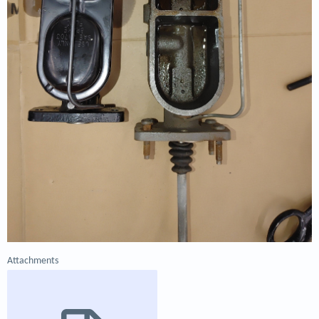
Attachments