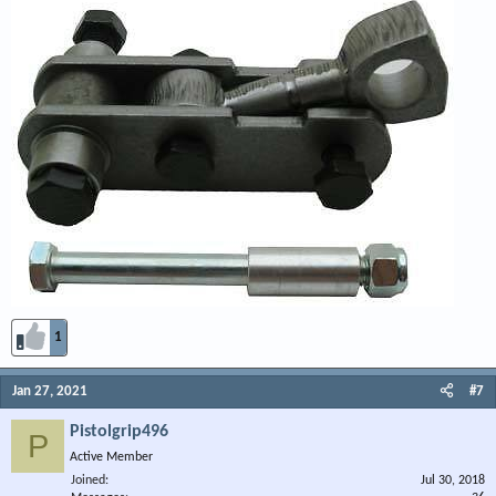
1
Jan 27, 2021
#7
Pistolgrip496
P
Active Member
Joined
Jul 30, 2018