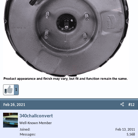
1
Feb 26, 2021
#12
340challconvert
Well-Known Member
Joined
Feb 13, 2011
Messages
5,568