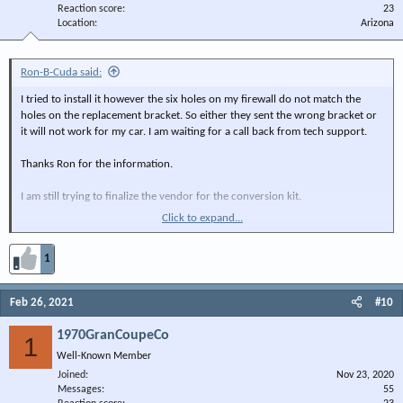
Reaction score
23
Location
Arizona
Ron-B-Cuda said:
I tried to install it however the six holes on my firewall do not match the
holes on the replacement bracket. So either they sent the wrong bracket or
it will not work for my car. I am waiting for a call back from tech support.
Thanks Ron for the information.
I am still trying to finalize the vendor for the conversion kit.
Click to expand...
When I did in I will report back.
1
Feb 26, 2021
#10
1970GranCoupeCo
1
Well-Known Member
Joined
Nov 23, 2020
Messages
55