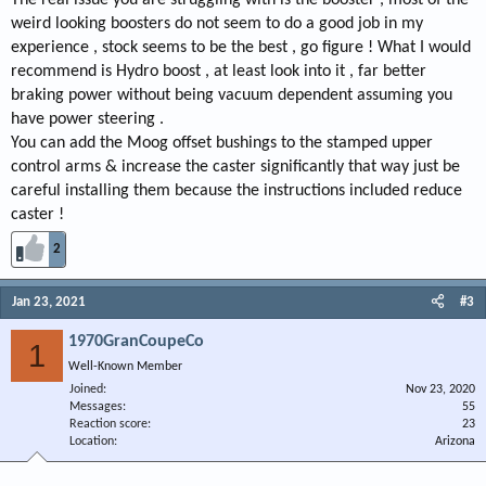
weird looking boosters do not seem to do a good job in my
experience , stock seems to be the best , go figure ! What I would
recommend is Hydro boost , at least look into it , far better
braking power without being vacuum dependent assuming you
have power steering .
You can add the Moog offset bushings to the stamped upper
control arms & increase the caster significantly that way just be
careful installing them because the instructions included reduce
caster !
2
Jan 23, 2021
#3
1970GranCoupeCo
1
Well-Known Member
Joined
Nov 23, 2020
Messages
55
Reaction score
23
Location
Arizona