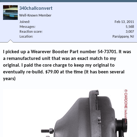
340challconvert
Well-Known Member
Joined
Feb 13, 2011
Messages
5,568
Reaction score
3,007
Location
Parsippany, NJ
I picked up a Wearever Booster Part number 54-73701. It was
a remanufactured unit that was an exact match to my
original. I paid the core charge to keep my original to
eventually re-build. $79.00 at the time (it has been several
years)