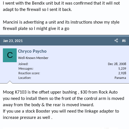
I went with the Bendix unit but it was confirmed that it will not
adapt to the firewall so I sent it back.
Mancini is advertising a unit and its instructions show my style
firewall plate so I might give it a go
Jan 23, 2021
#6
Chryco Psycho
C
Well-Known Member
Joined
Dec 28, 2008
Messages
5,239
Reaction score
2,928
Location
Panama
Moog K7103 is the offset upper bushing , $30 from Rock Auto
you need to install them so the front of the control arm is moved
away from the body & the rear is moved inward.
If you use a stock Booster you will need the linkage adapter to
increase pressure as well .