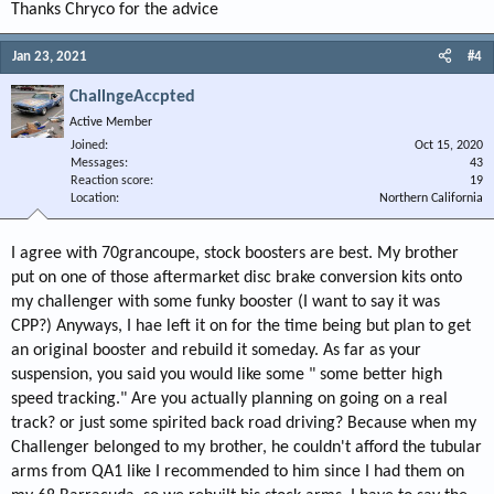
Thanks Chryco for the advice
Jan 23, 2021
#4
ChallngeAccpted
Active Member
Joined
Oct 15, 2020
Messages
43
Reaction score
19
Location
Northern California
I agree with 70grancoupe, stock boosters are best. My brother
put on one of those aftermarket disc brake conversion kits onto
my challenger with some funky booster (I want to say it was
CPP?) Anyways, I hae left it on for the time being but plan to get
an original booster and rebuild it someday. As far as your
suspension, you said you would like some " some better high
speed tracking." Are you actually planning on going on a real
track? or just some spirited back road driving? Because when my
Challenger belonged to my brother, he couldn't afford the tubular
arms from QA1 like I recommended to him since I had them on