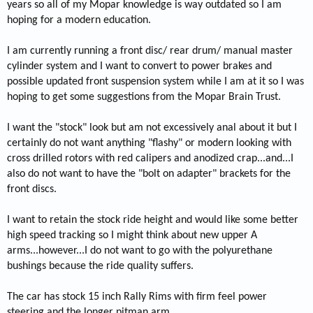
years so all of my Mopar knowledge is way outdated so I am
hoping for a modern education.
I am currently running a front disc/ rear drum/ manual master
cylinder system and I want to convert to power brakes and
possible updated front suspension system while I am at it so I was
hoping to get some suggestions from the Mopar Brain Trust.
I want the "stock" look but am not excessively anal about it but I
certainly do not want anything "flashy" or modern looking with
cross drilled rotors with red calipers and anodized crap...and...I
also do not want to have the "bolt on adapter" brackets for the
front discs.
I want to retain the stock ride height and would like some better
high speed tracking so I might think about new upper A
arms...however...I do not want to go with the polyurethane
bushings because the ride quality suffers.
The car has stock 15 inch Rally Rims with firm feel power
steering and the longer pitman arm.