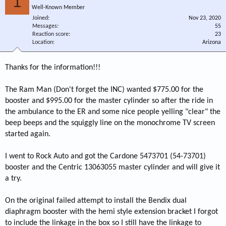
1
Well-Known Member
Joined
Nov 23, 2020
Messages
55
Reaction score
23
Location
Arizona
Thanks for the information!!!
The Ram Man (Don't forget the INC) wanted $775.00 for the
booster and $995.00 for the master cylinder so after the ride in
the ambulance to the ER and some nice people yelling "clear" the
beep beeps and the squiggly line on the monochrome TV screen
started again.
I went to Rock Auto and got the Cardone 5473701 (54-73701)
booster and the Centric 13063055 master cylinder and will give it
a try.
On the original failed attempt to install the Bendix dual
diaphragm booster with the hemi style extension bracket I forgot
to include the linkage in the box so I still have the linkage to