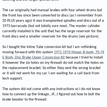
The car originally had manual brakes with four wheel drums but
the front has since been converted to discs (as I remember from
20 PLUS years ago) it was transplanted spindles and discs out of a
1973 barracuda (but not totally sure now). The master cylinder
currently installed is the unit that has the large reservoir for the
front discs and a smaller reservoir for the drums (see picture).
So I bought the Inline Tube conversion kit but I am rethinking
moving forward with this system
1971-1974 Mopar B-body, 70-74
E-Body, Disc Brake Upper Conversion Kit
because I tried to install
it however the six holes on my firewall do not match the holes on
the replacement bracket. So either they sent the wrong bracket
or it will not work for my car. I am waiting for a call back from
tech support.
The system did not come with any instructions so I do not know
how to connect up the linkage...IF...I figured out how to bolt the
brake booster to the firewall.