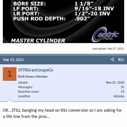
Last edited:
Feb 27, 2021
Mar 22, 2021
#15
1970GranCoupeCo
1
Well-Known Member
Joined
Nov 23, 2020
Messages
55
Reaction score
23
Location
Arizona
OK...STILL banging my head on this conversion so I am asking for
a life line from the pros...