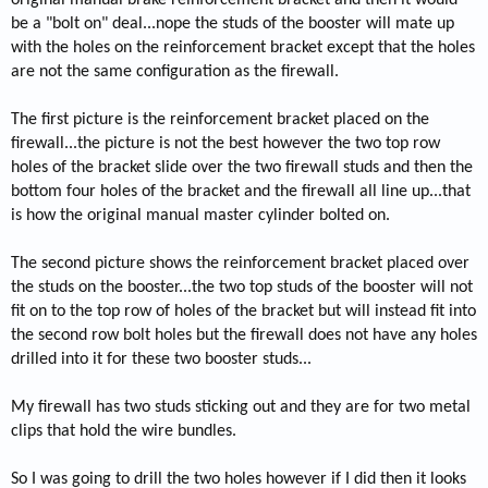
be a "bolt on" deal...nope the studs of the booster will mate up
with the holes on the reinforcement bracket except that the holes
are not the same configuration as the firewall.
The first picture is the reinforcement bracket placed on the
firewall...the picture is not the best however the two top row
holes of the bracket slide over the two firewall studs and then the
bottom four holes of the bracket and the firewall all line up...that
is how the original manual master cylinder bolted on.
The second picture shows the reinforcement bracket placed over
the studs on the booster...the two top studs of the booster will not
fit on to the top row of holes of the bracket but will instead fit into
the second row bolt holes but the firewall does not have any holes
drilled into it for these two booster studs...
My firewall has two studs sticking out and they are for two metal
clips that hold the wire bundles.
So I was going to drill the two holes however if I did then it looks