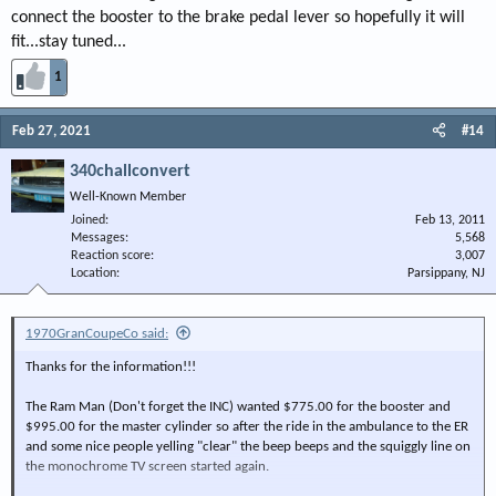
connect the booster to the brake pedal lever so hopefully it will
fit...stay tuned...
1
Feb 27, 2021
#14
340challconvert
Well-Known Member
Joined
Feb 13, 2011
Messages
5,568
Reaction score
3,007
Location
Parsippany, NJ
1970GranCoupeCo said:
Thanks for the information!!!
The Ram Man (Don't forget the INC) wanted $775.00 for the booster and
$995.00 for the master cylinder so after the ride in the ambulance to the ER
and some nice people yelling "clear" the beep beeps and the squiggly line on
the monochrome TV screen started again.