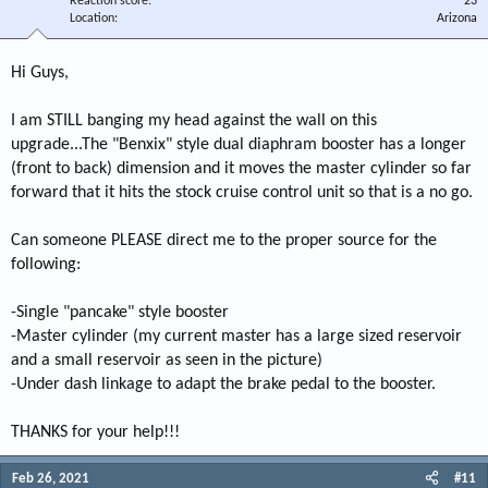
Reaction score
23
Location
Arizona
Hi Guys,
I am STILL banging my head against the wall on this
upgrade...The "Benxix" style dual diaphram booster has a longer
(front to back) dimension and it moves the master cylinder so far
forward that it hits the stock cruise control unit so that is a no go.
Can someone PLEASE direct me to the proper source for the
following:
-Single "pancake" style booster
-Master cylinder (my current master has a large sized reservoir
and a small reservoir as seen in the picture)
-Under dash linkage to adapt the brake pedal to the booster.
THANKS for your help!!!
Feb 26, 2021
#11