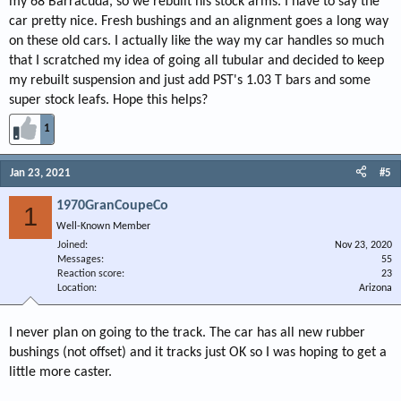
my 68 Barracuda, so we rebuilt his stock arms. I have to say the
car pretty nice. Fresh bushings and an alignment goes a long way
on these old cars. I actually like the way my car handles so much
that I scratched my idea of going all tubular and decided to keep
my rebuilt suspension and just add PST's 1.03 T bars and some
super stock leafs. Hope this helps?
1
Jan 23, 2021
#5
1970GranCoupeCo
1
Well-Known Member
Joined
Nov 23, 2020
Messages
55
Reaction score
23
Location
Arizona
I never plan on going to the track. The car has all new rubber
bushings (not offset) and it tracks just OK so I was hoping to get a
little more caster.