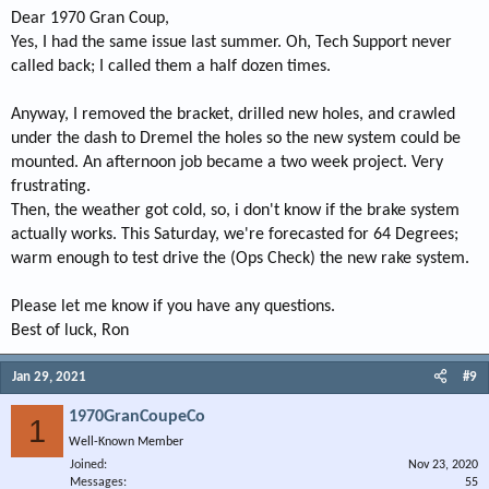
Dear 1970 Gran Coup,
Yes, I had the same issue last summer. Oh, Tech Support never
called back; I called them a half dozen times.
Anyway, I removed the bracket, drilled new holes, and crawled
under the dash to Dremel the holes so the new system could be
mounted. An afternoon job became a two week project. Very
frustrating.
Then, the weather got cold, so, i don't know if the brake system
actually works. This Saturday, we're forecasted for 64 Degrees;
warm enough to test drive the (Ops Check) the new rake system.
Please let me know if you have any questions.
Best of luck, Ron
Jan 29, 2021
#9
1970GranCoupeCo
1
Well-Known Member
Joined
Nov 23, 2020
Messages
55