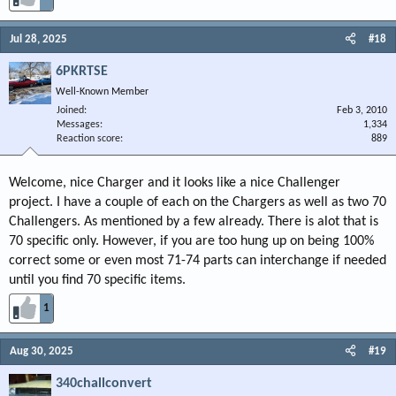
Jul 28, 2025
#18
6PKRTSE
Well-Known Member
Joined
Feb 3, 2010
Messages
1,334
Reaction score
889
Welcome, nice Charger and it looks like a nice Challenger
project. I have a couple of each on the Chargers as well as two 70
Challengers. As mentioned by a few already. There is alot that is
70 specific only. However, if you are too hung up on being 100%
correct some or even most 71-74 parts can interchange if needed
until you find 70 specific items.
1
Aug 30, 2025
#19
340challconvert