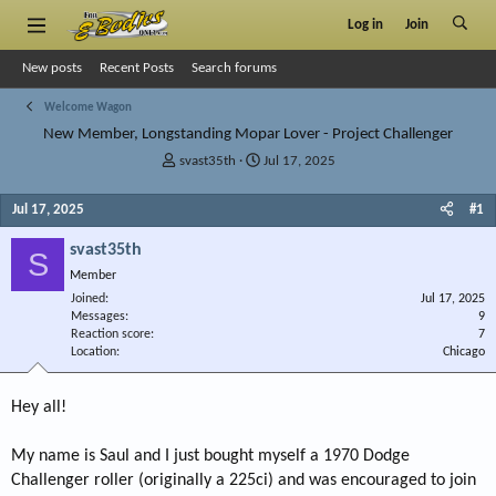
Log in
Join
New posts
Recent Posts
Search forums
Welcome Wagon
New Member, Longstanding Mopar Lover - Project Challenger
T
S
svast35th
Jul 17, 2025
h
t
r
a
Jul 17, 2025
#1
e
r
a
t
svast35th
S
d
d
Member
s
a
Joined
t
t
Jul 17, 2025
Messages
9
a
e
Reaction score
7
r
Location
Chicago
t
e
r
Hey all!
My name is Saul and I just bought myself a 1970 Dodge
Challenger roller (originally a 225ci) and was encouraged to join