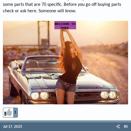
some parts that are 70 specific. Before you go off buying parts
check or ask here. Someone will know.
1
Jul 17, 2025
#3