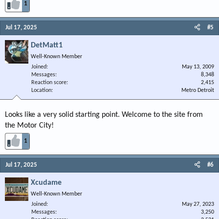
1
Jul 17, 2025
#5
DetMatt1
Well-Known Member
Joined
May 13, 2009
Messages
8,348
Reaction score
2,415
Location
Metro Detroit
Looks like a very solid starting point. Welcome to the site from
the Motor City!
1
Jul 17, 2025
#6
Xcudame
Well-Known Member
Joined
May 27, 2023
Messages
3,250