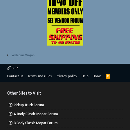
Welcome Wagon
Blue
R
Contact us
Terms and rules
Privacy policy
Help
Home
S
S
Other Sites to Visit
Pickup Truck Forum
A Body Classic Mopar Forum
B Body Classic Mopar Forum