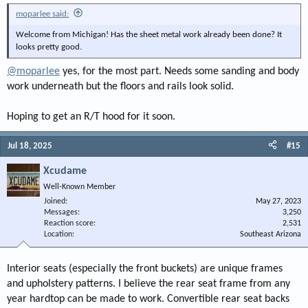
moparlee said:
Welcome from Michigan! Has the sheet metal work already been done? It
looks pretty good.
@moparlee
yes, for the most part. Needs some sanding and body
work underneath but the floors and rails look solid.
Hoping to get an R/T hood for it soon.
Jul 18, 2025
#15
Xcudame
Well-Known Member
Joined
May 27, 2023
Messages
3,250
Reaction score
2,531
Location
Southeast Arizona
Interior seats (especially the front buckets) are unique frames
and upholstery patterns. I believe the rear seat frame from any
year hardtop can be made to work. Convertible rear seat backs