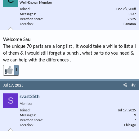
Well-Known Member
Joined
Dec 28, 2008
Messages
5,237
Reaction score
2,925
Location
Panama
Welcome Saul
The unique 70 parts are a long list , it would take a while to list all
of them & i would still forget a bunch , what parts do you need &
we can help with the differences .
1
Jul 17, 2025
#9
svast35th
S
Member
Joined
Jul 17, 2025
Messages
9
Reaction score
7
Location
Chicago