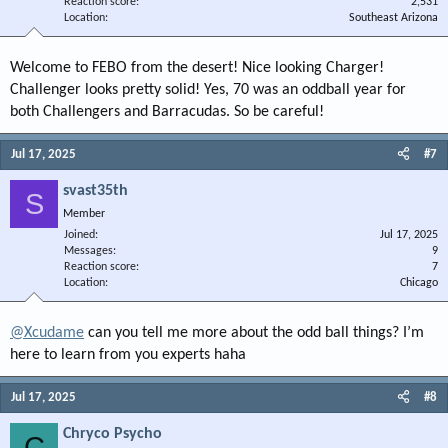
Reaction score
2,531
Location
Southeast Arizona
Welcome to FEBO from the desert! Nice looking Charger!
Challenger looks pretty solid! Yes, 70 was an oddball year for
both Challengers and Barracudas. So be careful!
Jul 17, 2025
#7
svast35th
S
Member
Joined
Jul 17, 2025
Messages
9
Reaction score
7
Location
Chicago
@Xcudame
can you tell me more about the odd ball things? I’m
here to learn from you experts haha
Jul 17, 2025
#8
Chryco Psycho
C