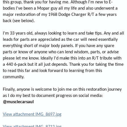
this group, thank you for having me. Although I'm new to E-
bodies I've been a Mopar guy all my life and also underwent a
major restoration of my 1968 Dodge Charger R/T a few years
back (see below).
I'm 33 years old, always looking to learn and take tips. Any and all
leads for parts are appreciated as the car will need essentially
everything short of major body panels. If you have any spare
parts or know of anyone who can lend wisdom, parts, or advise
please let me know. Ideally I'd make this into an R/T tribute with
a 440 6-pack but it all just depends. Thank you for taking the time
to read this far and look forward to learning from this
community.
Finally, anyone is welcome to join me on this restoration journey
as I do my best to document progress on social media:
@musclecarsaul
View attachment IMG_8697.jpg