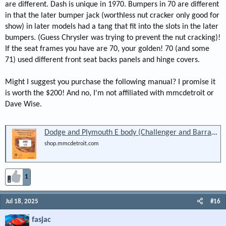
are different. Dash is unique in 1970. Bumpers in 70 are different
in that the later bumper jack (worthless nut cracker only good for
show) in later models had a tang that fit into the slots in the later
bumpers. (Guess Chrysler was trying to prevent the nut cracking)!
If the seat frames you have are 70, your golden! 70 (and some
71) used different front seat backs panels and hinge covers.
Might I suggest you purchase the following manual? I promise it
is worth the $200! And no, I'm not affiliated with mmcdetroit or
Dave Wise.
Dodge and Plymouth E body (Challenger and Barracuda) 1970-74 Reference Manual: Restoration and Judging (JME 1.1 )
shop.mmcdetroit.com
1
Jul 18, 2025
#16
fasjac