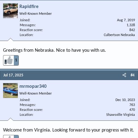
Rapidfire
Well-Known Member
Joined
Aug 7, 2019
Messages
1,328
Reaction score
842
Location
Culbertson Nebraska
Greetings from Nebraska. Nice to have you with us.
1
Jul 17, 2025
#4
mrmopar340
Well-Known Member
Joined
Dec 10, 2023
Messages
763
Reaction score
470
Location
Shawsville Virginia
Welcome from Virginia. Looking forward to your progress with it.