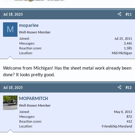
Jul 18, 2025
#11
moparlee
M
Well-Known Member
Joined
Jul 25, 2011
Messages
3,445
Reaction score
1,585
Location
Mid Michigan
Welcome from Michigan! Has the sheet metal work already been
done? It looks pretty good.
Jul 18, 2025
#12
MOPARMITCH
Well-Known Member
Joined
May 6, 2013
Messages
872
Reaction score
412
Location
Friendship,Maryland