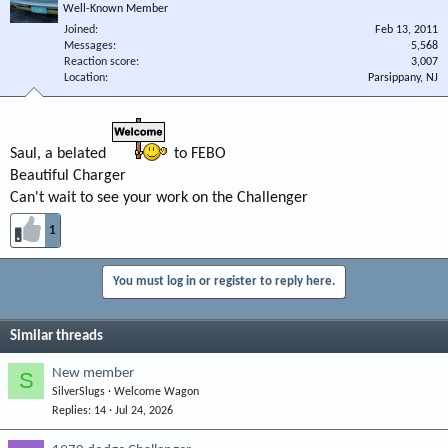
Well-Known Member
Joined
Feb 13, 2011
Messages
5,568
Reaction score
3,007
Location
Parsippany, NJ
Saul, a belated
to FEBO
Beautiful Charger
Can't wait to see your work on the Challenger
1
You must log in or register to reply here.
Similar threads
New member
S
SilverSlugs
Welcome Wagon
Replies
14
Jul 24, 2026