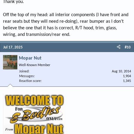
Thank you.
Off the top of my head: all interior components (I have front and
rear seats but they will need re-doing), rear bumper as I don’t
believe the one that it has is correct, R/T hood, trim, glass,
wiring, and transmission/rear end.
Jul 17, 2025
#10
Mopar Nut
Well-Known Member
Joined
Aug 10, 2014
Messages
1,904
Reaction score
1,345