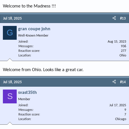
Welcome to the Madness !!!
Jul 18, 2025
#13
gran coupe john
G
Well-Known Member
Joined
Aug 15, 2023
Messages
936
Reaction score
277
Location
Ohio
Welcome from Ohio. Looks like a great car.
Jul 18, 2025
#14
svast35th
S
Member
Joined
Jul 17, 2025
Messages
9
Reaction score
7
Location
Chicago