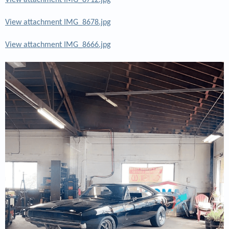
View attachment IMG_8712.jpg
View attachment IMG_8678.jpg
View attachment IMG_8666.jpg