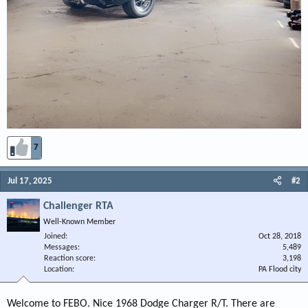
7
Jul 17, 2025
#2
Challenger RTA
Well-Known Member
Joined
Oct 28, 2018
Messages
5,489
Reaction score
3,198
Location
PA Flood city
Welcome to FEBO. Nice 1968 Dodge Charger R/T. There are