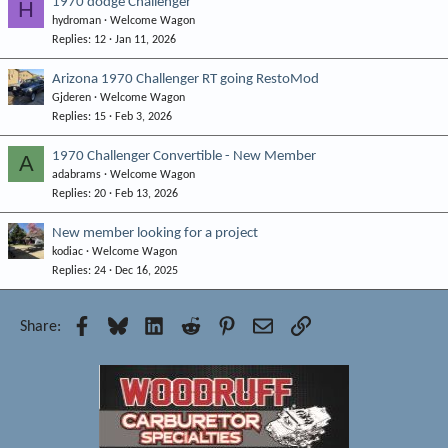
1970 dodge Challenger
H
hydroman
Welcome Wagon
Replies
12
Jan 11, 2026
Arizona 1970 Challenger RT going RestoMod
Gjderen
Welcome Wagon
Replies
15
Feb 3, 2026
1970 Challenger Convertible - New Member
A
adabrams
Welcome Wagon
Replies
20
Feb 13, 2026
New member looking for a project
kodiac
Welcome Wagon
Replies
24
Dec 16, 2025
Facebook
Bluesky
LinkedIn
Reddit
Pinterest
Email
Link
Share: