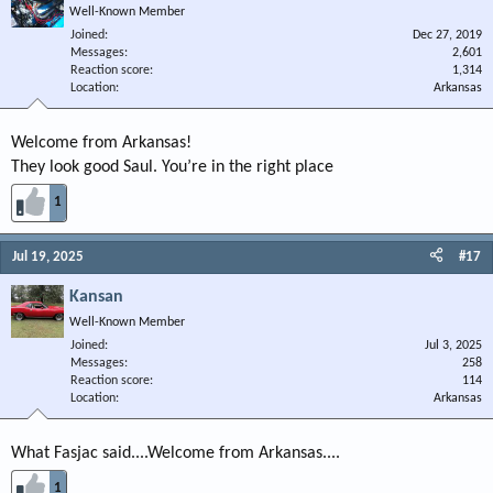
Well-Known Member
Joined
Dec 27, 2019
Messages
2,601
Reaction score
1,314
Location
Arkansas
Welcome from Arkansas!
They look good Saul. You’re in the right place
1
Jul 19, 2025
#17
Kansan
Well-Known Member
Joined
Jul 3, 2025
Messages
258
Reaction score
114
Location
Arkansas
What Fasjac said....Welcome from Arkansas....
1