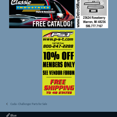
Cuda - Challenger Parts for Sale
Blue