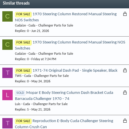
Similar threads
L
1970 Steering Column Restored Manual Steering
C
FOR SALE
NOS Switches
o
Cudaize
Cuda - Challenger Parts for Sale
c
Replies
0
Jun 21, 2026
k
e
1970 Steering Column Restored Manual Steering NOS
C
FOR SALE
d
Switches
Cudaize
Cuda - Challenger Parts for Sale
Replies
0
Friday at 7:24 PM
L
1971-74 Original Dash Pad - Single Speaker, Black
T
FOR SALE
TWS
Cuda - Challenger Parts for Sale
o
Replies
0
May 24, 2026
c
k
L
Mopar E Body Steering Column Dash Bracket Cuda
L
SOLD
e
Barracuda Challenger 1970 - 74
o
d
Luis
Cuda - Challenger Parts for Sale
c
Replies
5
May 21, 2026
k
e
L
Reproduction E-Body Cuda Challenger Steering
T
FOR SALE
d
Column Crush Can
o