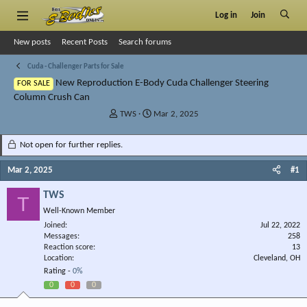
Log in
Join
New posts
Recent Posts
Search forums
Cuda - Challenger Parts for Sale
New Reproduction E-Body Cuda Challenger Steering
FOR SALE
Column Crush Can
T
S
TWS
Mar 2, 2025
h
t
r
a
Not open for further replies.
e
r
a
t
Mar 2, 2025
#1
d
d
s
a
TWS
T
t
t
Well-Known Member
a
e
r
Joined
Jul 22, 2022
Messages
t
258
Reaction score
13
e
Location
Cleveland, OH
r
Rating -
0%
0
0
0