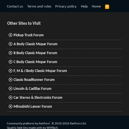
R
Contact us
Terms and rules
Privacy policy
Help
Home
S
S
Other Sites to Visit
Pickup Truck Forum
A Body Classic Mopar Forum
B Body Classic Mopar Forum
C Body Classic Mopar Forum
F, M & J Body Classic Mopar Forum
Classic RoadRunner Forum
Lincoln & Cadillac Forum
Car Stereo & Electronics Forum
Mitsubishi Lancer Forum
®
Community platform by XenForo
© 2010-2026 XenForo Ltd.
Quality Add-Ons made with
by
WMTech
.