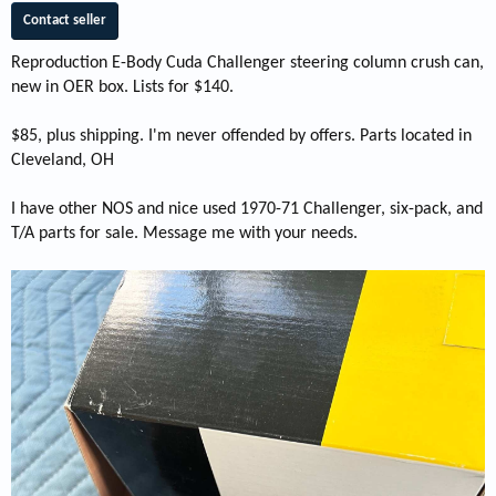
Contact seller
Reproduction E-Body Cuda Challenger steering column crush can,
new in OER box. Lists for $140.
$85, plus shipping. I'm never offended by offers. Parts located in
Cleveland, OH
I have other NOS and nice used 1970-71 Challenger, six-pack, and
T/A parts for sale. Message me with your needs.