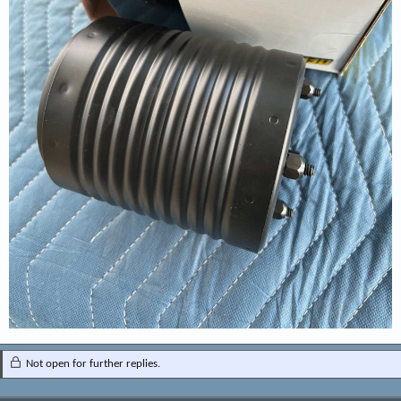
Not open for further replies.