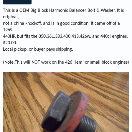
This is a OEM Big Block Harmonic Balancer Bolt & Washer. It is
original,
not a china knockoff, and is in good condition. It came off of a
1969
440HP, but fits the 350,361,383,400,413,426w, and 440ci engines.
$20.00.
Local pickup, or buyer pays shipping.
(Note:This will NOT work on the 426 Hemi or small block engines)