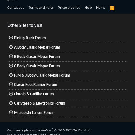
R
Contact us
Terms and rules
Privacy policy
Help
Home
S
S
Other Sites to Visit
Pickup Truck Forum
A Body Classic Mopar Forum
B Body Classic Mopar Forum
C Body Classic Mopar Forum
F, M & J Body Classic Mopar Forum
Classic RoadRunner Forum
Lincoln & Cadillac Forum
Car Stereo & Electronics Forum
Mitsubishi Lancer Forum
®
Community platform by XenForo
© 2010-2026 XenForo Ltd.