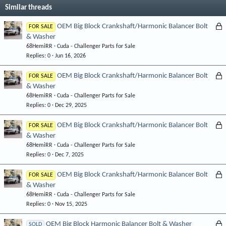
Similar threads
L
OEM Big Block Crankshaft/Harmonic Balancer Bolt
FOR SALE
& Washer
o
68HemiRR
Cuda - Challenger Parts for Sale
c
Replies
0
Jun 16, 2026
k
e
L
OEM Big Block Crankshaft/Harmonic Balancer Bolt
FOR SALE
d
& Washer
o
68HemiRR
Cuda - Challenger Parts for Sale
c
Replies
0
Dec 29, 2025
k
e
L
OEM Big Block Crankshaft/Harmonic Balancer Bolt
FOR SALE
d
& Washer
o
68HemiRR
Cuda - Challenger Parts for Sale
c
Replies
0
Dec 7, 2025
k
e
L
OEM Big Block Crankshaft/Harmonic Balancer Bolt
FOR SALE
d
& Washer
o
68HemiRR
Cuda - Challenger Parts for Sale
c
Replies
0
Nov 15, 2025
k
e
L
OEM Big Block Harmonic Balancer Bolt & Washer
SOLD