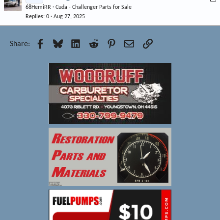
d
68HemiRR
Cuda - Challenger Parts for Sale
o
Replies
0
Aug 27, 2025
c
k
e
Facebook
Bluesky
LinkedIn
Reddit
Pinterest
Email
Link
Share:
d