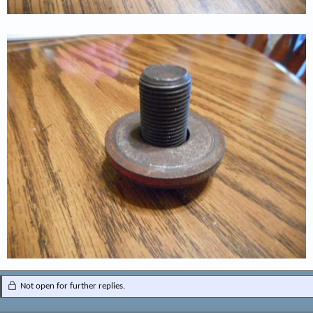
Not open for further replies.