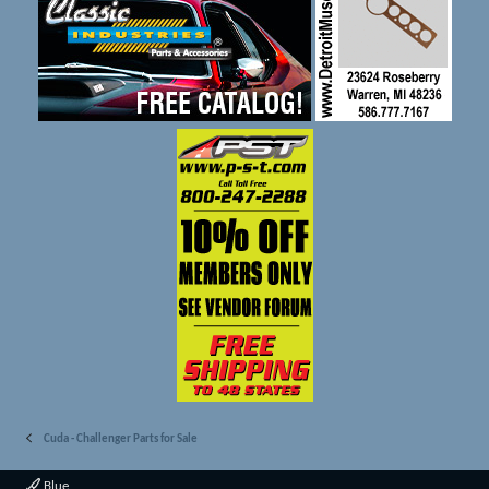
Cuda - Challenger Parts for Sale
Blue