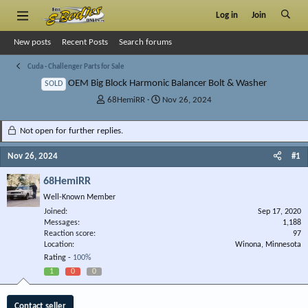
Log in
Join
New posts
Recent Posts
Search forums
Cuda - Challenger Parts for Sale
OEM Big Block Harmonic Balancer Bolt & Washer
SOLD
T
S
68HemiRR
Nov 26, 2024
h
t
r
a
Not open for further replies.
e
r
a
t
Nov 26, 2024
#1
d
d
s
a
68HemiRR
t
t
Well-Known Member
a
e
r
Joined
Sep 17, 2020
Messages
t
1,188
Reaction score
97
e
Location
Winona, Minnesota
r
Rating -
100%
1
0
0
Contact seller