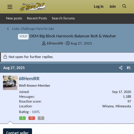
Log in
Join
New posts
Recent Posts
Search forums
Cuda - Challenger Parts for Sale
OEM Big Block Harmonic Balancer Bolt & Washer
SOLD
T
S
68HemiRR
Aug 27, 2025
h
t
r
a
Not open for further replies.
e
r
a
t
Aug 27, 2025
#1
d
d
s
a
68HemiRR
t
t
Well-Known Member
a
e
r
Joined
Sep 17, 2020
Messages
t
1,188
Reaction score
97
e
Location
Winona, Minnesota
r
Rating -
100%
1
0
0
Contact seller