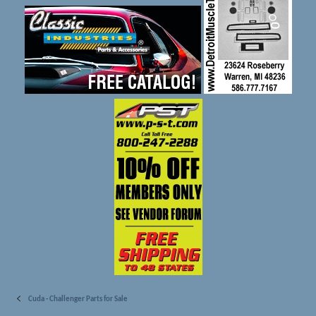
Cuda - Challenger Parts for Sale