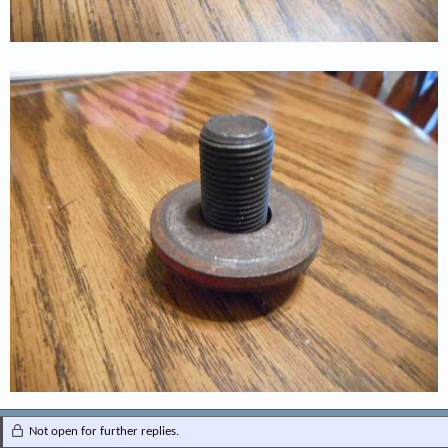
Not open for further replies.