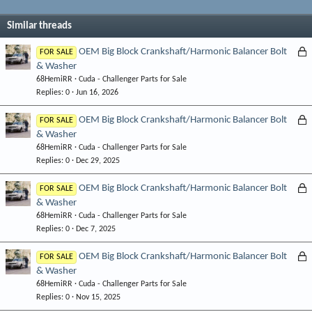
Similar threads
L
OEM Big Block Crankshaft/Harmonic Balancer Bolt
FOR SALE
& Washer
o
68HemiRR
Cuda - Challenger Parts for Sale
c
Replies
0
Jun 16, 2026
k
e
L
OEM Big Block Crankshaft/Harmonic Balancer Bolt
FOR SALE
d
& Washer
o
68HemiRR
Cuda - Challenger Parts for Sale
c
Replies
0
Dec 29, 2025
k
e
L
OEM Big Block Crankshaft/Harmonic Balancer Bolt
FOR SALE
d
& Washer
o
68HemiRR
Cuda - Challenger Parts for Sale
c
Replies
0
Dec 7, 2025
k
e
L
OEM Big Block Crankshaft/Harmonic Balancer Bolt
FOR SALE
d
& Washer
o
68HemiRR
Cuda - Challenger Parts for Sale
c
Replies
0
Nov 15, 2025
k