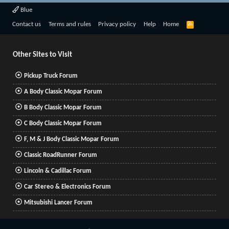
Blue
R
Contact us
Terms and rules
Privacy policy
Help
Home
S
S
Other Sites to Visit
Pickup Truck Forum
A Body Classic Mopar Forum
B Body Classic Mopar Forum
C Body Classic Mopar Forum
F, M & J Body Classic Mopar Forum
Classic RoadRunner Forum
Lincoln & Cadillac Forum
Car Stereo & Electronics Forum
Mitsubishi Lancer Forum