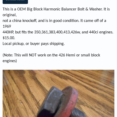
This is a OEM Big Block Harmonic Balancer Bolt & Washer. It is
original,
not a china knockoff, and is in good condition. It came off of a
1969
440HP, but fits the 350,361,383,400,413,426w, and 440ci engines.
$15.00.
Local pickup, or buyer pays shipping.
(Note: This will NOT work on the 426 Hemi or small block
engines)