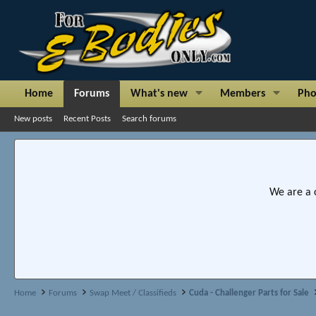
Home
Forums
What's new
Members
Pho
New posts
Recent Posts
Search forums
We are a 
Home
Forums
Swap Meet / Classifieds
Cuda - Challenger Parts for Sale