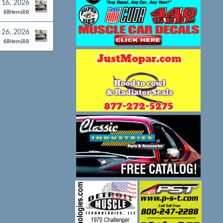
 16, 2026
68HemiRR
 26, 2026
68HemiRR