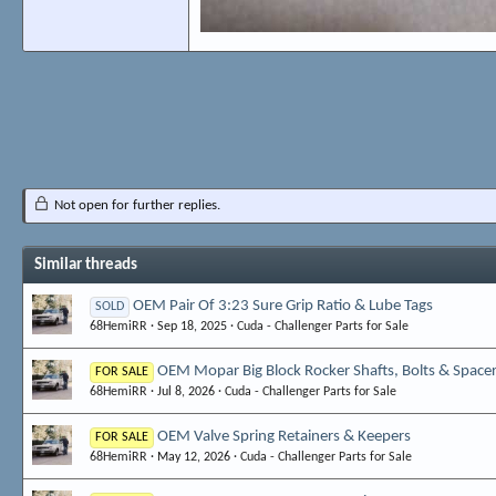
Not open for further replies.
Similar threads
OEM Pair Of 3:23 Sure Grip Ratio & Lube Tags
SOLD
68HemiRR
Sep 18, 2025
Cuda - Challenger Parts for Sale
OEM Mopar Big Block Rocker Shafts, Bolts & Space
FOR SALE
68HemiRR
Jul 8, 2026
Cuda - Challenger Parts for Sale
OEM Valve Spring Retainers & Keepers
FOR SALE
68HemiRR
May 12, 2026
Cuda - Challenger Parts for Sale