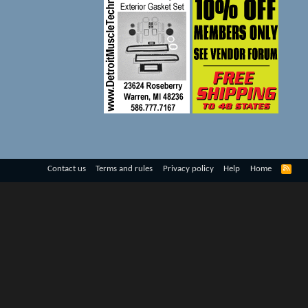
R
Contact us
Terms and rules
Privacy policy
Help
Home
S
S