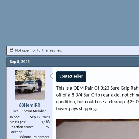
Not open for further replies.
Sep 5, 2025
Contact seller
This is a OEM Pair Of 3:23 Sure Grip Rat
off of a 8 3/4 Sur Grip rear axle, not chi
condition, but could use a cleanup. $25.0
68HemiRR
buyer pays shipping.
Well-Known Member
Joined
Sep 17, 2020
Messages
1,188
Reaction score
97
Location
Winona, Minnesota