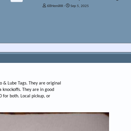
T
S
68HemiRR
Sep 5, 2025
h
t
r
a
e
r
a
t
d
d
s
a
t
t
a
e
r
t
e
r
io & Lube Tags. They are original
na knockoffs. They are in good
0 for both. Local pickup, or