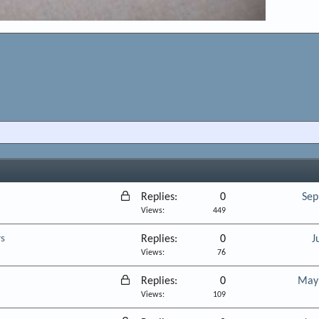
L
Replies
0
Sep
o
Views
449
c
rs
Replies
0
J
k
Views
76
e
d
L
Replies
0
May 
o
Views
109
c