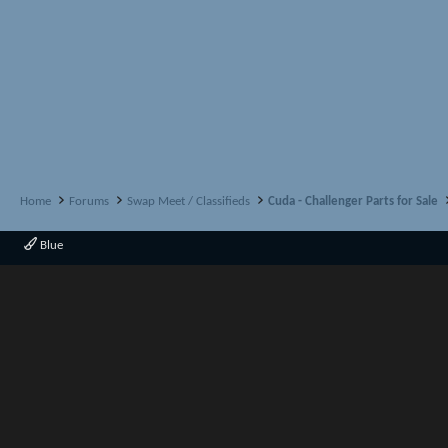
Home
Forums
Swap Meet / Classifieds
Cuda - Challenger Parts for Sale
Blue