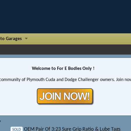
to Garages
Welcome to For E Bodies Only !
community of Plymouth Cuda and Dodge Challenger owners. Join now!
OEM Pair Of 3:23 Sure Grip Ratio & Lube Tags
SOLD