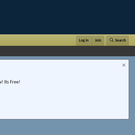
Log in
Join
Search
 Its Free!