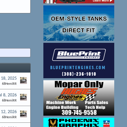
 18, 2025
68HemiRR
ul 8, 2026
68HemiRR
12, 2026
68HemiRR