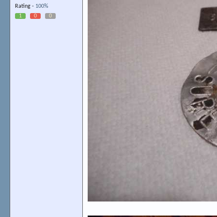
Rating -
100%
1
0
0