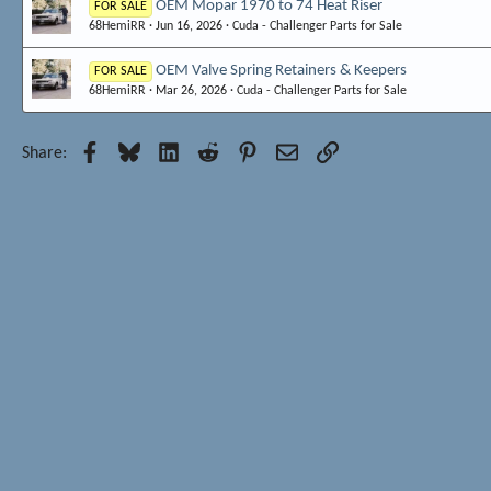
OEM Mopar 1970 to 74 Heat Riser
FOR SALE
68HemiRR
Jun 16, 2026
Cuda - Challenger Parts for Sale
OEM Valve Spring Retainers & Keepers
FOR SALE
68HemiRR
Mar 26, 2026
Cuda - Challenger Parts for Sale
Facebook
Bluesky
LinkedIn
Reddit
Pinterest
Email
Link
Share: