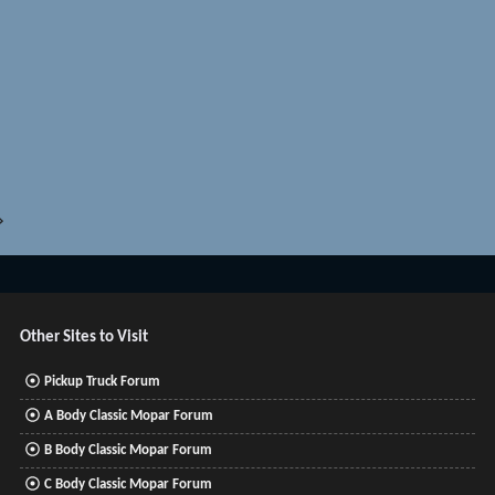
Other Sites to Visit
Pickup Truck Forum
A Body Classic Mopar Forum
B Body Classic Mopar Forum
C Body Classic Mopar Forum